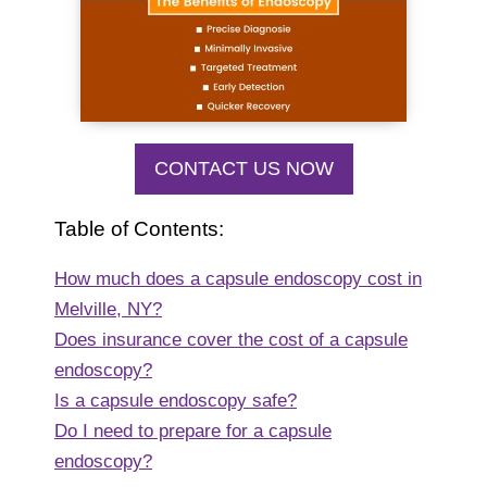
CONTACT US NOW
Table of Contents:
How much does a capsule endoscopy cost in
Melville, NY?
Does insurance cover the cost of a capsule
endoscopy?
Is a capsule endoscopy safe?
Do I need to prepare for a capsule
endoscopy?