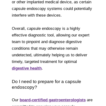
or other implanted medical device, as certain
capsule endoscopy systems could potentially
interfere with these devices.
Overall, capsule endoscopy is a highly
effective diagnostic tool, allowing our expert
team to pinpoint and diagnose digestive
conditions that may otherwise remain
undetected, ultimately helping us to deliver
timely, targeted treatment for optimal
digestive health
.
Do I need to prepare for a capsule
endoscopy?
Our
board-certified gastroenterologists
are