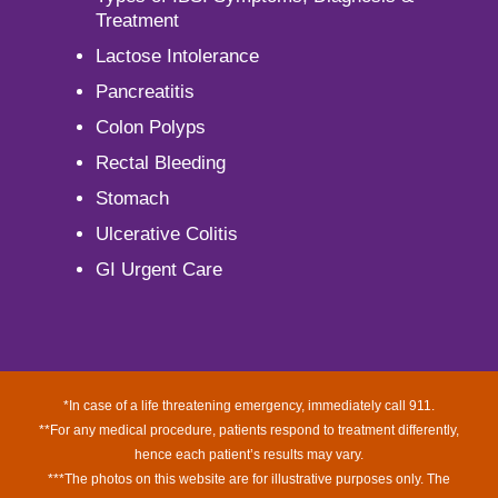
Treatment
Lactose Intolerance
Pancreatitis
Colon Polyps
Rectal Bleeding
Stomach
Ulcerative Colitis
GI Urgent Care
*In case of a life threatening emergency, immediately call 911.
**For any medical procedure, patients respond to treatment differently,
hence each patient’s results may vary.
***The photos on this website are for illustrative purposes only. The