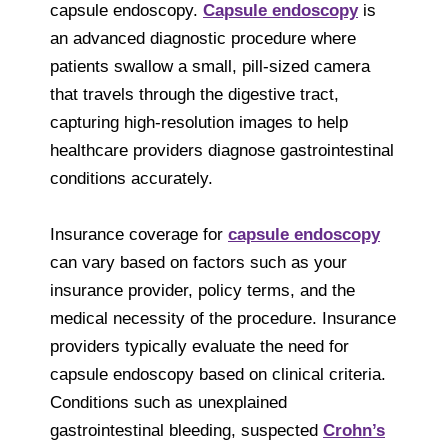
capsule endoscopy.
Capsule endoscopy
is
an advanced diagnostic procedure where
patients swallow a small, pill-sized camera
that travels through the digestive tract,
capturing high-resolution images to help
healthcare providers diagnose gastrointestinal
conditions accurately.
Insurance coverage for
capsule endoscopy
can vary based on factors such as your
insurance provider, policy terms, and the
medical necessity of the procedure. Insurance
providers typically evaluate the need for
capsule endoscopy based on clinical criteria.
Conditions such as unexplained
gastrointestinal bleeding, suspected
Crohn’s