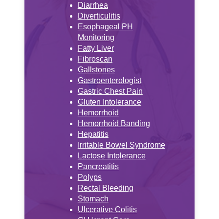
Diarrhea
Diverticulitis
Esophageal PH
Monitoring
Fatty Liver
Fibroscan
Gallstones
Gastroenterologist
Gastric Chest Pain
Gluten Intolerance
Hemorrhoid
Hemorrhoid Banding
Hepatitis
Irritable Bowel Syndrome
Lactose Intolerance
Pancreatitis
Polyps
Rectal Bleeding
Stomach
Ulcerative Colitis