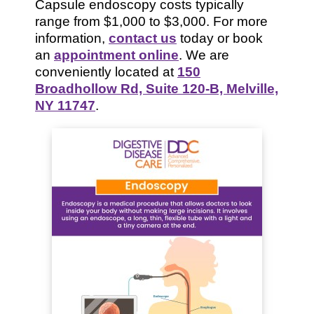
Capsule endoscopy costs typically
range from $1,000 to $3,000. For more
information,
contact us
today or book
an
appointment online
. We are
conveniently located at
150
Broadhollow Rd, Suite 120-B, Melville,
NY 11747
.