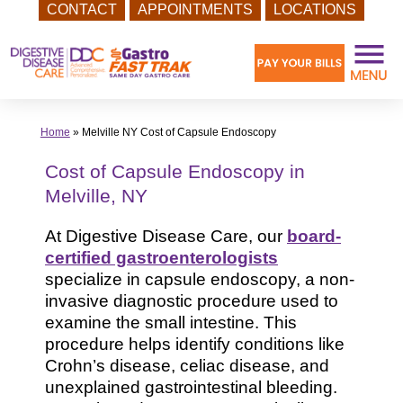
CONTACT
APPOINTMENTS
LOCATIONS
Skip
to
content
Home
»
Melville NY Cost of Capsule Endoscopy
Cost of Capsule Endoscopy in
Melville, NY
At Digestive Disease Care, our
board-
certified gastroenterologists
specialize in capsule endoscopy, a non-
invasive diagnostic procedure used to
examine the small intestine. This
procedure helps identify conditions like
Crohn’s disease, celiac disease, and
unexplained gastrointestinal bleeding.