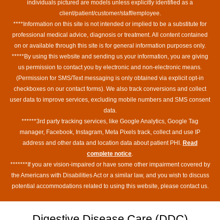
individuals pictured are models unless explicitly identified as a
client/patient/customer/staff/employee.
****Information on this site is not intended or implied to be a substitute for
professional medical advice, diagnosis or treatment. All content contained
on or available through this site is for general information purposes only.
*****By using this website and sending us your information, you are giving
us permission to contact you by electronic and non-electronic means.
(Permission for SMS/Text messaging is only obtained via explicit opt-in
checkboxes on our contact forms). We also track conversions and collect
user data to improve services, excluding mobile numbers and SMS consent
data.
******3rd party tracking services, like Google Analytics, Google Tag
manager, Facebook, Instagram, Meta Pixels track, collect and use IP
address and other data and location data about patient PHI.
Read
complete notice
.
*******If you are vision-impaired or have some other impairment covered by
the Americans with Disabilities Act or a similar law, and you wish to discuss
potential accommodations related to using this website, please contact us.
Digestive Disease Care (DDC)