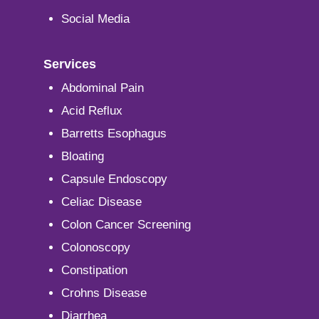
Social Media
Services
Abdominal Pain
Acid Reflux
Barretts Esophagus
Bloating
Capsule Endoscopy
Celiac Disease
Colon Cancer Screening
Colonoscopy
Constipation
Crohns Disease
Diarrhea