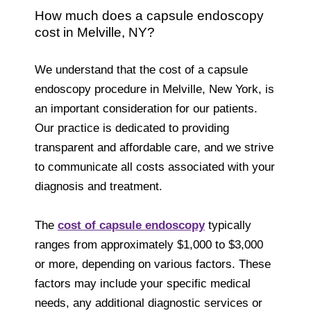
How much does a capsule endoscopy
cost in Melville, NY?
We understand that the cost of a capsule
endoscopy procedure in Melville, New York, is
an important consideration for our patients.
Our practice is dedicated to providing
transparent and affordable care, and we strive
to communicate all costs associated with your
diagnosis and treatment.
The
cost of capsule endoscopy
typically
ranges from approximately $1,000 to $3,000
or more, depending on various factors. These
factors may include your specific medical
needs, any additional diagnostic services or