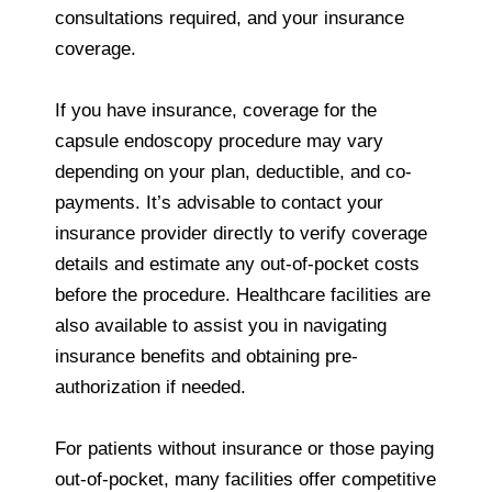
consultations required, and your insurance
coverage.
If you have insurance, coverage for the
capsule endoscopy procedure may vary
depending on your plan, deductible, and co-
payments. It’s advisable to contact your
insurance provider directly to verify coverage
details and estimate any out-of-pocket costs
before the procedure. Healthcare facilities are
also available to assist you in navigating
insurance benefits and obtaining pre-
authorization if needed.
For patients without insurance or those paying
out-of-pocket, many facilities offer competitive