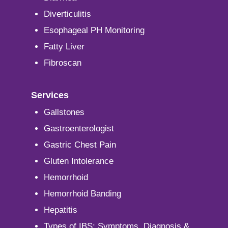
Diverticulitis
Esophageal PH Monitoring
Fatty Liver
Fibroscan
Services
Gallstones
Gastroenterologist
Gastric Chest Pain
Gluten Intolerance
Hemorrhoid
Hemorrhoid Banding
Hepatitis
Types of IBS: Symptoms, Diagnosis &