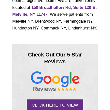
optimal digestive health. We are conveniently
located at
150 Broadhollow Rd, Suite 120-B,
Melville, NY 11747
. We serve patients from
Melville NY, Brentwood NY, Farmingdale NY,
Huntington NY, Commack NY, Lindenhurst NY.
Check Out Our 5 Star
Reviews
CLICK HERE TO VIEW