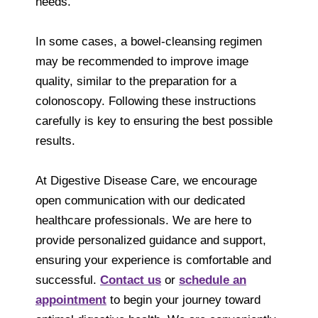
needs.
In some cases, a bowel-cleansing regimen
may be recommended to improve image
quality, similar to the preparation for a
colonoscopy. Following these instructions
carefully is key to ensuring the best possible
results.
At Digestive Disease Care, we encourage
open communication with our dedicated
healthcare professionals. We are here to
provide personalized guidance and support,
ensuring your experience is comfortable and
successful.
Contact us
or
schedule an
appointment
to begin your journey toward