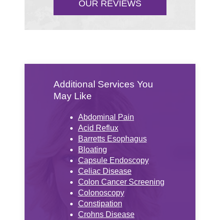
OUR REVIEWS
Additional Services You
May Like
Abdominal Pain
Acid Reflux
Barretts Esophagus
Bloating
Capsule Endoscopy
Celiac Disease
Colon Cancer Screening
Colonoscopy
Constipation
Crohns Disease