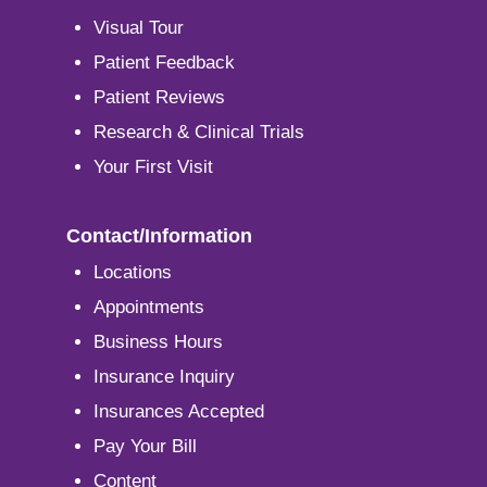
Visual Tour
Patient Feedback
Patient Reviews
Research & Clinical Trials
Your First Visit
Contact/Information
Locations
Appointments
Business Hours
Insurance Inquiry
Insurances Accepted
Pay Your Bill
Content