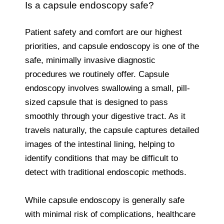
Is a capsule endoscopy safe?
Patient safety and comfort are our highest
priorities, and capsule endoscopy is one of the
safe, minimally invasive diagnostic
procedures we routinely offer. Capsule
endoscopy involves swallowing a small, pill-
sized capsule that is designed to pass
smoothly through your digestive tract. As it
travels naturally, the capsule captures detailed
images of the intestinal lining, helping to
identify conditions that may be difficult to
detect with traditional endoscopic methods.
While capsule endoscopy is generally safe
with minimal risk of complications, healthcare