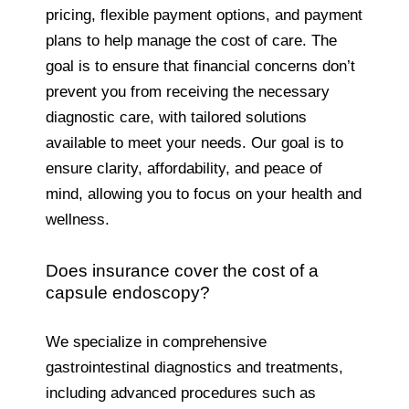
pricing, flexible payment options, and payment
plans to help manage the cost of care. The
goal is to ensure that financial concerns don’t
prevent you from receiving the necessary
diagnostic care, with tailored solutions
available to meet your needs. Our goal is to
ensure clarity, affordability, and peace of
mind, allowing you to focus on your health and
wellness.
Does insurance cover the cost of a
capsule endoscopy?
We specialize in comprehensive
gastrointestinal diagnostics and treatments,
including advanced procedures such as