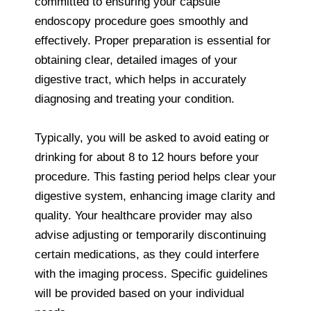
committed to ensuring your capsule
endoscopy procedure goes smoothly and
effectively. Proper preparation is essential for
obtaining clear, detailed images of your
digestive tract, which helps in accurately
diagnosing and treating your condition.
Typically, you will be asked to avoid eating or
drinking for about 8 to 12 hours before your
procedure. This fasting period helps clear your
digestive system, enhancing image clarity and
quality. Your healthcare provider may also
advise adjusting or temporarily discontinuing
certain medications, as they could interfere
with the imaging process. Specific guidelines
will be provided based on your individual