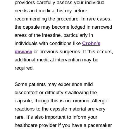
providers carefully assess your individual
needs and medical history before
recommending the procedure. In rare cases,
the capsule may become lodged in narrowed
areas of the intestine, particularly in
individuals with conditions like
Crohn’s
disease
or previous surgeries. If this occurs,
additional medical intervention may be
required.
Some patients may experience mild
discomfort or difficulty swallowing the
capsule, though this is uncommon. Allergic
reactions to the capsule material are very
rare. It’s also important to inform your
healthcare provider if you have a pacemaker