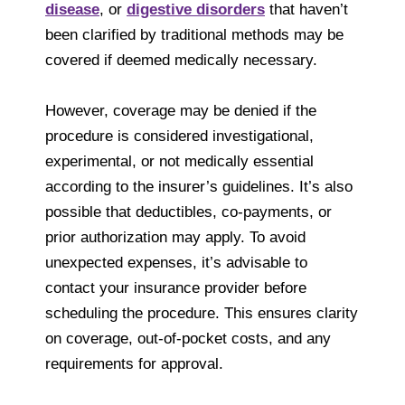
disease
, or
digestive disorders
that haven’t
been clarified by traditional methods may be
covered if deemed medically necessary.
However, coverage may be denied if the
procedure is considered investigational,
experimental, or not medically essential
according to the insurer’s guidelines. It’s also
possible that deductibles, co-payments, or
prior authorization may apply. To avoid
unexpected expenses, it’s advisable to
contact your insurance provider before
scheduling the procedure. This ensures clarity
on coverage, out-of-pocket costs, and any
requirements for approval.