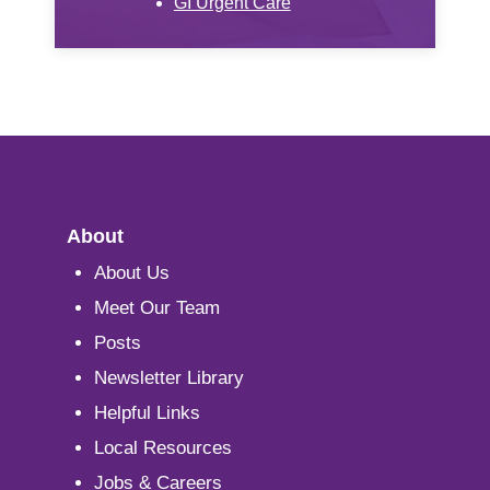
GI Urgent Care
About
About Us
Meet Our Team
Posts
Newsletter Library
Helpful Links
Local Resources
Jobs & Careers