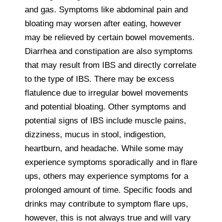
and gas. Symptoms like abdominal pain and
bloating may worsen after eating, however
may be relieved by certain bowel movements.
Diarrhea and constipation are also symptoms
that may result from IBS and directly correlate
to the type of IBS. There may be excess
flatulence due to irregular bowel movements
and potential bloating. Other symptoms and
potential signs of IBS include muscle pains,
dizziness, mucus in stool, indigestion,
heartburn, and headache. While some may
experience symptoms sporadically and in flare
ups, others may experience symptoms for a
prolonged amount of time. Specific foods and
drinks may contribute to symptom flare ups,
however, this is not always true and will vary