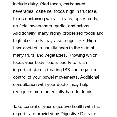
include dairy, fried foods, carbonated
beverages, caffeine, foods high in fructose,
foods containing wheat, beans, spicy foods,
artificial sweeteners, garlic, and onions.
Additionally, many highly processed foods and
high fiber foods may also trigger IBS. High
fiber content is usually seen in the skin of
many fruits and vegetables. Knowing which
foods your body reacts poorly to is an
important step in treating IBS and regaining
control of your bowel movements. Additional
consultation with your doctor may help
recognize more potentially harmful foods.
Take control of your digestive health with the
expert care provided by Digestive Disease