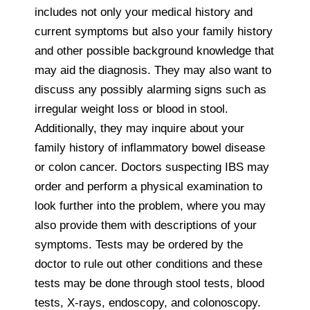
includes not only your medical history and
current symptoms but also your family history
and other possible background knowledge that
may aid the diagnosis. They may also want to
discuss any possibly alarming signs such as
irregular weight loss or blood in stool.
Additionally, they may inquire about your
family history of inflammatory bowel disease
or colon cancer. Doctors suspecting IBS may
order and perform a physical examination to
look further into the problem, where you may
also provide them with descriptions of your
symptoms. Tests may be ordered by the
doctor to rule out other conditions and these
tests may be done through stool tests, blood
tests, X-rays, endoscopy, and colonoscopy.