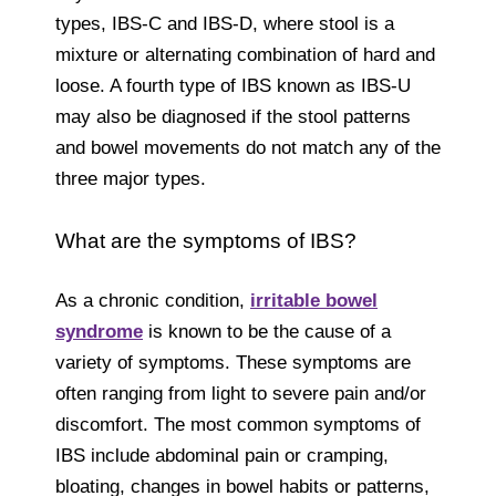
types, IBS-C and IBS-D, where stool is a
mixture or alternating combination of hard and
loose. A fourth type of IBS known as IBS-U
may also be diagnosed if the stool patterns
and bowel movements do not match any of the
three major types.
What are the symptoms of IBS?
As a chronic condition,
irritable bowel
syndrome
is known to be the cause of a
variety of symptoms. These symptoms are
often ranging from light to severe pain and/or
discomfort. The most common symptoms of
IBS include abdominal pain or cramping,
bloating, changes in bowel habits or patterns,