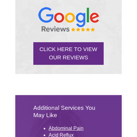
CLICK HERE TO VIEW
OUR REVIEWS
Additional Services You
May Like
Abdominal Pain
Acid Reflux