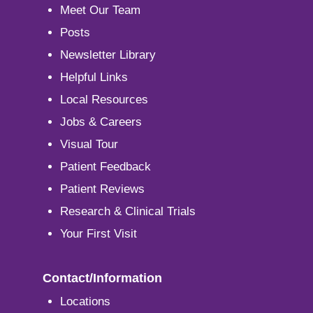
Meet Our Team
Posts
Newsletter Library
Helpful Links
Local Resources
Jobs & Careers
Visual Tour
Patient Feedback
Patient Reviews
Research & Clinical Trials
Your First Visit
Contact/Information
Locations