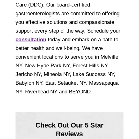
Care (DDC). Our board-certified
gastroenterologists are committed to offering
you effective solutions and compassionate
support every step of the way. Schedule your
consultation
today and embark on a path to
better health and well-being. We have
convenient locations to serve you in Melville
NY, New Hyde Park NY, Forest Hills NY,
Jericho NY, Mineola NY, Lake Success NY,
Babylon NY, East Setauket NY, Massapequa
NY, Riverhead NY and BEYOND.
Check Out Our 5 Star
Reviews