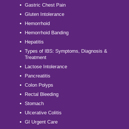
Gastric Chest Pain
Gluten Intolerance
Hemorrhoid
Hemorrhoid Banding
Hepatitis
Types of IBS: Symptoms, Diagnosis &
Treatment
Lactose Intolerance
Pancreatitis
Colon Polyps
Rectal Bleeding
Stomach
Ulcerative Colitis
GI Urgent Care