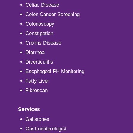
Celiac Disease
Colon Cancer Screening
Colonoscopy
Constipation
Crohns Disease
Diarrhea
Diverticulitis
Esophageal PH Monitoring
Fatty Liver
Fibroscan
Services
Gallstones
Gastroenterologist