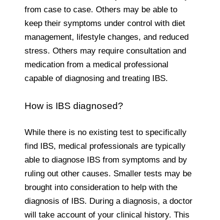
from case to case. Others may be able to
keep their symptoms under control with diet
management, lifestyle changes, and reduced
stress. Others may require consultation and
medication from a medical professional
capable of diagnosing and treating IBS.
How is IBS diagnosed?
While there is no existing test to specifically
find IBS, medical professionals are typically
able to diagnose IBS from symptoms and by
ruling out other causes. Smaller tests may be
brought into consideration to help with the
diagnosis of IBS. During a diagnosis, a doctor
will take account of your clinical history. This