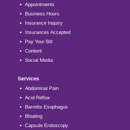
Appointments
Business Hours
Insurance Inquiry
Insurances Accepted
Pay Your Bill
Content
Social Media
Services
Abdominal Pain
Acid Reflux
Barretts Esophagus
Bloating
Capsule Endoscopy