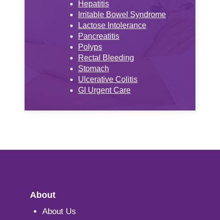
Hepatitis
Irritable Bowel Syndrome
Lactose Intolerance
Pancreatitis
Polyps
Rectal Bleeding
Stomach
Ulcerative Colitis
GI Urgent Care
About
About Us