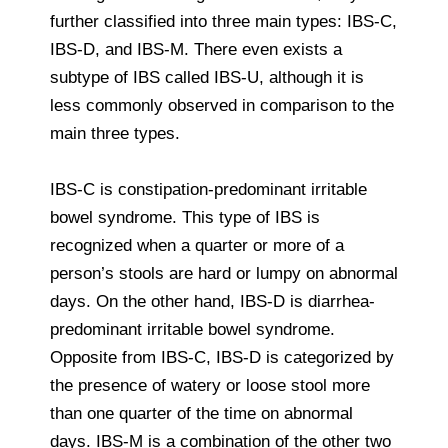
further classified into three main types: IBS-C,
IBS-D, and IBS-M. There even exists a
subtype of IBS called IBS-U, although it is
less commonly observed in comparison to the
main three types.
IBS-C is constipation-predominant irritable
bowel syndrome. This type of IBS is
recognized when a quarter or more of a
person’s stools are hard or lumpy on abnormal
days. On the other hand, IBS-D is diarrhea-
predominant irritable bowel syndrome.
Opposite from IBS-C, IBS-D is categorized by
the presence of watery or loose stool more
than one quarter of the time on abnormal
days. IBS-M is a combination of the other two