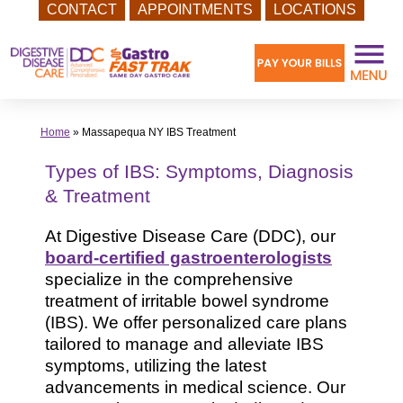
CONTACT
APPOINTMENTS
LOCATIONS
Skip
to
content
Home
»
Massapequa NY IBS Treatment
Types of IBS: Symptoms, Diagnosis
& Treatment
At Digestive Disease Care (DDC), our
board-certified gastroenterologists
specialize in the comprehensive
treatment of irritable bowel syndrome
(IBS). We offer personalized care plans
tailored to manage and alleviate IBS
symptoms, utilizing the latest
advancements in medical science. Our