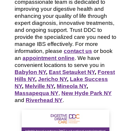
compassionate team is dedicated to
improving your digestive health and
enhancing your quality of life through
expert diagnosis, innovative treatments,
and ongoing support. Trust DDC to
provide the specialized care you need to
manage IBS effectively. For more
information, please
contact us
or book
an
appointment online
. We have
convenient locations to serve you in
Babylon NY
,
East Setauket NY
,
Forest
Hills NY
,
Jericho NY
,
Lake Success
NY
,
Melville NY
,
Mineola NY
,
Massapequa NY
,
New Hyde Park NY
and
Riverhead NY
.