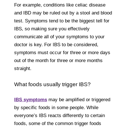
For example, conditions like celiac disease
and IBD may be ruled out by a stool and blood
test. Symptoms tend to be the biggest tell for
IBS, so making sure you effectively
communicate all of your symptoms to your
doctor is key. For IBS to be considered,
symptoms must occur for three or more days
out of the month for three or more months
straight.
What foods usually trigger IBS?
IBS symptoms
may be amplified or triggered
by specific foods in some people. While
everyone’s IBS reacts differently to certain
foods, some of the common trigger foods