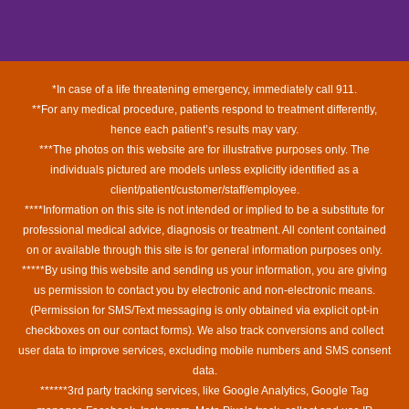
*In case of a life threatening emergency, immediately call 911.
**For any medical procedure, patients respond to treatment differently,
hence each patient’s results may vary.
***The photos on this website are for illustrative purposes only. The
individuals pictured are models unless explicitly identified as a
client/patient/customer/staff/employee.
****Information on this site is not intended or implied to be a substitute for
professional medical advice, diagnosis or treatment. All content contained
on or available through this site is for general information purposes only.
*****By using this website and sending us your information, you are giving
us permission to contact you by electronic and non-electronic means.
(Permission for SMS/Text messaging is only obtained via explicit opt-in
checkboxes on our contact forms). We also track conversions and collect
user data to improve services, excluding mobile numbers and SMS consent
data.
******3rd party tracking services, like Google Analytics, Google Tag