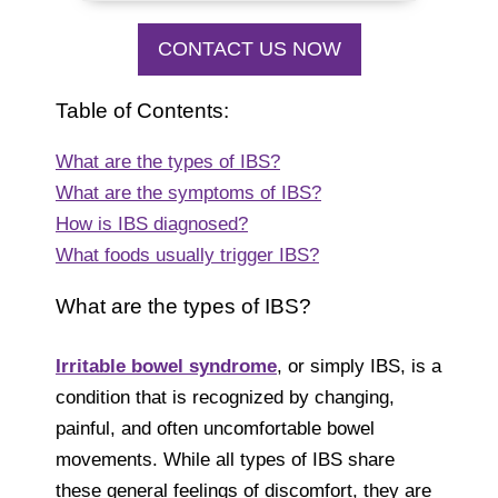
CONTACT US NOW
Table of Contents:
What are the types of IBS?
What are the symptoms of IBS?
How is IBS diagnosed?
What foods usually trigger IBS?
What are the types of IBS?
Irritable bowel syndrome
, or simply IBS, is a
condition that is recognized by changing,
painful, and often uncomfortable bowel
movements. While all types of IBS share
these general feelings of discomfort, they are