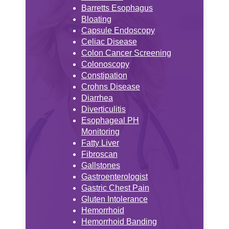
Barretts Esophagus
Bloating
Capsule Endoscopy
Celiac Disease
Colon Cancer Screening
Colonoscopy
Constipation
Crohns Disease
Diarrhea
Diverticulitis
Esophageal PH
Monitoring
Fatty Liver
Fibroscan
Gallstones
Gastroenterologist
Gastric Chest Pain
Gluten Intolerance
Hemorrhoid
Hemorrhoid Banding