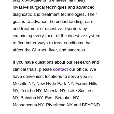
stay up-to-date on the latest minimally
invasive surgical techniques and advanced
diagnostic and treatment technologies. Their
goal is to advance the understanding, care,
and treatment of digestive disorders by
examining every facet of the digestive system
to find better ways to treat conditions that
affect the GI tract, liver, and pancreas.
If you have questions about our research and
clinical trials, please
contact
our office. We
have convenient locations to serve you in
Melville NY, New Hyde Park NY, Forest Hills
NY, Jericho NY, Mineola NY, Lake Success
NY, Babylon NY, East Setauket NY,
Massapequa NY, Riverhead NY and BEYOND.