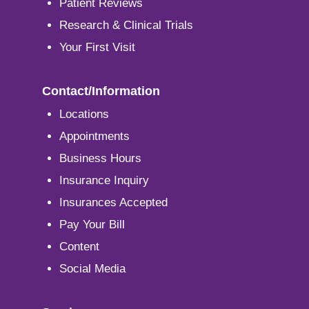
Patient Reviews
Research & Clinical Trials
Your First Visit
Contact/Information
Locations
Appointments
Business Hours
Insurance Inquiry
Insurances Accepted
Pay Your Bill
Content
Social Media