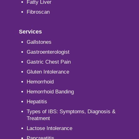
Fatty Liver
Fibroscan
Services
Gallstones
Gastroenterologist
Gastric Chest Pain
Gluten Intolerance
Hemorrhoid
Hemorrhoid Banding
Hepatitis
Types of IBS: Symptoms, Diagnosis &
Treatment
Lactose Intolerance
Pancreatitis