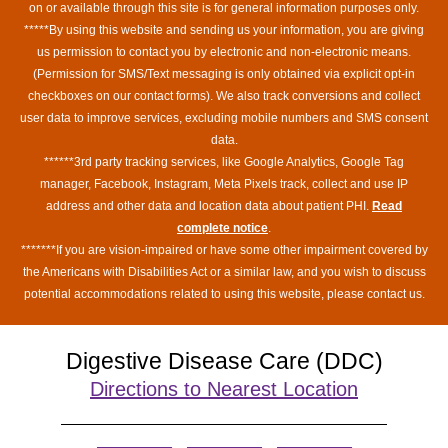
on or available through this site is for general information purposes only.
*****By using this website and sending us your information, you are giving
us permission to contact you by electronic and non-electronic means.
(Permission for SMS/Text messaging is only obtained via explicit opt-in
checkboxes on our contact forms). We also track conversions and collect
user data to improve services, excluding mobile numbers and SMS consent
data.
******3rd party tracking services, like Google Analytics, Google Tag
manager, Facebook, Instagram, Meta Pixels track, collect and use IP
address and other data and location data about patient PHI.
Read
complete notice
.
*******If you are vision-impaired or have some other impairment covered by
the Americans with Disabilities Act or a similar law, and you wish to discuss
potential accommodations related to using this website, please contact us.
Digestive Disease Care (DDC)
Directions to Nearest Location