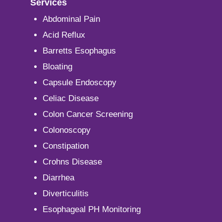
Services
Abdominal Pain
Acid Reflux
Barretts Esophagus
Bloating
Capsule Endoscopy
Celiac Disease
Colon Cancer Screening
Colonoscopy
Constipation
Crohns Disease
Diarrhea
Diverticulitis
Esophageal PH Monitoring