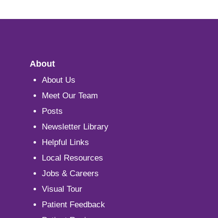
About
About Us
Meet Our Team
Posts
Newsletter Library
Helpful Links
Local Resources
Jobs & Careers
Visual Tour
Patient Feedback