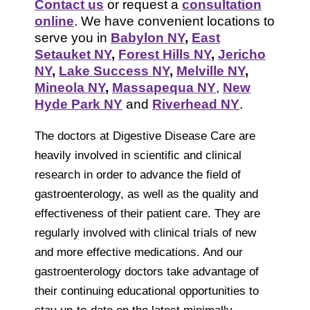
Contact us
or request a
consultation
online
. We have convenient locations to
serve you in
Babylon NY
,
East
Setauket NY
,
Forest Hills NY
,
Jericho
NY
,
Lake Success NY
,
Melville NY
,
Mineola NY
,
Massapequa NY
,
New
Hyde Park NY
and
Riverhead NY
.
The doctors at Digestive Disease Care are
heavily involved in scientific and clinical
research in order to advance the field of
gastroenterology, as well as the quality and
effectiveness of their patient care. They are
regularly involved with clinical trials of new
and more effective medications. And our
gastroenterology doctors take advantage of
their continuing educational opportunities to