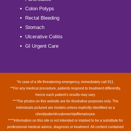
Colon Polyps
Rectal Bleeding
Stomach
Ulcerative Colitis
GI Urgent Care
*In case of a life threatening emergency, immediately call 911.
**For any medical procedure, patients respond to treatment differently,
hence each patient’s results may vary.
***The photos on this website are for illustrative purposes only. The
individuals pictured are models unless explicitly identified as a
client/patient/customer/staff/employee.
****Information on this site is not intended or implied to be a substitute for
professional medical advice, diagnosis or treatment. All content contained