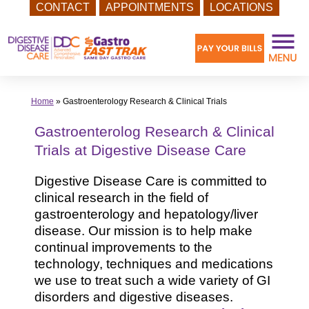
CONTACT
APPOINTMENTS
LOCATIONS
Skip
to
content
Home
»
Gastroenterology Research & Clinical Trials
Gastroenterolog Research & Clinical
Trials at Digestive Disease Care
Digestive Disease Care is committed to
clinical research in the field of
gastroenterology and hepatology/liver
disease. Our mission is to help make
continual improvements to the
technology, techniques and medications
we use to treat such a wide variety of GI
disorders and digestive diseases.