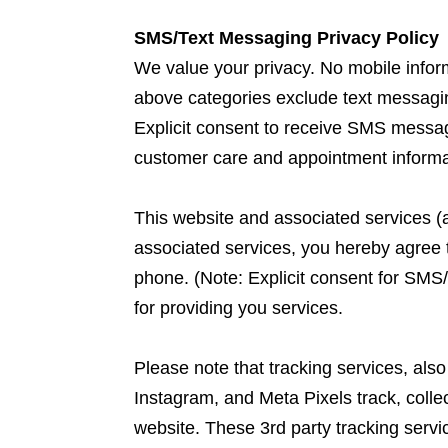
SMS/Text Messaging Privacy Policy
We value your privacy. No mobile informa
above categories exclude text messaging 
Explicit consent to receive SMS messag
customer care and appointment informa
This website and associated services (a
associated services, you hereby agree 
phone. (Note: Explicit consent for SMS
for providing you services.
Please note that tracking services, al
Instagram, and Meta Pixels track, collec
website. These 3rd party tracking serv