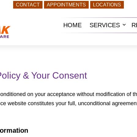
CONTACT
APPOINTMENTS
LOCATIONS
HOME
SERVICES
R
Ope
men
Policy & Your Consent
 conditioned on your acceptance without modification of t
ice website constitutes your full, unconditional agreement
formation