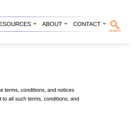
ESOURCES
ABOUT
CONTACT
n
Open
Open
Open
u
menu
menu
menu
he terms, conditions, and notices
 to all such terms, conditions, and