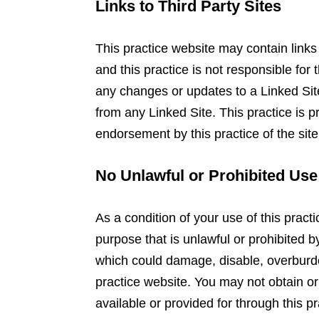
Links to Third Party Sites
This practice website may contain links 
and this practice is not responsible for 
any changes or updates to a Linked Site
from any Linked Site. This practice is p
endorsement by this practice of the site
No Unlawful or Prohibited Use
As a condition of your use of this practi
purpose that is unlawful or prohibited 
which could damage, disable, overburden
practice website. You may not obtain or
available or provided for through this p