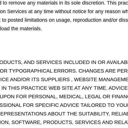
o remove any materials in its sole discretion. This pract
on Services at any time without notice for any reason w
o posted limitations on usage, reproduction and/or diss
load the materials.
ODUCTS, AND SERVICES INCLUDED IN OR AVAILA
 OR TYPOGRAPHICAL ERRORS. CHANGES ARE PER
TICE AND/OR ITS SUPPLIERS , WEBSITE MANAGE
 THIS PRACTICE WEB SITE AT ANY TIME. ADVICE
 UPON FOR PERSONAL, MEDICAL, LEGAL OR FINAN
SIONAL FOR SPECIFIC ADVICE TAILORED TO YOUR
PRESENTATIONS ABOUT THE SUITABILITY, RELIABIL
ION, SOFTWARE, PRODUCTS, SERVICES AND REL