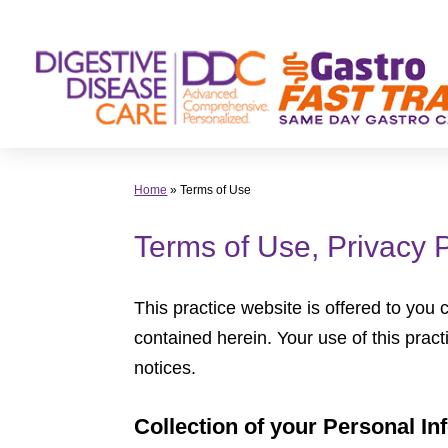
Skip
to
content
Home
»
Terms of Use
Terms of Use, Privacy 
This practice website is offered to you
contained herein. Your use of this pract
notices.
Collection of your Personal In