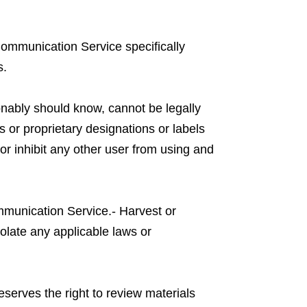
 Communication Service specifically
s.
nably should know, cannot be legally
es or proprietary designations or labels
t or inhibit any other user from using and
ommunication Service.- Harvest or
iolate any applicable laws or
serves the right to review materials