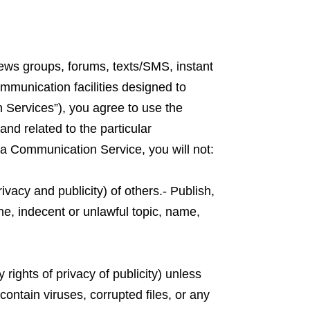
news groups, forums, texts/SMS, instant
munication facilities designed to
n Services”), you agree to use the
nd related to the particular
a Communication Service, you will not:
ivacy and publicity) of others.- Publish,
ne, indecent or unlawful topic, name,
 rights of privacy of publicity) unless
contain viruses, corrupted files, or any