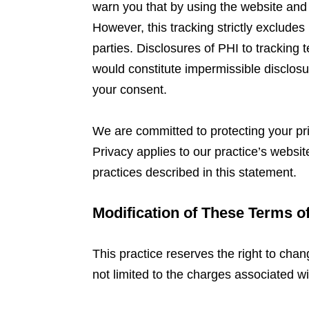
warn you that by using the website and
However, this tracking strictly exclud
parties. Disclosures of PHI to tracking
would constitute impermissible disclosu
your consent.
We are committed to protecting your pr
Privacy applies to our practice’s websi
practices described in this statement.
Modification of These Terms o
This practice reserves the right to chan
not limited to the charges associated wi