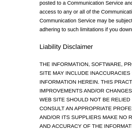
posted to a Communication Service and t
access to any or all of the Communicati
Communication Service may be subject t
adhering to such limitations if you down
Liability Disclaimer
THE INFORMATION, SOFTWARE, PR
SITE MAY INCLUDE INACCURACIES
INFORMATION HEREIN. THIS PRAC
IMPROVEMENTS AND/OR CHANGES IN
WEB SITE SHOULD NOT BE RELIED
CONSULT AN APPROPRIATE PROFES
AND/OR ITS SUPPLIERS MAKE NO RE
AND ACCURACY OF THE INFORMAT