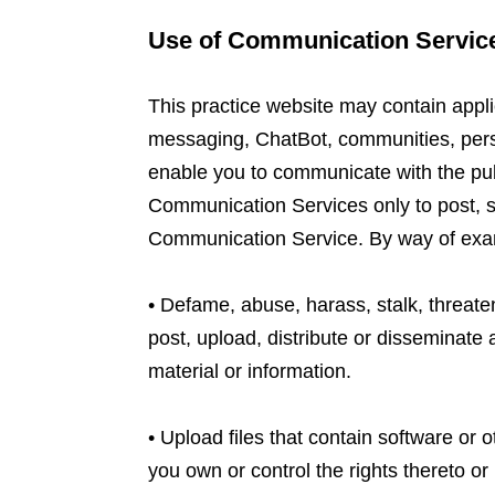
Use of Communication Servic
This practice website may contain appli
messaging, ChatBot, communities, pers
enable you to communicate with the publ
Communication Services only to post, s
Communication Service. By way of examp
• Defame, abuse, harass, stalk, threaten 
post, upload, distribute or disseminate
material or information.
• Upload files that contain software or o
you own or control the rights thereto or