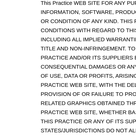
This Practice WEB SITE FOR ANY
INFORMATION, SOFTWARE, PRODUC
OR CONDITION OF ANY KIND. THIS
CONDITIONS WITH REGARD TO THI
INCLUDING ALL IMPLIED WARRANT
TITLE AND NON-INFRINGEMENT. TO
PRACTICE AND/OR ITS SUPPLIERS B
CONSEQUENTIAL DAMAGES OR ANY
OF USE, DATA OR PROFITS, ARIS
PRACTICE WEB SITE, WITH THE DE
PROVISION OF OR FAILURE TO PR
RELATED GRAPHICS OBTAINED THR
PRACTICE WEB SITE, WHETHER BAS
THIS PRACTICE OR ANY OF ITS SU
STATES/JURISDICTIONS DO NOT AL