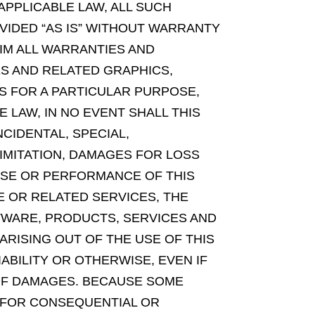
 APPLICABLE LAW, ALL SUCH
VIDED “AS IS” WITHOUT WARRANTY
AIM ALL WARRANTIES AND
S AND RELATED GRAPHICS,
SS FOR A PARTICULAR PURPOSE,
 LAW, IN NO EVENT SHALL THIS
NCIDENTAL, SPECIAL,
MITATION, DAMAGES FOR LOSS
 USE OR PERFORMANCE OF THIS
TE OR RELATED SERVICES, THE
FTWARE, PRODUCTS, SERVICES AND
RISING OUT OF THE USE OF THIS
ABILITY OR OTHERWISE, EVEN IF
Y OF DAMAGES. BECAUSE SOME
Y FOR CONSEQUENTIAL OR