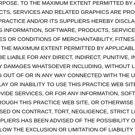
 PURPOSE. TO THE MAXIMUM EXTENT PERMITTED BY
TS, SERVICES AND RELATED GRAPHICS ARE PRO
 PRACTICE AND/OR ITS SUPPLIERS HEREBY DISCL
S INFORMATION, SOFTWARE, PRODUCTS, SERVICE
IES OR CONDITIONS OF MERCHANTABILITY, FITNE
 THE MAXIMUM EXTENT PERMITTED BY APPLICABLE
E LIABLE FOR ANY DIRECT, INDIRECT, PUNITIVE, I
 DAMAGES WHATSOEVER INCLUDING, WITHOUT LI
ING OUT OF OR IN ANY WAY CONNECTED WITH THE
LAY OR INABILITY TO USE THIS PRACTICE WEB SI
OVIDE SERVICES, OR FOR ANY INFORMATION, SO
OUGH THIS PRACTICE WEB SITE, OR OTHERWISE A
ED ON CONTRACT, TORT, NEGLIGENCE, STRICT LI
PPLIERS HAS BEEN ADVISED OF THE POSSIBILIT
LOW THE EXCLUSION OR LIMITATION OF LIABILIT