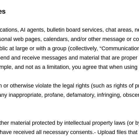
es
cations, AI agents, bulletin board services, chat areas, 
onal web pages, calendars, and/or other message or com
ic at large or with a group (collectively, “Communicatio
end and receive messages and material that are proper a
le, and not as a limitation, you agree that when using 
or otherwise violate the legal rights (such as rights of pr
 any inappropriate, profane, defamatory, infringing, obsce
ther material protected by intellectual property laws (or by
 have received all necessary consents.- Upload files that 