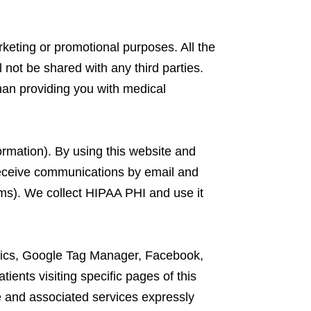
arketing or promotional purposes. All the
 not be shared with any third parties.
han providing you with medical
ormation). By using this website and
receive communications by email and
rms). We collect HIPAA PHI and use it
lytics, Google Tag Manager, Facebook,
ients visiting specific pages of this
e and associated services expressly