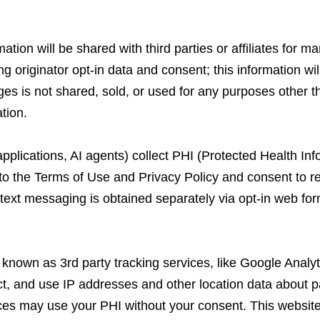
tion will be shared with third parties or affiliates for m
originator opt-in data and consent; this information will
es is not shared, sold, or used for any purposes other t
tion.
pplications, AI agents) collect PHI (Protected Health Inf
to the Terms of Use and Privacy Policy and consent to 
/text messaging is obtained separately via opt-in web fo
so known as 3rd party tracking services, like Google Ana
t, and use IP addresses and other location data about pat
ices may use your PHI without your consent. This websit