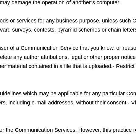
t may damage the operation of another’s computer.
 goods or services for any business purpose, unless such
ard surveys, contests, pyramid schemes or chain letter
user of a Communication Service that you know, or reaso
elete any author attributions, legal or other proper notic
her material contained in a file that is uploaded.- Restric
guidelines which may be applicable for any particular C
rs, including e-mail addresses, without their consent.- V
tor the Communication Services. However, this practice re