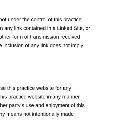
ot under the control of this practice
on any link contained in a Linked Site, or
 other form of transmission received
e inclusion of any link does not imply
use this practice website for any
this practice website in any manner
ther party’s use and enjoyment of this
any means not intentionally made