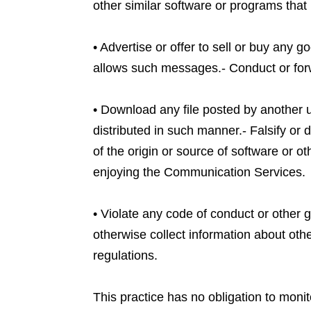
other similar software or programs tha
• Advertise or offer to sell or buy any
allows such messages.- Conduct or forw
• Download any file posted by another 
distributed in such manner.- Falsify or d
of the origin or source of software or ot
enjoying the Communication Services.
• Violate any code of conduct or other 
otherwise collect information about othe
regulations.
This practice has no obligation to moni