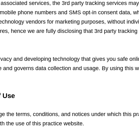
 associated services, the 3rd party tracking services ma
es mobile phone numbers and SMS opt-in consent data, wh
 technology vendors for marketing purposes, without indi
res, hence we are fully disclosing that 3rd party trackin
ivacy and developing technology that gives you safe onl
te and governs data collection and usage. By using this w
f Use
ge the terms, conditions, and notices under which this pra
th the use of this practice website.