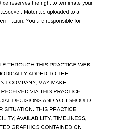
ice reserves the right to terminate your
hatsoever. Materials uploaded to a
emination. You are responsible for
BLE THROUGH THIS PRACTICE WEB
IODICALLY ADDED TO THE
MENT COMPANY, MAY MAKE
 RECEIVED VIA THIS PRACTICE
CIAL DECISIONS AND YOU SHOULD
 SITUATION. THIS PRACTICE
ITY, AVAILABILITY, TIMELINESS,
ATED GRAPHICS CONTAINED ON