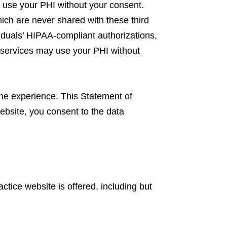
y use your PHI without your consent.
ich are never shared with these third
viduals’ HIPAA-compliant authorizations,
g services may use your PHI without
ine experience. This Statement of
ebsite, you consent to the data
ctice website is offered, including but