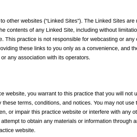
to other websites (“Linked Sites”). The Linked Sites are n
the contents of any Linked Site, including without limitati
. This practice is not responsible for webcasting or any
roviding these links to you only as a convenience, and th
 or any association with its operators.
ce website, you warrant to this practice that you will not 
by these terms, conditions, and notices. You may not use 
, or impair this practice website or interfere with any o
 attempt to obtain any materials or information through 
ractice website.