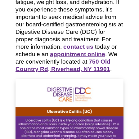
fatigue, weight loss, and dehydration. If
you experience these symptoms, it’s
important to seek medical advice from
our board-certified gastroenterologists at
Digestive Disease Care (DDC) for
proper diagnosis and treatment. For
more information,
contact us
today or
schedule an
appointment online
. We
are conveniently located at
750 Old
Country Rd, Riverhead, NY 11901
.