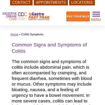
CONTACT
APPOINTMENTS
LOCATIONS
Skip
to
content
Home
»
Colitis Symptoms
Common Signs and Symptoms of
Colitis
The common signs and symptoms of
colitis include abdominal pain, which is
often accompanied by cramping, and
frequent diarrhea, sometimes with blood
or mucus. Other symptoms may include
bloating, nausea, and a feeling of
urgency to have a bowel movement. In
more severe cases, colitis can lead to