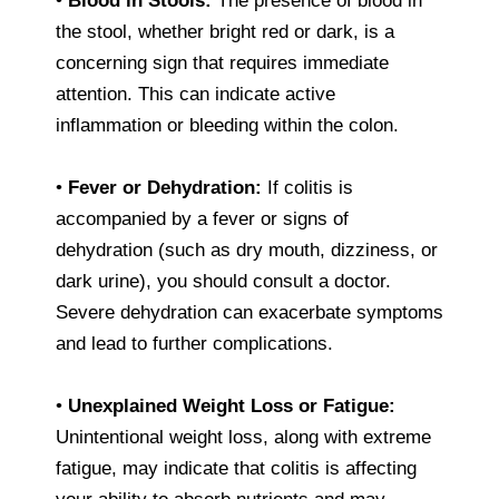
•
Blood in Stools:
The presence of blood in
the stool, whether bright red or dark, is a
concerning sign that requires immediate
attention. This can indicate active
inflammation or bleeding within the colon.
•
Fever or Dehydration:
If colitis is
accompanied by a fever or signs of
dehydration (such as dry mouth, dizziness, or
dark urine), you should consult a doctor.
Severe dehydration can exacerbate symptoms
and lead to further complications.
•
Unexplained Weight Loss or Fatigue:
Unintentional weight loss, along with extreme
fatigue, may indicate that colitis is affecting