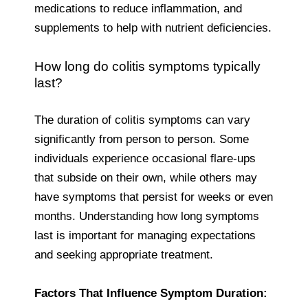
medications to reduce inflammation, and
supplements to help with nutrient deficiencies.
How long do colitis symptoms typically
last?
The duration of colitis symptoms can vary
significantly from person to person. Some
individuals experience occasional flare-ups
that subside on their own, while others may
have symptoms that persist for weeks or even
months. Understanding how long symptoms
last is important for managing expectations
and seeking appropriate treatment.
Factors That Influence Symptom Duration: