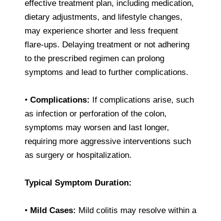
effective treatment plan, including medication,
dietary adjustments, and lifestyle changes,
may experience shorter and less frequent
flare-ups. Delaying treatment or not adhering
to the prescribed regimen can prolong
symptoms and lead to further complications.
•
Complications:
If complications arise, such
as infection or perforation of the colon,
symptoms may worsen and last longer,
requiring more aggressive interventions such
as surgery or hospitalization.
Typical Symptom Duration:
•
Mild Cases:
Mild colitis may resolve within a