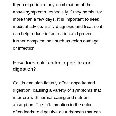
If you experience any combination of the
above symptoms, especially if they persist for
more than a few days, it is important to seek
medical advice. Early diagnosis and treatment
can help reduce inflammation and prevent
further complications such as colon damage
or infection.
How does colitis affect appetite and
digestion?
Colitis can significantly affect appetite and
digestion, causing a variety of symptoms that
interfere with normal eating and nutrient
absorption. The inflammation in the colon
often leads to digestive disturbances that can