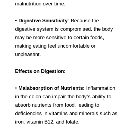
malnutrition over time.
•
Digestive Sensitivity:
Because the
digestive system is compromised, the body
may be more sensitive to certain foods,
making eating feel uncomfortable or
unpleasant.
Effects on Digestion:
•
Malabsorption of Nutrients:
Inflammation
in the colon can impair the body’s ability to
absorb nutrients from food, leading to
deficiencies in vitamins and minerals such as
iron, vitamin B12, and folate.