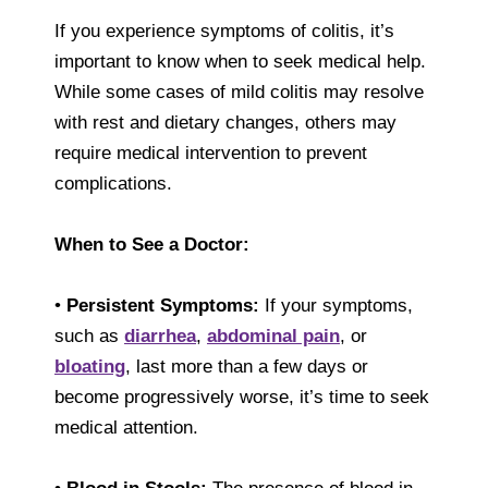
If you experience symptoms of colitis, it’s
important to know when to seek medical help.
While some cases of mild colitis may resolve
with rest and dietary changes, others may
require medical intervention to prevent
complications.
When to See a Doctor:
•
Persistent Symptoms:
If your symptoms,
such as
diarrhea
,
abdominal pain
, or
bloating
, last more than a few days or
become progressively worse, it’s time to seek
medical attention.