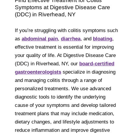
Find Effective Treatment for Colitis
Symptoms at Digestive Disease Care
(DDC) in Riverhead, NY
If you’re struggling with colitis symptoms such
as
abdominal pain
,
diarrhea
, and
bloating
,
effective treatment is essential for improving
your quality of life. At Digestive Disease Care
(DDC) in Riverhead, NY, our
board-certified
gastroenterologists
specialize in diagnosing
and managing colitis through a range of
personalized treatments. We use advanced
diagnostic tools to identify the underlying
cause of your symptoms and develop tailored
treatment plans that may include medication,
dietary changes, and lifestyle adjustments to
reduce inflammation and improve digestive