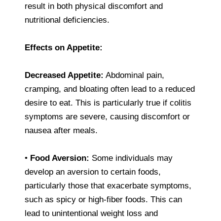
result in both physical discomfort and
nutritional deficiencies.
Effects on Appetite:
Decreased Appetite:
Abdominal pain,
cramping, and bloating often lead to a reduced
desire to eat. This is particularly true if colitis
symptoms are severe, causing discomfort or
nausea after meals.
•
Food Aversion:
Some individuals may
develop an aversion to certain foods,
particularly those that exacerbate symptoms,
such as spicy or high-fiber foods. This can
lead to unintentional weight loss and