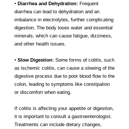
•
Diarrhea and Dehydration:
Frequent
diarrhea can lead to dehydration and an
imbalance in electrolytes, further complicating
digestion. The body loses water and essential
minerals, which can cause fatigue, dizziness,
and other health issues.
•
Slow Digestion:
Some forms of colitis, such
as ischemic colitis, can cause a slowing of the
digestive process due to poor blood flow to the
colon, leading to symptoms like constipation
or discomfort when eating.
If colitis is affecting your appetite or digestion,
it is important to consult a gastroenterologist.
Treatments can include dietary changes,