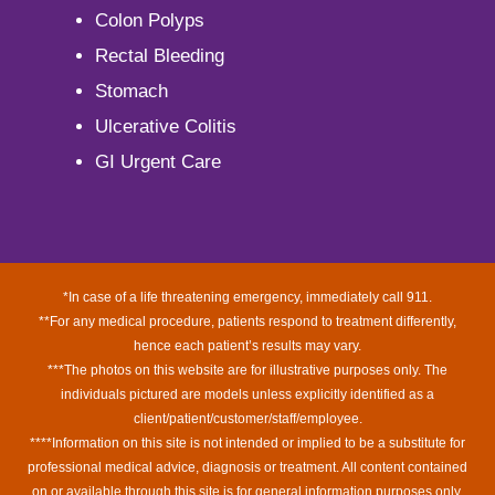
Colon Polyps
Rectal Bleeding
Stomach
Ulcerative Colitis
GI Urgent Care
*In case of a life threatening emergency, immediately call 911.
**For any medical procedure, patients respond to treatment differently,
hence each patient’s results may vary.
***The photos on this website are for illustrative purposes only. The
individuals pictured are models unless explicitly identified as a
client/patient/customer/staff/employee.
****Information on this site is not intended or implied to be a substitute for
professional medical advice, diagnosis or treatment. All content contained
on or available through this site is for general information purposes only.