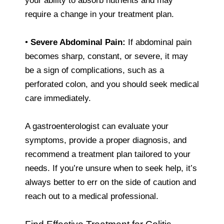
your ability to absorb nutrients and may
require a change in your treatment plan.
•
Severe Abdominal Pain:
If abdominal pain
becomes sharp, constant, or severe, it may
be a sign of complications, such as a
perforated colon, and you should seek medical
care immediately.
A gastroenterologist can evaluate your
symptoms, provide a proper diagnosis, and
recommend a treatment plan tailored to your
needs. If you’re unsure when to seek help, it’s
always better to err on the side of caution and
reach out to a medical professional.