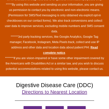
*****By using this website and sending us your information, you are giving
us permission to contact you by electronic and non-electronic means.
(Permission for SMS/Text messaging is only obtained via explicit opt-in
checkboxes on our contact forms). We also track conversions and collect
user data to improve services, excluding mobile numbers and SMS consent
data.
******3rd party tracking services, like Google Analytics, Google Tag
manager, Facebook, Instagram, Meta Pixels track, collect and use IP
address and other data and location data about patient PHI.
Read
complete notice
.
*******If you are vision-impaired or have some other impairment covered by
the Americans with Disabilities Act or a similar law, and you wish to discuss
potential accommodations related to using this website, please contact us.
Digestive Disease Care (DDC)
Directions to Nearest Location