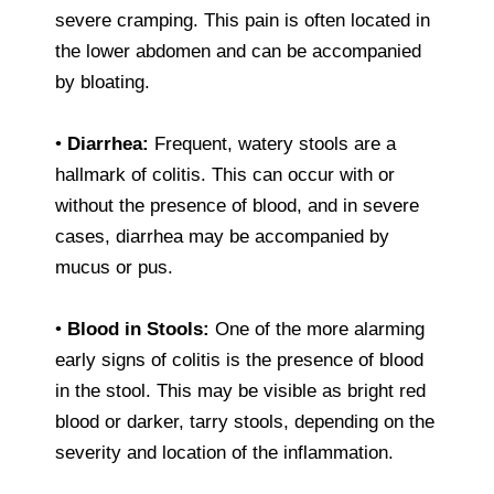
severe cramping. This pain is often located in
the lower abdomen and can be accompanied
by bloating.
•
Diarrhea:
Frequent, watery stools are a
hallmark of colitis. This can occur with or
without the presence of blood, and in severe
cases, diarrhea may be accompanied by
mucus or pus.
•
Blood in Stools:
One of the more alarming
early signs of colitis is the presence of blood
in the stool. This may be visible as bright red
blood or darker, tarry stools, depending on the
severity and location of the inflammation.