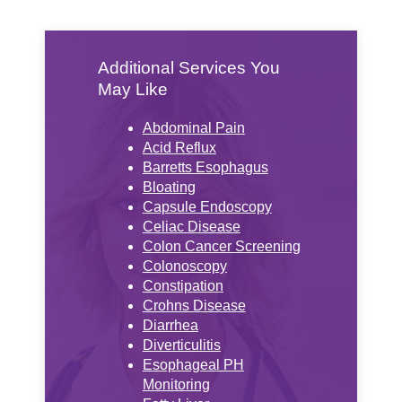
Additional Services You
May Like
Abdominal Pain
Acid Reflux
Barretts Esophagus
Bloating
Capsule Endoscopy
Celiac Disease
Colon Cancer Screening
Colonoscopy
Constipation
Crohns Disease
Diarrhea
Diverticulitis
Esophageal PH
Monitoring