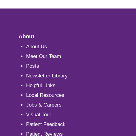
About
About Us
Meet Our Team
Posts
Newsletter Library
Helpful Links
Local Resources
Jobs & Careers
Visual Tour
Patient Feedback
Patient Reviews