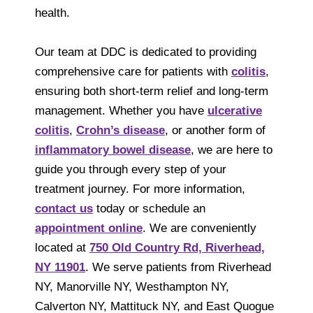
health.
Our team at DDC is dedicated to providing
comprehensive care for patients with
colitis
,
ensuring both short-term relief and long-term
management. Whether you have
ulcerative
colitis
,
Crohn’s disease
, or another form of
inflammatory bowel disease
, we are here to
guide you through every step of your
treatment journey. For more information,
contact us
today or schedule an
appointment online
. We are conveniently
located at
750 Old Country Rd, Riverhead,
NY 11901
. We serve patients from Riverhead
NY, Manorville NY, Westhampton NY,
Calverton NY, Mattituck NY, and East Quogue