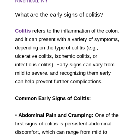
Riverhead, NY
What are the early signs of colitis?
Colitis
refers to the inflammation of the colon,
and it can present with a variety of symptoms,
depending on the type of colitis (e.g.,
ulcerative colitis, ischemic colitis, or
infectious colitis). Early signs can vary from
mild to severe, and recognizing them early
can help prevent further complications.
Common Early Signs of Colitis:
•
Abdominal Pain and Cramping:
One of the
first signs of colitis is persistent abdominal
discomfort, which can range from mild to