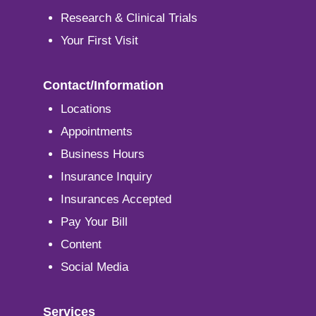
Research & Clinical Trials
Your First Visit
Contact/Information
Locations
Appointments
Business Hours
Insurance Inquiry
Insurances Accepted
Pay Your Bill
Content
Social Media
Services