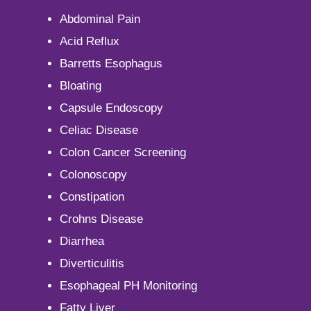
Abdominal Pain
Acid Reflux
Barretts Esophagus
Bloating
Capsule Endoscopy
Celiac Disease
Colon Cancer Screening
Colonoscopy
Constipation
Crohns Disease
Diarrhea
Diverticulitis
Esophageal PH Monitoring
Fatty Liver