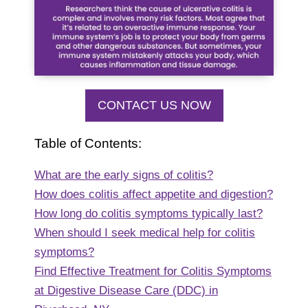
CONTACT US NOW
Table of Contents:
What are the early signs of colitis?
How does colitis affect appetite and digestion?
How long do colitis symptoms typically last?
When should I seek medical help for colitis
symptoms?
Find Effective Treatment for Colitis Symptoms
at Digestive Disease Care (DDC) in