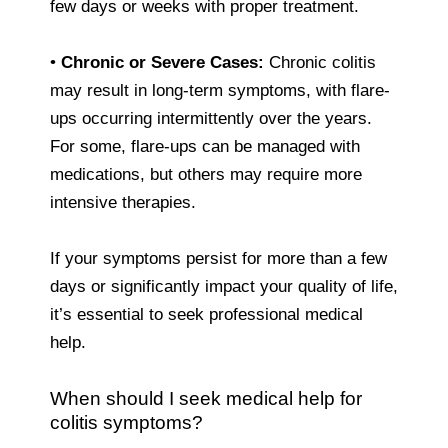
few days or weeks with proper treatment.
•
Chronic or Severe Cases:
Chronic colitis
may result in long-term symptoms, with flare-
ups occurring intermittently over the years.
For some, flare-ups can be managed with
medications, but others may require more
intensive therapies.
If your symptoms persist for more than a few
days or significantly impact your quality of life,
it’s essential to seek professional medical
help.
When should I seek medical help for
colitis symptoms?