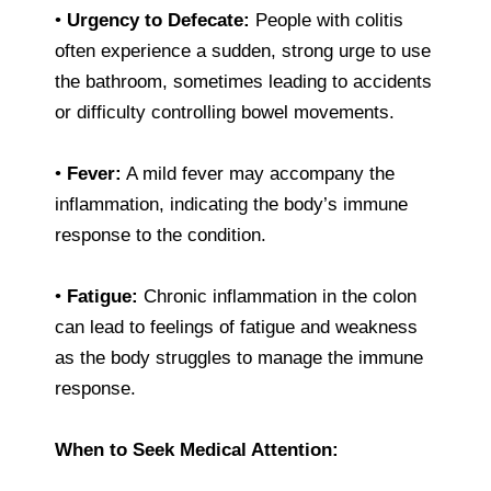
•
Urgency to Defecate:
People with colitis
often experience a sudden, strong urge to use
the bathroom, sometimes leading to accidents
or difficulty controlling bowel movements.
•
Fever:
A mild fever may accompany the
inflammation, indicating the body’s immune
response to the condition.
•
Fatigue:
Chronic inflammation in the colon
can lead to feelings of fatigue and weakness
as the body struggles to manage the immune
response.
When to Seek Medical Attention: