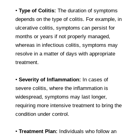
•
Type of Colitis:
The duration of symptoms
depends on the type of colitis. For example, in
ulcerative colitis, symptoms can persist for
months or years if not properly managed,
whereas in infectious colitis, symptoms may
resolve in a matter of days with appropriate
treatment.
•
Severity of Inflammation:
In cases of
severe colitis, where the inflammation is
widespread, symptoms may last longer,
requiring more intensive treatment to bring the
condition under control.
•
Treatment Plan:
Individuals who follow an