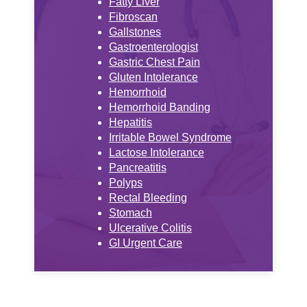
Fatty Liver
Fibroscan
Gallstones
Gastroenterologist
Gastric Chest Pain
Gluten Intolerance
Hemorrhoid
Hemorrhoid Banding
Hepatitis
Irritable Bowel Syndrome
Lactose Intolerance
Pancreatitis
Polyps
Rectal Bleeding
Stomach
Ulcerative Colitis
GI Urgent Care