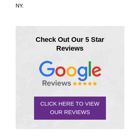
NY.
Check Out Our 5 Star
Reviews
CLICK HERE TO VIEW
OUR REVIEWS