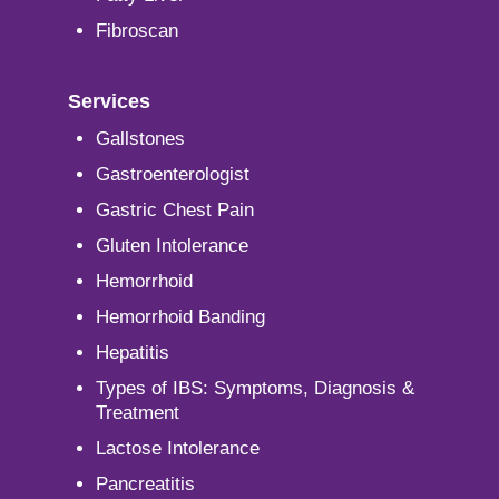
Fibroscan
Services
Gallstones
Gastroenterologist
Gastric Chest Pain
Gluten Intolerance
Hemorrhoid
Hemorrhoid Banding
Hepatitis
Types of IBS: Symptoms, Diagnosis &
Treatment
Lactose Intolerance
Pancreatitis