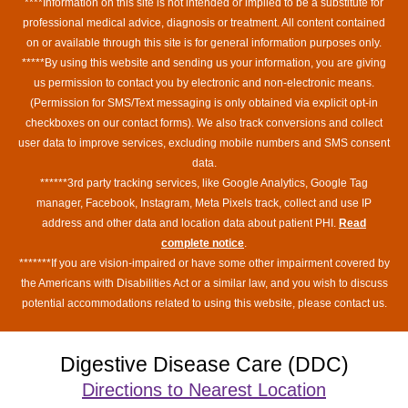
****Information on this site is not intended or implied to be a substitute for
professional medical advice, diagnosis or treatment. All content contained
on or available through this site is for general information purposes only.
*****By using this website and sending us your information, you are giving
us permission to contact you by electronic and non-electronic means.
(Permission for SMS/Text messaging is only obtained via explicit opt-in
checkboxes on our contact forms). We also track conversions and collect
user data to improve services, excluding mobile numbers and SMS consent
data.
******3rd party tracking services, like Google Analytics, Google Tag
manager, Facebook, Instagram, Meta Pixels track, collect and use IP
address and other data and location data about patient PHI.
Read
complete notice
.
*******If you are vision-impaired or have some other impairment covered by
the Americans with Disabilities Act or a similar law, and you wish to discuss
potential accommodations related to using this website, please contact us.
Digestive Disease Care (DDC)
Directions to Nearest Location