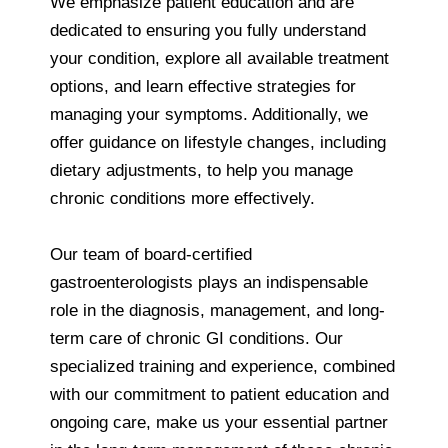
We emphasize patient education and are
dedicated to ensuring you fully understand
your condition, explore all available treatment
options, and learn effective strategies for
managing your symptoms. Additionally, we
offer guidance on lifestyle changes, including
dietary adjustments, to help you manage
chronic conditions more effectively.
Our team of board-certified
gastroenterologists plays an indispensable
role in the diagnosis, management, and long-
term care of chronic GI conditions. Our
specialized training and experience, combined
with our commitment to patient education and
ongoing care, make us your essential partner