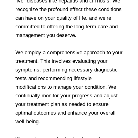
liver diseases like hepatitis and cirrhosis. We
recognize the profound effect these conditions
can have on your quality of life, and we’re
committed to offering the long-term care and
management you deserve.
We employ a comprehensive approach to your
treatment. This involves evaluating your
symptoms, performing necessary diagnostic
tests and recommending lifestyle
modifications to manage your condition. We
continually monitor your progress and adjust
your treatment plan as needed to ensure
optimal outcomes and enhance your overall
well-being.