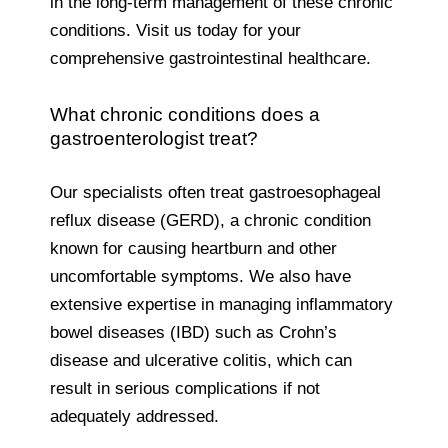
in the long-term management of these chronic
conditions. Visit us today for your
comprehensive gastrointestinal healthcare.
What chronic conditions does a
gastroenterologist treat?
Our specialists often treat gastroesophageal
reflux disease (GERD), a chronic condition
known for causing heartburn and other
uncomfortable symptoms. We also have
extensive expertise in managing inflammatory
bowel diseases (IBD) such as Crohn’s
disease and ulcerative colitis, which can
result in serious complications if not
adequately addressed.