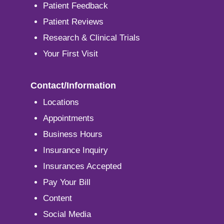
Patient Feedback
Patient Reviews
Research & Clinical Trials
Your First Visit
Contact/Information
Locations
Appointments
Business Hours
Insurance Inquiry
Insurances Accepted
Pay Your Bill
Content
Social Media