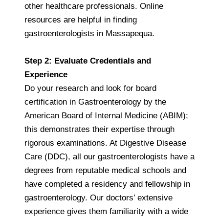
other healthcare professionals. Online
resources are helpful in finding
gastroenterologists in Massapequa.
Step 2: Evaluate Credentials and
Experience
Do your research and look for board
certification in Gastroenterology by the
American Board of Internal Medicine (ABIM);
this demonstrates their expertise through
rigorous examinations. At Digestive Disease
Care (DDC), all our gastroenterologists have a
degrees from reputable medical schools and
have completed a residency and fellowship in
gastroenterology. Our doctors’ extensive
experience gives them familiarity with a wide