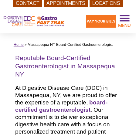
CONTACT
APPOINTMENTS
LOCATIONS
Skip
to
content
Home
»
Massapequa NY Board-Certified Gastroenterologist
Reputable Board-Certified
Gastroenterologist in Massapequa,
NY
At Digestive Disease Care (DDC) in
Massapequa, NY, we are proud to offer
the expertise of a reputable,
board-
certified gastroenterologist
. Our
commitment is to deliver exceptional
digestive health care with a focus on
personalized treatment and patient-