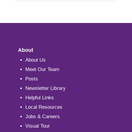
About
About Us
Meet Our Team
Posts
Newsletter Library
Helpful Links
Local Resources
Jobs & Careers
Visual Tour