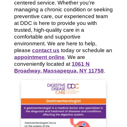
centered service. Whether you’re
managing a chronic condition or seeking
preventive care, our experienced team
at DDC is here to provide you with
trusted, high-quality care in a
comfortable and supportive
environment. We are here to help,
please
contact us
today or schedule an
appointment online
. We are
conveniently located at
1061 N
Broadway, Massapequa, NY 11758
.