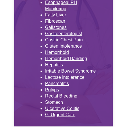
Esophageal PH
Monitoring
Fatty Liver
Fibroscan
Gallstones
Gastroenterologist
Gastric Chest Pain
Gluten Intolerance
Hemorrhoid
Hemorrhoid Banding
Hepatitis
Irritable Bowel Syndrome
Lactose Intolerance
Pancreatitis
Polyps
Rectal Bleeding
Stomach
Ulcerative Colitis
GI Urgent Care