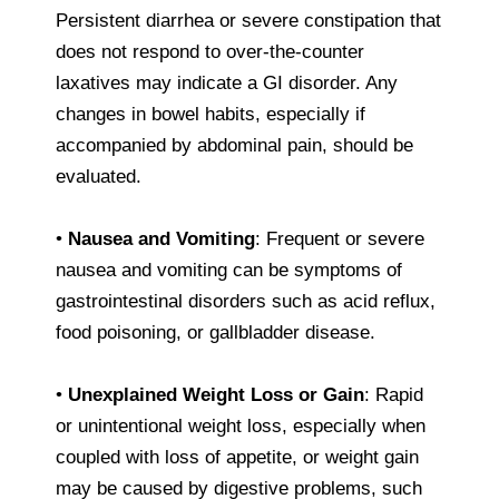
Persistent diarrhea or severe constipation that
does not respond to over-the-counter
laxatives may indicate a GI disorder. Any
changes in bowel habits, especially if
accompanied by abdominal pain, should be
evaluated.
•
Nausea and Vomiting
: Frequent or severe
nausea and vomiting can be symptoms of
gastrointestinal disorders such as acid reflux,
food poisoning, or gallbladder disease.
•
Unexplained Weight Loss or Gain
: Rapid
or unintentional weight loss, especially when
coupled with loss of appetite, or weight gain
may be caused by digestive problems, such