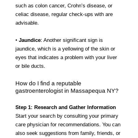
such as colon cancer, Crohn’s disease, or
celiac disease, regular check-ups with are
advisable.
•
Jaundice
: Another significant sign is
jaundice, which is a yellowing of the skin or
eyes that indicates a problem with your liver
or bile ducts.
How do I find a reputable
gastroenterologist in Massapequa NY?
Step 1: Research and Gather Information
Start your search by consulting your primary
care physician for recommendations. You can
also seek suggestions from family, friends, or