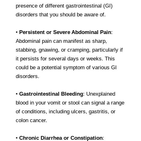
presence of different gastrointestinal (GI)
disorders that you should be aware of.
•
Persistent or Severe Abdominal Pain
:
Abdominal pain can manifest as sharp,
stabbing, gnawing, or cramping, particularly if
it persists for several days or weeks. This
could be a potential symptom of various GI
disorders.
•
Gastrointestinal Bleeding
: Unexplained
blood in your vomit or stool can signal a range
of conditions, including ulcers, gastritis, or
colon cancer.
•
Chronic Diarrhea or Constipation
: