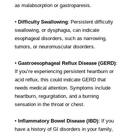
as malabsorption or gastroparesis.
•
Difficulty Swallowing
: Persistent difficulty
swallowing, or dysphagia, can indicate
esophageal disorders, such as narrowing,
tumors, or neuromuscular disorders.
•
Gastroesophageal Reflux Disease (GERD)
:
If you’re experiencing persistent heartburn or
acid reflux, this could indicate GERD that
needs medical attention. Symptoms include
heartburn, regurgitation, and a burning
sensation in the throat or chest.
•
Inflammatory Bowel Disease (IBD)
: If you
have a history of GI disorders in your family,