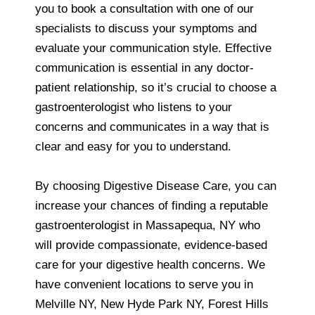
you to book a consultation with one of our
specialists to discuss your symptoms and
evaluate your communication style. Effective
communication is essential in any doctor-
patient relationship, so it’s crucial to choose a
gastroenterologist who listens to your
concerns and communicates in a way that is
clear and easy for you to understand.
By choosing Digestive Disease Care, you can
increase your chances of finding a reputable
gastroenterologist in Massapequa, NY who
will provide compassionate, evidence-based
care for your digestive health concerns. We
have convenient locations to serve you in
Melville NY, New Hyde Park NY, Forest Hills