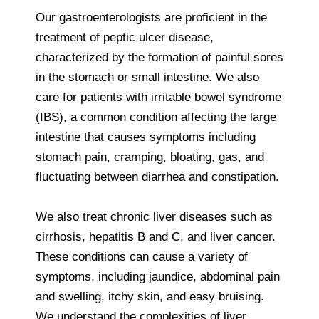
Our gastroenterologists are proficient in the
treatment of peptic ulcer disease,
characterized by the formation of painful sores
in the stomach or small intestine. We also
care for patients with irritable bowel syndrome
(IBS), a common condition affecting the large
intestine that causes symptoms including
stomach pain, cramping, bloating, gas, and
fluctuating between diarrhea and constipation.
We also treat chronic liver diseases such as
cirrhosis, hepatitis B and C, and liver cancer.
These conditions can cause a variety of
symptoms, including jaundice, abdominal pain
and swelling, itchy skin, and easy bruising.
We understand the complexities of liver