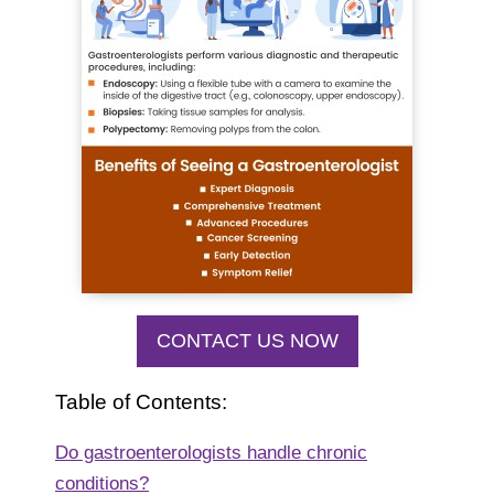
CONTACT US NOW
Table of Contents:
Do gastroenterologists handle chronic
conditions?