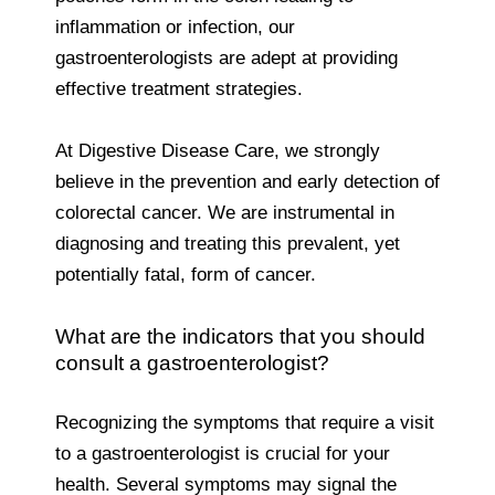
inflammation or infection, our
gastroenterologists are adept at providing
effective treatment strategies.
At Digestive Disease Care, we strongly
believe in the prevention and early detection of
colorectal cancer. We are instrumental in
diagnosing and treating this prevalent, yet
potentially fatal, form of cancer.
What are the indicators that you should
consult a gastroenterologist?
Recognizing the symptoms that require a visit
to a gastroenterologist is crucial for your
health. Several symptoms may signal the