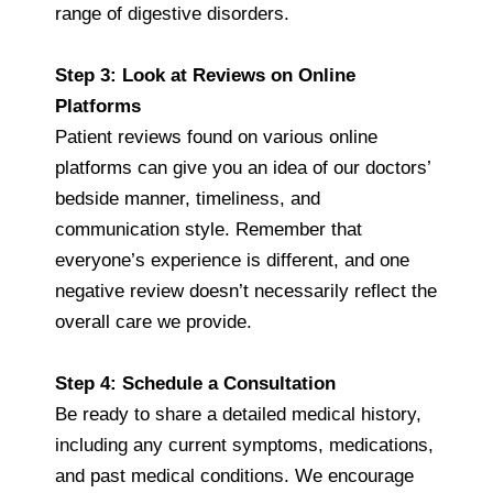
range of digestive disorders.
Step 3: Look at Reviews on Online
Platforms
Patient reviews found on various online
platforms can give you an idea of our doctors’
bedside manner, timeliness, and
communication style. Remember that
everyone’s experience is different, and one
negative review doesn’t necessarily reflect the
overall care we provide.
Step 4: Schedule a Consultation
Be ready to share a detailed medical history,
including any current symptoms, medications,
and past medical conditions. We encourage