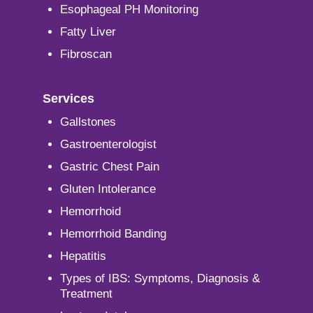
Esophageal PH Monitoring
Fatty Liver
Fibroscan
Services
Gallstones
Gastroenterologist
Gastric Chest Pain
Gluten Intolerance
Hemorrhoid
Hemorrhoid Banding
Hepatitis
Types of IBS: Symptoms, Diagnosis &
Treatment