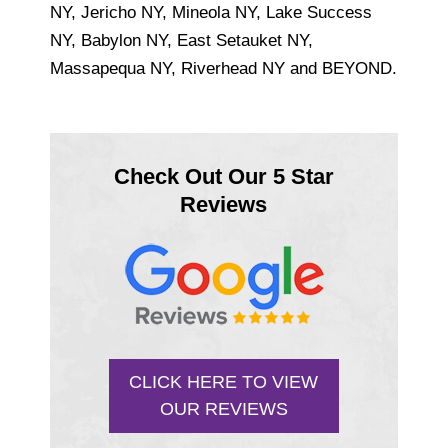
NY, Jericho NY, Mineola NY, Lake Success
NY, Babylon NY, East Setauket NY,
Massapequa NY, Riverhead NY and BEYOND.
Check Out Our 5 Star
Reviews
CLICK HERE TO VIEW
OUR REVIEWS