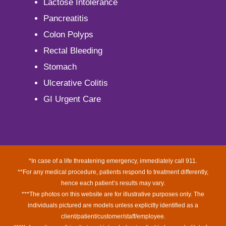
Lactose Intolerance
Pancreatitis
Colon Polyps
Rectal Bleeding
Stomach
Ulcerative Colitis
GI Urgent Care
*In case of a life threatening emergency, immediately call 911.
**For any medical procedure, patients respond to treatment differently,
hence each patient’s results may vary.
***The photos on this website are for illustrative purposes only. The
individuals pictured are models unless explicitly identified as a
client/patient/customer/staff/employee.