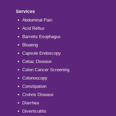
Services
Abdominal Pain
Acid Reflux
Barretts Esophagus
Bloating
Capsule Endoscopy
Celiac Disease
Colon Cancer Screening
Colonoscopy
Constipation
Crohns Disease
Diarrhea
Diverticulitis