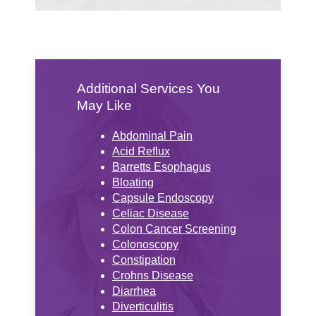
Additional Services You
May Like
Abdominal Pain
Acid Reflux
Barretts Esophagus
Bloating
Capsule Endoscopy
Celiac Disease
Colon Cancer Screening
Colonoscopy
Constipation
Crohns Disease
Diarrhea
Diverticulitis