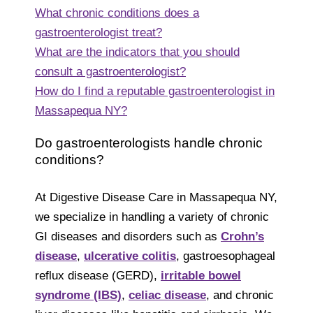
What chronic conditions does a
gastroenterologist treat?
What are the indicators that you should
consult a gastroenterologist?
How do I find a reputable gastroenterologist in
Massapequa NY?
Do gastroenterologists handle chronic
conditions?
At Digestive Disease Care in Massapequa NY,
we specialize in handling a variety of chronic
GI diseases and disorders such as
Crohn’s
disease
,
ulcerative colitis
, gastroesophageal
reflux disease (GERD),
irritable bowel
syndrome (IBS)
,
celiac disease
, and chronic