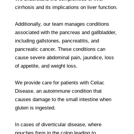
cirrhosis and its implications on liver function.
Additionally, our team manages conditions
associated with the pancreas and gallbladder,
including gallstones, pancreatitis, and
pancreatic cancer. These conditions can
cause severe abdominal pain, jaundice, loss
of appetite, and weight loss.
We provide care for patients with Celiac
Disease, an autoimmune condition that
causes damage to the small intestine when
gluten is ingested.
In cases of diverticular disease, where
pouches form in the colon leading to