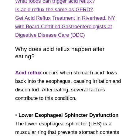
What foods can trigger acid reflux?
Is acid reflux the same as GERD?
Get Acid Reflux Treatment in Riverhead, NY
with Board-Certified Gastroenterologists at
Digestive Disease Care (DDC)
Why does acid reflux happen after
eating?
Acid reflux
occurs when stomach acid flows
back into the esophagus, causing irritation and
discomfort. After eating, several factors
contribute to this condition.
•
Lower Esophageal Sphincter Dysfunction
The lower esophageal sphincter (LES) is a
muscular ring that prevents stomach contents