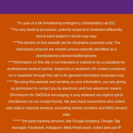
*In case of a life threatening emergency, immediately call 911.
**For any medical procedure, patients respond to treatment differently,
hence each patient’s results may vary.
***The photos on this website are for illustrative purposes only. The
individuals pictured are models unless explicitly identified as a
client/patient/customer/staff/employee.
****Information on this site is not intended or implied to be a substitute for
professional medical advice, diagnosis or treatment. All content contained
on or available through this site is for general information purposes only.
*****By using this website and sending us your information, you are giving
us permission to contact you by electronic and non-electronic means.
(Permission for SMS/Text messaging is only obtained via explicit opt-in
checkboxes on our contact forms). We also track conversions and collect
user data to improve services, excluding mobile numbers and SMS consent
data.
******3rd party tracking services, like Google Analytics, Google Tag
manager, Facebook, Instagram, Meta Pixels track, collect and use IP