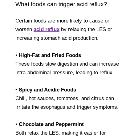
What foods can trigger acid reflux?
Certain foods are more likely to cause or
worsen
acid reflux
by relaxing the LES or
increasing stomach acid production.
•
High-Fat and Fried Foods
These foods slow digestion and can increase
intra-abdominal pressure, leading to reflux.
•
Spicy and Acidic Foods
Chili, hot sauces, tomatoes, and citrus can
irritate the esophagus and trigger symptoms.
•
Chocolate and Peppermint
Both relax the LES, making it easier for