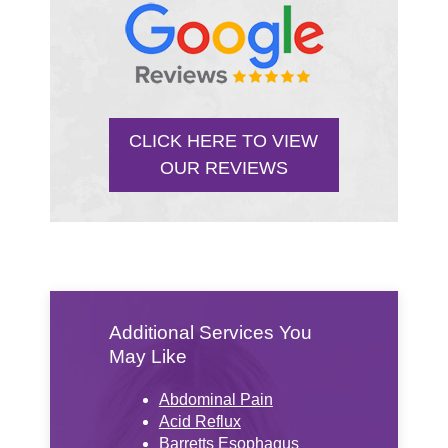
CLICK HERE TO VIEW
OUR REVIEWS
Additional Services You
May Like
Abdominal Pain
Acid Reflux
Barretts Esophagus