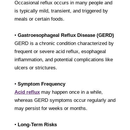
Occasional reflux occurs in many people and
is typically mild, transient, and triggered by
meals or certain foods.
•
Gastroesophageal Reflux Disease (GERD)
GERD is a chronic condition characterized by
frequent or severe acid reflux, esophageal
inflammation, and potential complications like
ulcers or strictures.
•
Symptom Frequency
Acid reflux
may happen once in a while,
whereas GERD symptoms occur regularly and
may persist for weeks or months.
•
Long-Term Risks