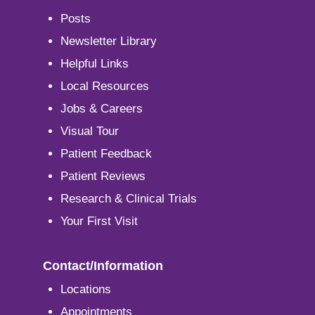
Posts
Newsletter Library
Helpful Links
Local Resources
Jobs & Careers
Visual Tour
Patient Feedback
Patient Reviews
Research & Clinical Trials
Your First Visit
Contact/Information
Locations
Appointments