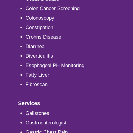
Colon Cancer Screening
Colonoscopy
Constipation
Crohns Disease
Diarrhea
Diverticulitis
Esophageal PH Monitoring
Fatty Liver
Fibroscan
Services
Gallstones
Gastroenterologist
Gastric Chest Pain