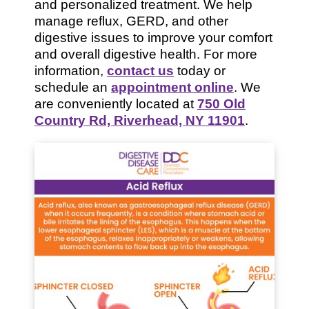
and personalized treatment. We help
manage reflux, GERD, and other
digestive issues to improve your comfort
and overall digestive health. For more
information,
contact us
today or
schedule an
appointment online
. We
are conveniently located at
750 Old
Country Rd, Riverhead, NY 11901
.