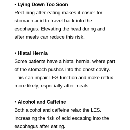
•
Lying Down Too Soon
Reclining after eating makes it easier for
stomach acid to travel back into the
esophagus. Elevating the head during and
after meals can reduce this risk.
•
Hiatal Hernia
Some patients have a hiatal hernia, where part
of the stomach pushes into the chest cavity.
This can impair LES function and make reflux
more likely, especially after meals.
•
Alcohol and Caffeine
Both alcohol and caffeine relax the LES,
increasing the risk of acid escaping into the
esophagus after eating.