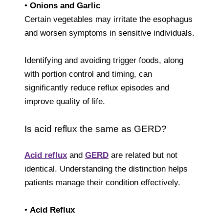
•
Onions and Garlic
Certain vegetables may irritate the esophagus
and worsen symptoms in sensitive individuals.
Identifying and avoiding trigger foods, along
with portion control and timing, can
significantly reduce reflux episodes and
improve quality of life.
Is acid reflux the same as GERD?
Acid reflux
and
GERD
are related but not
identical. Understanding the distinction helps
patients manage their condition effectively.
•
Acid Reflux