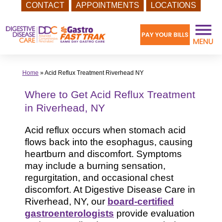
CONTACT
APPOINTMENTS
LOCATIONS
Skip
to
content
Home
»
Acid Reflux Treatment Riverhead NY
Where to Get Acid Reflux Treatment
in Riverhead, NY
Acid reflux occurs when stomach acid
flows back into the esophagus, causing
heartburn and discomfort. Symptoms
may include a burning sensation,
regurgitation, and occasional chest
discomfort. At Digestive Disease Care in
Riverhead, NY, our
board-certified
gastroenterologists
provide evaluation