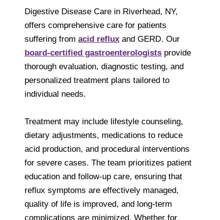
Digestive Disease Care in Riverhead, NY,
offers comprehensive care for patients
suffering from
acid reflux
and GERD. Our
board-certified gastroenterologists
provide
thorough evaluation, diagnostic testing, and
personalized treatment plans tailored to
individual needs.
Treatment may include lifestyle counseling,
dietary adjustments, medications to reduce
acid production, and procedural interventions
for severe cases. The team prioritizes patient
education and follow-up care, ensuring that
reflux symptoms are effectively managed,
quality of life is improved, and long-term
complications are minimized. Whether for