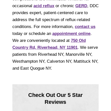
occasional
acid reflux
or chronic
GERD
, DDC
provides expert, patient-centered care to
address the full spectrum of reflux-related
conditions. For more information,
contact us
today or schedule an
appointment online
.
We are conveniently located at
750 Old
Country Rd, Riverhead, NY 11901
. We serve
patients from Riverhead NY, Manorville NY,
Westhampton NY, Calverton NY, Mattituck NY,
and East Quogue NY.
Check Out Our 5 Star
Reviews