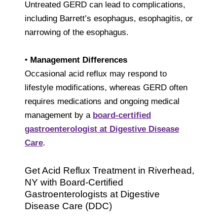
Untreated GERD can lead to complications,
including Barrett’s esophagus, esophagitis, or
narrowing of the esophagus.
•
Management Differences
Occasional acid reflux may respond to
lifestyle modifications, whereas GERD often
requires medications and ongoing medical
management by a
board-certified
gastroenterologist at Digestive Disease
Care
.
Get Acid Reflux Treatment in Riverhead,
NY with Board-Certified
Gastroenterologists at Digestive
Disease Care (DDC)