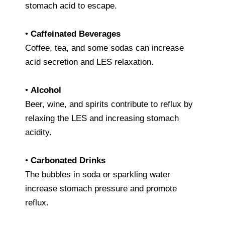
stomach acid to escape.
•
Caffeinated Beverages
Coffee, tea, and some sodas can increase
acid secretion and LES relaxation.
•
Alcohol
Beer, wine, and spirits contribute to reflux by
relaxing the LES and increasing stomach
acidity.
•
Carbonated Drinks
The bubbles in soda or sparkling water
increase stomach pressure and promote
reflux.