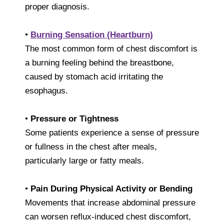
proper diagnosis.
•
Burning Sensation (Heartburn)
The most common form of chest discomfort is
a burning feeling behind the breastbone,
caused by stomach acid irritating the
esophagus.
•
Pressure or Tightness
Some patients experience a sense of pressure
or fullness in the chest after meals,
particularly large or fatty meals.
•
Pain During Physical Activity or Bending
Movements that increase abdominal pressure
can worsen reflux-induced chest discomfort,