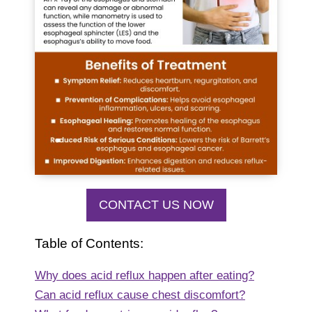
CONTACT US NOW
Table of Contents:
Why does acid reflux happen after eating?
Can acid reflux cause chest discomfort?