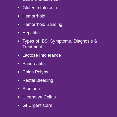
Gluten Intolerance
Hemorrhoid
Hemorrhoid Banding
Hepatitis
Types of IBS: Symptoms, Diagnosis &
Treatment
Lactose Intolerance
Pancreatitis
Colon Polyps
Rectal Bleeding
Stomach
Ulcerative Colitis
GI Urgent Care