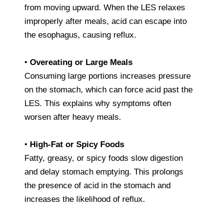
from moving upward. When the LES relaxes
improperly after meals, acid can escape into
the esophagus, causing reflux.
•
Overeating or Large Meals
Consuming large portions increases pressure
on the stomach, which can force acid past the
LES. This explains why symptoms often
worsen after heavy meals.
•
High-Fat or Spicy Foods
Fatty, greasy, or spicy foods slow digestion
and delay stomach emptying. This prolongs
the presence of acid in the stomach and
increases the likelihood of reflux.