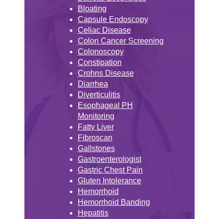
Bloating
Capsule Endoscopy
Celiac Disease
Colon Cancer Screening
Colonoscopy
Constipation
Crohns Disease
Diarrhea
Diverticulitis
Esophageal PH
Monitoring
Fatty Liver
Fibroscan
Gallstones
Gastroenterologist
Gastric Chest Pain
Gluten Intolerance
Hemorrhoid
Hemorrhoid Banding
Hepatitis