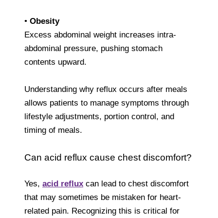
•
Obesity
Excess abdominal weight increases intra-
abdominal pressure, pushing stomach
contents upward.
Understanding why reflux occurs after meals
allows patients to manage symptoms through
lifestyle adjustments, portion control, and
timing of meals.
Can acid reflux cause chest discomfort?
Yes,
acid reflux
can lead to chest discomfort
that may sometimes be mistaken for heart-
related pain. Recognizing this is critical for