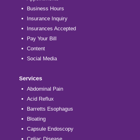
Business Hours
Insurance Inquiry
Insurances Accepted
Pay Your Bill
Content
Social Media
Services
Abdominal Pain
Acid Reflux
Barretts Esophagus
Bloating
Capsule Endoscopy
Celiac Disease