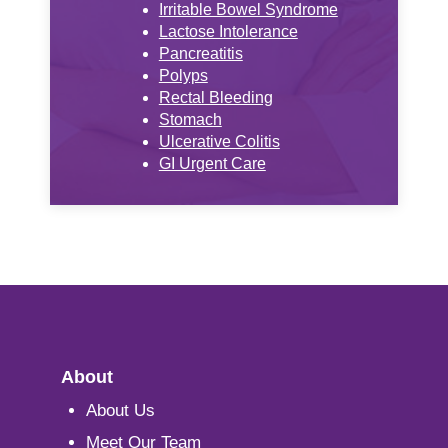
Irritable Bowel Syndrome
Lactose Intolerance
Pancreatitis
Polyps
Rectal Bleeding
Stomach
Ulcerative Colitis
GI Urgent Care
About
About Us
Meet Our Team