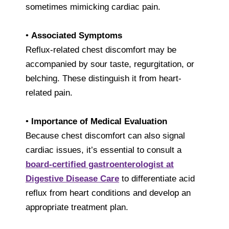
sometimes mimicking cardiac pain.
•
Associated Symptoms
Reflux-related chest discomfort may be
accompanied by sour taste, regurgitation, or
belching. These distinguish it from heart-
related pain.
•
Importance of Medical Evaluation
Because chest discomfort can also signal
cardiac issues, it’s essential to consult a
board-certified gastroenterologist at
Digestive Disease Care
to differentiate acid
reflux from heart conditions and develop an
appropriate treatment plan.