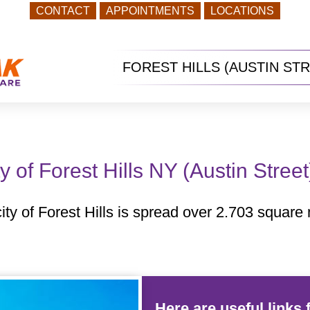
CONTACT
APPOINTMENTS
LOCATIONS
FOREST HILLS (AUSTIN ST
y of Forest Hills NY (Austin Stree
ty of Forest Hills is spread over 2.703 square m
Here are useful links f