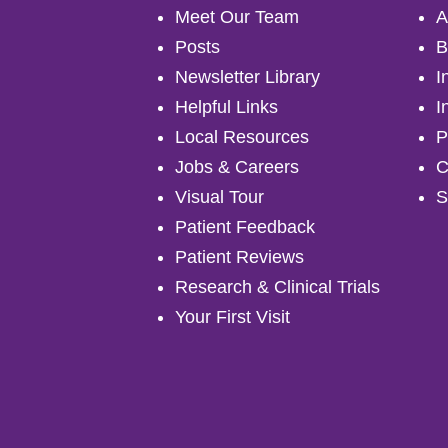
Meet Our Team
A
Posts
B
Newsletter Library
I
Helpful Links
I
Local Resources
P
Jobs & Careers
C
Visual Tour
S
Patient Feedback
Patient Reviews
Research & Clinical Trials
Your First Visit