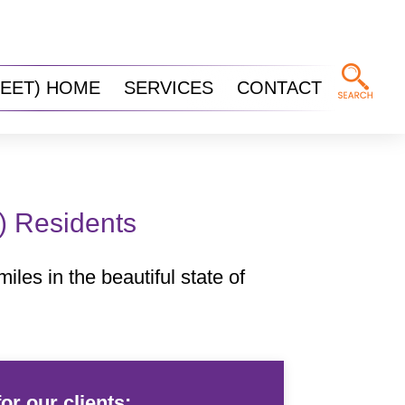
REET) HOME
SERVICES
CONTACT
t) Residents
iles in the beautiful state of
or our clients: