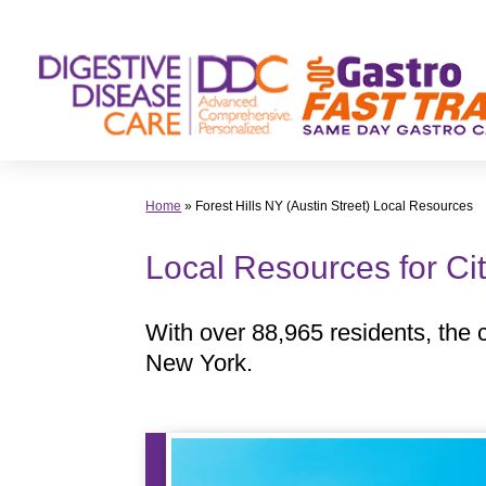
Skip
to
content
Home
»
Forest Hills NY (Austin Street) Local Resources
Local Resources for Cit
With over 88,965 residents, the ci
New York.