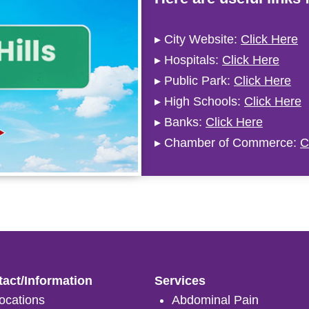
▸ City Website:
Click Here
▸ Hospitals:
Click Here
▸ Public Park:
Click Here
▸ High Schools:
Click Here
▸ Banks:
Click Here
▸ Chamber of Commerce:
C
act/Information
Services
ocations
Abdominal Pain