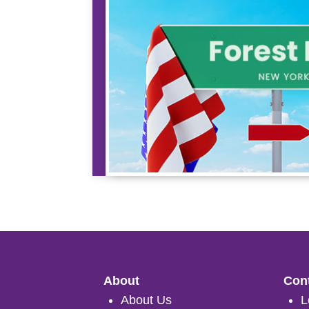
About
Cont
About Us
L