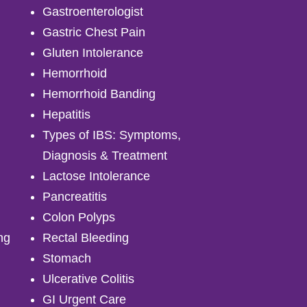
Gastroenterologist
Gastric Chest Pain
Gluten Intolerance
Hemorrhoid
Hemorrhoid Banding
Hepatitis
Types of IBS: Symptoms,
Diagnosis & Treatment
Lactose Intolerance
Pancreatitis
Colon Polyps
ng
Rectal Bleeding
Stomach
Ulcerative Colitis
GI Urgent Care