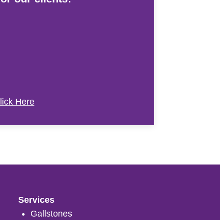
lick Here
Services
Gallstones