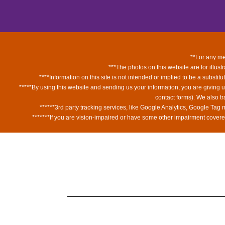
**For any med
***The photos on this website are for illust
****Information on this site is not intended or implied to be a substit
*****By using this website and sending us your information, you are giving 
contact forms). We also t
******3rd party tracking services, like Google Analytics, Google Tag
*******If you are vision-impaired or have some other impairment covered