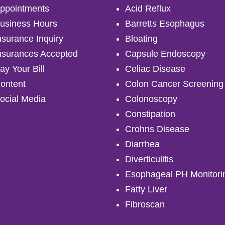
ppointments
Acid Reflux
usiness Hours
Barretts Esophagus
nsurance Inquiry
Bloating
nsurances Accepted
Capsule Endoscopy
ay Your Bill
Celiac Disease
ontent
Colon Cancer Screening
ocial Media
Colonoscopy
Constipation
Crohns Disease
Diarrhea
Diverticulitis
Esophageal PH Monitori
Fatty Liver
Fibroscan