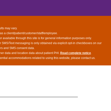
ults may vary.
 as a client/patient/customer/staff/employee.
or available through this site is for general information purposes only.
or SMS/Text messaging is only obtained via explicit opt-in checkboxes on our
bers and SMS consent data.
her data and location data about patient PHI.
Read complete notice
.
tential accommodations related to using this website, please contact us.