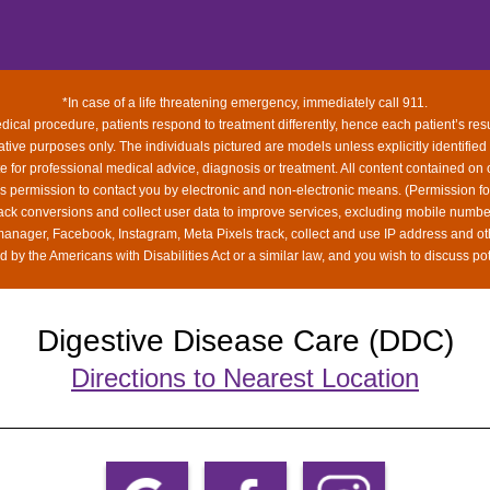
*In case of a life threatening emergency, immediately call 911.
ical procedure, patients respond to treatment differently, hence each patient’s res
rative purposes only. The individuals pictured are models unless explicitly identified
ute for professional medical advice, diagnosis or treatment. All content contained on 
us permission to contact you by electronic and non-electronic means. (Permission f
rack conversions and collect user data to improve services, excluding mobile num
 manager, Facebook, Instagram, Meta Pixels track, collect and use IP address and ot
 by the Americans with Disabilities Act or a similar law, and you wish to discuss po
Digestive Disease Care (DDC)
Directions to Nearest Location