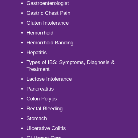
Gastroenterologist
Gastric Chest Pain
Gluten Intolerance
Hemorrhoid
Hemorrhoid Banding
Hepatitis
Types of IBS: Symptoms, Diagnosis &
Treatment
Lactose Intolerance
Pancreatitis
Colon Polyps
Rectal Bleeding
Stomach
Ulcerative Colitis