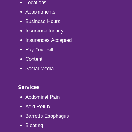
Locations
Appointments
Business Hours
Insurance Inquiry
Insurances Accepted
Pay Your Bill
Content
Social Media
Services
Abdominal Pain
Acid Reflux
Barretts Esophagus
Bloating