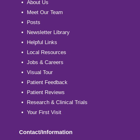
About Us
Meet Our Team
Posts
Newsletter Library
Helpful Links
Local Resources
Jobs & Careers
Visual Tour
Patient Feedback
Patient Reviews
Research & Clinical Trials
Your First Visit
Contact/Information