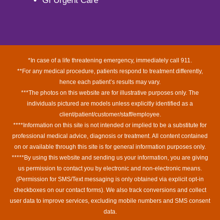
GI Urgent Care
*In case of a life threatening emergency, immediately call 911.
**For any medical procedure, patients respond to treatment differently,
hence each patient’s results may vary.
***The photos on this website are for illustrative purposes only. The
individuals pictured are models unless explicitly identified as a
client/patient/customer/staff/employee.
****Information on this site is not intended or implied to be a substitute for
professional medical advice, diagnosis or treatment. All content contained
on or available through this site is for general information purposes only.
*****By using this website and sending us your information, you are giving
us permission to contact you by electronic and non-electronic means.
(Permission for SMS/Text messaging is only obtained via explicit opt-in
checkboxes on our contact forms). We also track conversions and collect
user data to improve services, excluding mobile numbers and SMS consent
data.