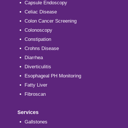
Capsule Endoscopy
Celiac Disease
Colon Cancer Screening
Colonoscopy
Constipation
Crohns Disease
Diarrhea
Diverticulitis
Esophageal PH Monitoring
Fatty Liver
Fibroscan
Services
Gallstones