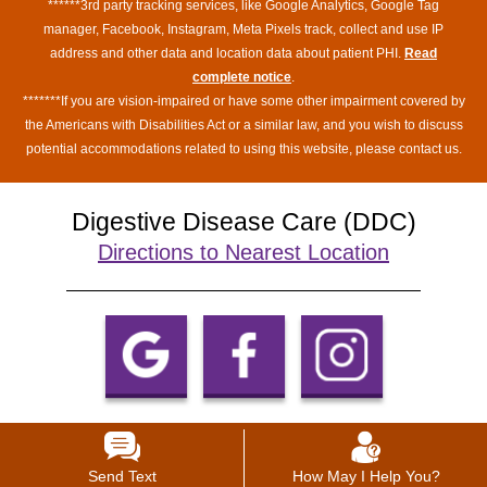
******3rd party tracking services, like Google Analytics, Google Tag
manager, Facebook, Instagram, Meta Pixels track, collect and use IP
address and other data and location data about patient PHI.
Read
complete notice
.
*******If you are vision-impaired or have some other impairment covered by
the Americans with Disabilities Act or a similar law, and you wish to discuss
potential accommodations related to using this website, please contact us.
Digestive Disease Care (DDC)
Directions to Nearest Location
Send Text
How May I Help You?