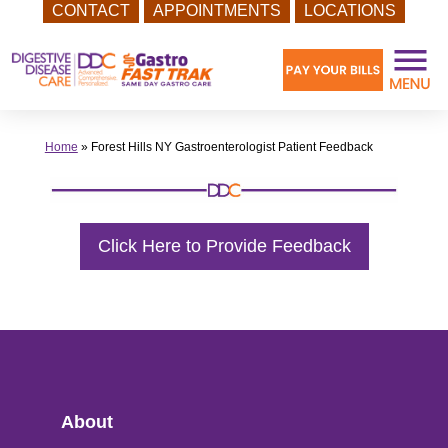
CONTACT
APPOINTMENTS
LOCATIONS
Skip
to
content
Home
»
Forest Hills NY Gastroenterologist Patient Feedback
Click Here to Provide Feedback
About