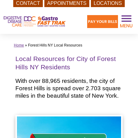
CONTACT
APPOINTMENTS
LOCATIONS
Skip
to
content
Home
»
Forest Hills NY Local Resources
Local Resources for City of Forest
Hills NY Residents
With over 88,965 residents, the city of
Forest Hills is spread over 2.703 square
miles in the beautiful state of New York.