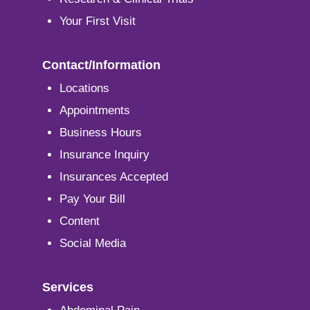
Your First Visit
Contact/Information
Locations
Appointments
Business Hours
Insurance Inquiry
Insurances Accepted
Pay Your Bill
Content
Social Media
Services