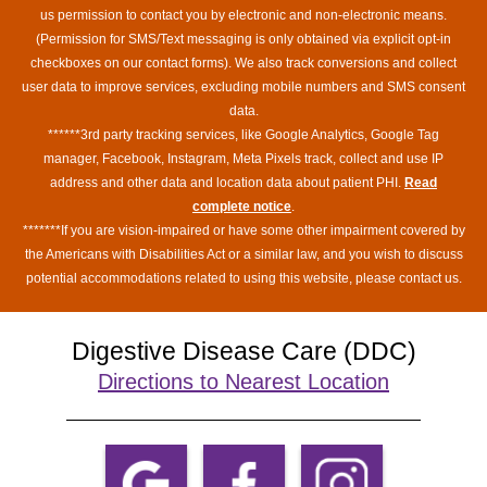
us permission to contact you by electronic and non-electronic means.
(Permission for SMS/Text messaging is only obtained via explicit opt-in
checkboxes on our contact forms). We also track conversions and collect
user data to improve services, excluding mobile numbers and SMS consent
data.
******3rd party tracking services, like Google Analytics, Google Tag
manager, Facebook, Instagram, Meta Pixels track, collect and use IP
address and other data and location data about patient PHI.
Read
complete notice
.
*******If you are vision-impaired or have some other impairment covered by
the Americans with Disabilities Act or a similar law, and you wish to discuss
potential accommodations related to using this website, please contact us.
Digestive Disease Care (DDC)
Directions to Nearest Location