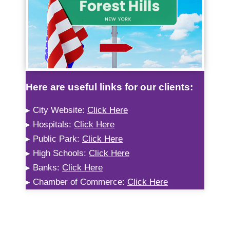
Here are useful links for our clients:
▸ City Website:
Click Here
▸ Hospitals:
Click Here
▸ Public Park:
Click Here
▸ High Schools:
Click Here
▸ Banks:
Click Here
▸ Chamber of Commerce:
Click Here