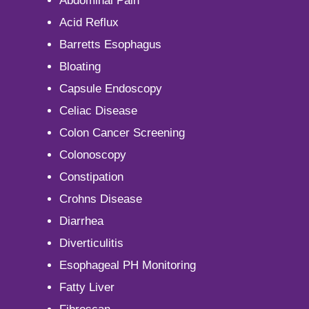
Abdominal Pain
Acid Reflux
Barretts Esophagus
Bloating
Capsule Endoscopy
Celiac Disease
Colon Cancer Screening
Colonoscopy
Constipation
Crohns Disease
Diarrhea
Diverticulitis
Esophageal PH Monitoring
Fatty Liver