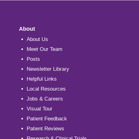
About
About Us
Meet Our Team
Posts
Newsletter Library
Helpful Links
Local Resources
Jobs & Careers
Visual Tour
Patient Feedback
Patient Reviews
Research & Clinical Trials