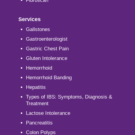
Fibroscan
Services
Gallstones
Gastroenterologist
Gastric Chest Pain
Gluten Intolerance
Hemorrhoid
Hemorrhoid Banding
Hepatitis
Types of IBS: Symptoms, Diagnosis &
Treatment
Lactose Intolerance
Pancreatitis
Colon Polyps