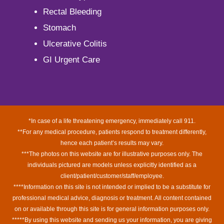
Rectal Bleeding
Stomach
Ulcerative Colitis
GI Urgent Care
*In case of a life threatening emergency, immediately call 911.
**For any medical procedure, patients respond to treatment differently,
hence each patient’s results may vary.
***The photos on this website are for illustrative purposes only. The
individuals pictured are models unless explicitly identified as a
client/patient/customer/staff/employee.
****Information on this site is not intended or implied to be a substitute for
professional medical advice, diagnosis or treatment. All content contained
on or available through this site is for general information purposes only.
*****By using this website and sending us your information, you are giving