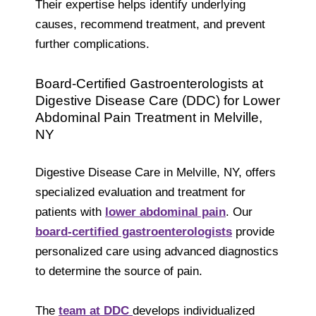
Their expertise helps identify underlying
causes, recommend treatment, and prevent
further complications.
Board-Certified Gastroenterologists at
Digestive Disease Care (DDC) for Lower
Abdominal Pain Treatment in Melville,
NY
Digestive Disease Care in Melville, NY, offers
specialized evaluation and treatment for
patients with
lower abdominal pain
. Our
board-certified gastroenterologists
provide
personalized care using advanced diagnostics
to determine the source of pain.
The
team at DDC
develops individualized