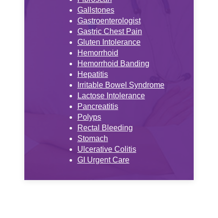
Gallstones
Gastroenterologist
Gastric Chest Pain
Gluten Intolerance
Hemorrhoid
Hemorrhoid Banding
Hepatitis
Irritable Bowel Syndrome
Lactose Intolerance
Pancreatitis
Polyps
Rectal Bleeding
Stomach
Ulcerative Colitis
GI Urgent Care