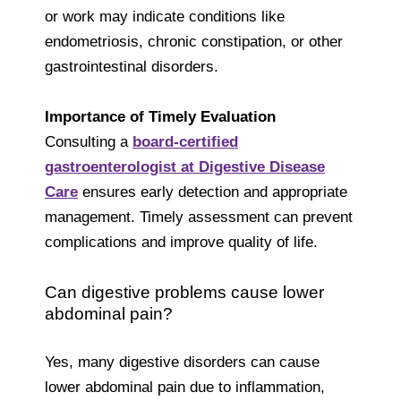
or work may indicate conditions like
endometriosis, chronic constipation, or other
gastrointestinal disorders.
Importance of Timely Evaluation
Consulting a
board-certified
gastroenterologist at Digestive Disease
Care
ensures early detection and appropriate
management. Timely assessment can prevent
complications and improve quality of life.
Can digestive problems cause lower
abdominal pain?
Yes, many digestive disorders can cause
lower abdominal pain due to inflammation,