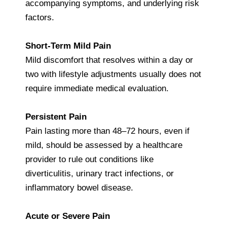
accompanying symptoms, and underlying risk
factors.
Short-Term Mild Pain
Mild discomfort that resolves within a day or
two with lifestyle adjustments usually does not
require immediate medical evaluation.
Persistent Pain
Pain lasting more than 48–72 hours, even if
mild, should be assessed by a healthcare
provider to rule out conditions like
diverticulitis, urinary tract infections, or
inflammatory bowel disease.
Acute or Severe Pain