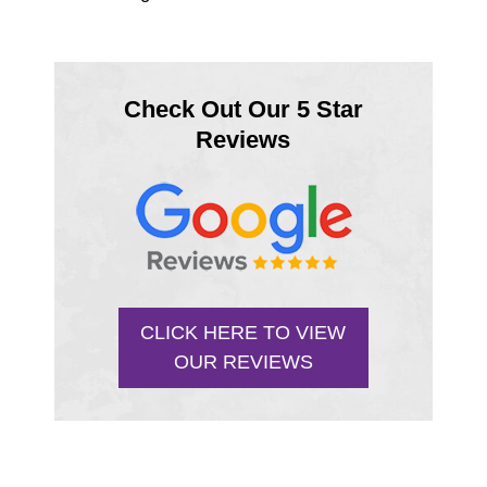
Check Out Our 5 Star
Reviews
CLICK HERE TO VIEW
OUR REVIEWS