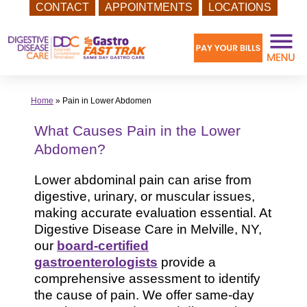
CONTACT
APPOINTMENTS
LOCATIONS
Skip
to
content
Home
»
Pain in Lower Abdomen
What Causes Pain in the Lower
Abdomen?
Lower abdominal pain can arise from
digestive, urinary, or muscular issues,
making accurate evaluation essential. At
Digestive Disease Care in Melville, NY,
our
board-certified
gastroenterologists
provide a
comprehensive assessment to identify
the cause of pain. We offer same-day