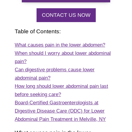
CONTACT US NOW
Table of Contents:
What causes pain in the lower abdomen?
When should I worry about lower abdominal
pain?
Can digestive problems cause lower
abdominal pain?
How long should lower abdominal pain last
before seeking care?
Board-Certified Gastroenterologists at
Digestive Disease Care (DDC) for Lower
Abdominal Pain Treatment in Melville, NY