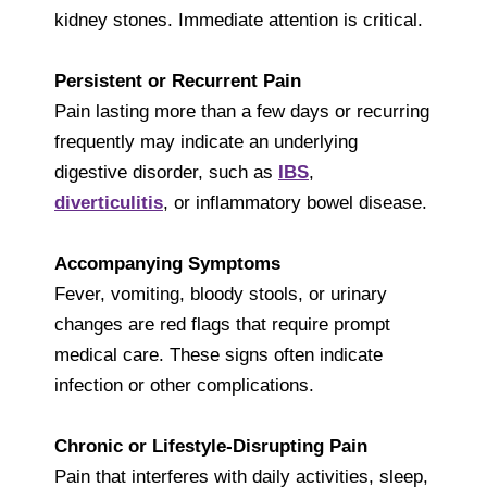
kidney stones. Immediate attention is critical.
Persistent or Recurrent Pain
Pain lasting more than a few days or recurring
frequently may indicate an underlying
digestive disorder, such as
IBS
,
diverticulitis
, or inflammatory bowel disease.
Accompanying Symptoms
Fever, vomiting, bloody stools, or urinary
changes are red flags that require prompt
medical care. These signs often indicate
infection or other complications.
Chronic or Lifestyle-Disrupting Pain
Pain that interferes with daily activities, sleep,