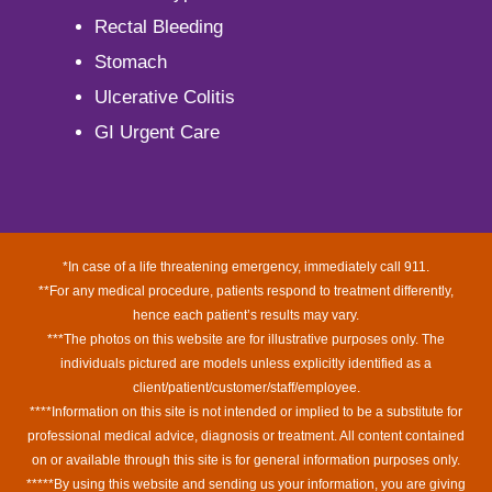
Rectal Bleeding
Stomach
Ulcerative Colitis
GI Urgent Care
*In case of a life threatening emergency, immediately call 911.
**For any medical procedure, patients respond to treatment differently,
hence each patient’s results may vary.
***The photos on this website are for illustrative purposes only. The
individuals pictured are models unless explicitly identified as a
client/patient/customer/staff/employee.
****Information on this site is not intended or implied to be a substitute for
professional medical advice, diagnosis or treatment. All content contained
on or available through this site is for general information purposes only.
*****By using this website and sending us your information, you are giving