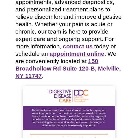
appointments, advanced diagnostics,
and personalized treatment plans to
relieve discomfort and improve digestive
health. Whether your pain is acute or
chronic, our team is here to provide
expert care and ongoing support. For
more information,
contact us
today or
schedule an
appointment online
. We
are conveniently located at
150
Broadhollow Rd Suite 120-B, Melville,
NY 11747
.