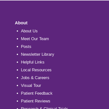
About
About Us
Meet Our Team
Posts
Newsletter Library
Helpful Links
Local Resources
Jobs & Careers
Visual Tour
Patient Feedback
Patient Reviews
Research & Clinical Trials