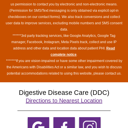
us permission to contact you by electronic and non-electronic means.
(Permission for SMS/Text messaging is only obtained via explicit opt-in
checkboxes on our contact forms). We also track conversions and collect
user data to improve services, excluding mobile numbers and SMS consent
data.
******3rd party tracking services, like Google Analytics, Google Tag
manager, Facebook, Instagram, Meta Pixels track, collect and use IP
address and other data and location data about patient PHI.
Read
complete notice
.
*******If you are vision-impaired or have some other impairment covered by
the Americans with Disabilities Act or a similar law, and you wish to discuss
potential accommodations related to using this website, please contact us.
Digestive Disease Care (DDC)
Directions to Nearest Location