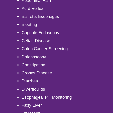
Abdominal Pain
Acid Reflux
Barretts Esophagus
Bloating
Capsule Endoscopy
Celiac Disease
Colon Cancer Screening
Colonoscopy
Constipation
Crohns Disease
Diarrhea
Diverticulitis
Esophageal PH Monitoring
Fatty Liver