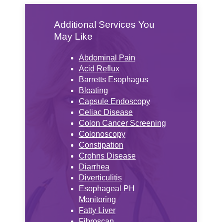
Additional Services You
May Like
Abdominal Pain
Acid Reflux
Barretts Esophagus
Bloating
Capsule Endoscopy
Celiac Disease
Colon Cancer Screening
Colonoscopy
Constipation
Crohns Disease
Diarrhea
Diverticulitis
Esophageal PH
Monitoring
Fatty Liver
Fibroscan