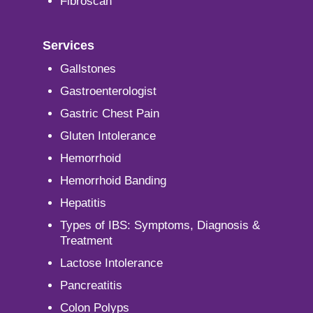
Fibroscan
Services
Gallstones
Gastroenterologist
Gastric Chest Pain
Gluten Intolerance
Hemorrhoid
Hemorrhoid Banding
Hepatitis
Types of IBS: Symptoms, Diagnosis &
Treatment
Lactose Intolerance
Pancreatitis
Colon Polyps