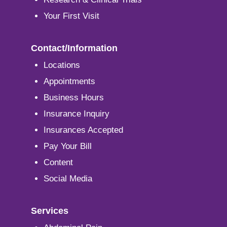
Your First Visit
Contact/Information
Locations
Appointments
Business Hours
Insurance Inquiry
Insurances Accepted
Pay Your Bill
Content
Social Media
Services