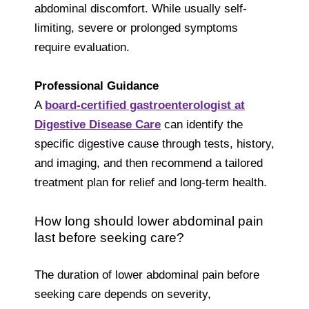
abdominal discomfort. While usually self-
limiting, severe or prolonged symptoms
require evaluation.
Professional Guidance
A
board-certified gastroenterologist at
Digestive Disease Car
e
can identify the
specific digestive cause through tests, history,
and imaging, and then recommend a tailored
treatment plan for relief and long-term health.
How long should lower abdominal pain
last before seeking care?
The duration of lower abdominal pain before
seeking care depends on severity,