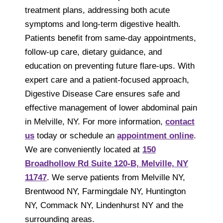
treatment plans, addressing both acute
symptoms and long-term digestive health.
Patients benefit from same-day appointments,
follow-up care, dietary guidance, and
education on preventing future flare-ups. With
expert care and a patient-focused approach,
Digestive Disease Care ensures safe and
effective management of lower abdominal pain
in Melville, NY. For more information,
contact
us
today or schedule an
appointment online
.
We are conveniently located at
150
Broadhollow Rd Suite 120-B, Melville, NY
11747
. We serve patients from Melville NY,
Brentwood NY, Farmingdale NY, Huntington
NY, Commack NY, Lindenhurst NY and the
surrounding areas.