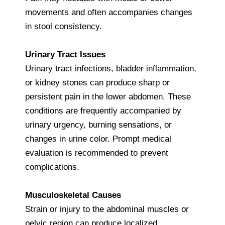
movements and often accompanies changes
in stool consistency.
Urinary Tract Issues
Urinary tract infections, bladder inflammation,
or kidney stones can produce sharp or
persistent pain in the lower abdomen. These
conditions are frequently accompanied by
urinary urgency, burning sensations, or
changes in urine color. Prompt medical
evaluation is recommended to prevent
complications.
Musculoskeletal Causes
Strain or injury to the abdominal muscles or
pelvic region can produce localized