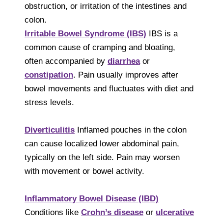
obstruction, or irritation of the intestines and
colon.
Irritable Bowel Syndrome (IBS)
IBS is a
common cause of cramping and bloating,
often accompanied by
diarrhea
or
constipation
. Pain usually improves after
bowel movements and fluctuates with diet and
stress levels.
Diverticulitis
Inflamed pouches in the colon
can cause localized lower abdominal pain,
typically on the left side. Pain may worsen
with movement or bowel activity.
Inflammatory Bowel Disease (IBD)
Conditions like
Crohn’s disease
or
ulcerative