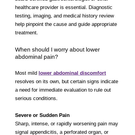
healthcare provider is essential. Diagnostic
testing, imaging, and medical history review
help pinpoint the cause and guide appropriate
treatment.
When should I worry about lower
abdominal pain?
Most mild
lower abdominal discomfort
resolves on its own, but certain signs indicate
a need for immediate evaluation to rule out
serious conditions.
Severe or Sudden Pain
Sharp, intense, or rapidly worsening pain may
signal appendicitis, a perforated organ, or