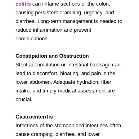
colitis
can inflame sections of the colon,
causing persistent cramping, urgency, and
diarrhea. Long-term management is needed to
reduce inflammation and prevent
complications.
Constipation and Obstruction
Stool accumulation or intestinal blockage can
lead to discomfort, bloating, and pain in the
lower abdomen. Adequate hydration, fiber
intake, and timely medical assessment are
crucial.
Gastroenteritis
Infections of the stomach and intestines often
cause cramping, diarrhea, and lower