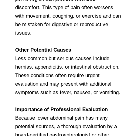
discomfort. This type of pain often worsens
with movement, coughing, or exercise and can
be mistaken for digestive or reproductive
issues.
Other Potential Causes
Less common but serious causes include
hernias, appendicitis, or intestinal obstruction.
These conditions often require urgent
evaluation and may present with additional
symptoms such as fever, nausea, or vomiting.
Importance of Professional Evaluation
Because lower abdominal pain has many
potential sources, a thorough evaluation by a
board-certified gastroenterologist or other