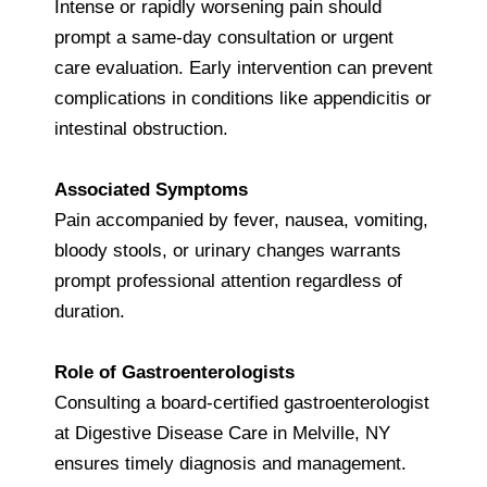
Intense or rapidly worsening pain should
prompt a same-day consultation or urgent
care evaluation. Early intervention can prevent
complications in conditions like appendicitis or
intestinal obstruction.
Associated Symptoms
Pain accompanied by fever, nausea, vomiting,
bloody stools, or urinary changes warrants
prompt professional attention regardless of
duration.
Role of Gastroenterologists
Consulting a board-certified gastroenterologist
at Digestive Disease Care in Melville, NY
ensures timely diagnosis and management.