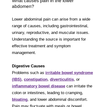
What causes pain in the lower
abdomen?
Lower abdominal pain can arise from a wide
range of causes, including gastrointestinal,
urinary, reproductive, and muscular issues.
Understanding the source is important for
effective treatment and symptom
management.
Digestive Causes
Problems such as
irritable bowel syndrome
(IBS)
,
constipation
,
diverticulitis
, or
inflammatory bowel disease
can irritate the
colon or intestines, leading to cramping,
bloating
, and lower abdominal discomfort.
Pain may fluctuate with meals or bowel