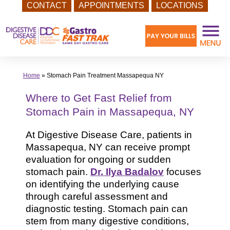
CONTACT
APPOINTMENTS
LOCATIONS
Skip
to
content
Home
»
Stomach Pain Treatment Massapequa NY
Where to Get Fast Relief from
Stomach Pain in Massapequa, NY
At Digestive Disease Care, patients in
Massapequa, NY can receive prompt
evaluation for ongoing or sudden
stomach pain.
Dr. Ilya Badalov
focuses
on identifying the underlying cause
through careful assessment and
diagnostic testing. Stomach pain can
stem from many digestive conditions,