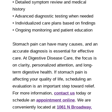
• Detailed symptom review and medical
history
• Advanced diagnostic testing when needed
• Individualized care plans based on findings
• Ongoing monitoring and patient education
Stomach pain can have many causes, and an
accurate diagnosis is essential for effective
care. At Digestive Disease Care, the focus is
on clarity, personalized attention, and long-
term digestive health. If stomach pain is
affecting your quality of life, scheduling an
evaluation is an important step toward relief.
For more information,
contact us
today or
schedule an
appointment online
. We are
conveniently located at
1061 N Broadway,