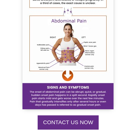
CONTACT US NOW