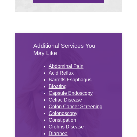
Additional Services You
May Like
Abdominal Pain
Acid Reflux
Barretts Esophagus
Bloating
Capsule Endoscopy
Celiac Disease
Colon Cancer Screening
Colonoscopy
Constipation
Crohns Disease
Diarrhea