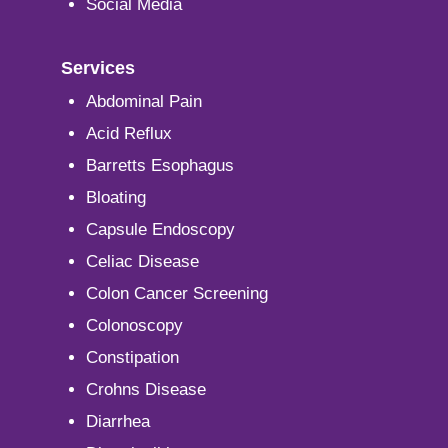
Social Media
Services
Abdominal Pain
Acid Reflux
Barretts Esophagus
Bloating
Capsule Endoscopy
Celiac Disease
Colon Cancer Screening
Colonoscopy
Constipation
Crohns Disease
Diarrhea