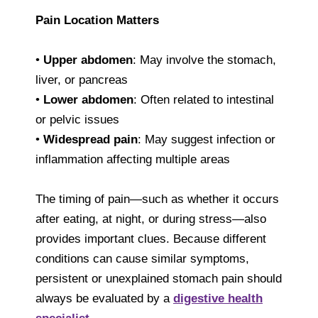
Pain Location Matters
•
Upper abdomen
: May involve the stomach,
liver, or pancreas
•
Lower abdomen
: Often related to intestinal
or pelvic issues
•
Widespread pain
: May suggest infection or
inflammation affecting multiple areas
The timing of pain—such as whether it occurs
after eating, at night, or during stress—also
provides important clues. Because different
conditions can cause similar symptoms,
persistent or unexplained stomach pain should
always be evaluated by a
digestive health