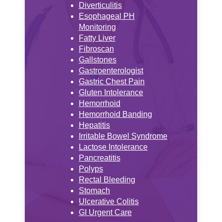
Diverticulitis
Esophageal PH
Monitoring
Fatty Liver
Fibroscan
Gallstones
Gastroenterologist
Gastric Chest Pain
Gluten Intolerance
Hemorrhoid
Hemorrhoid Banding
Hepatitis
Irritable Bowel Syndrome
Lactose Intolerance
Pancreatitis
Polyps
Rectal Bleeding
Stomach
Ulcerative Colitis
GI Urgent Care