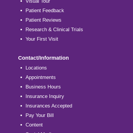
Visual Tour
Patient Feedback
Patient Reviews
Research & Clinical Trials
Your First Visit
Contact/Information
Locations
Appointments
Business Hours
Insurance Inquiry
Insurances Accepted
Pay Your Bill
Content