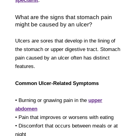
specialist
.
What are the signs that stomach pain
might be caused by an ulcer?
Ulcers are sores that develop in the lining of
the stomach or upper digestive tract. Stomach
pain caused by an ulcer often has distinct
features.
Common Ulcer-Related Symptoms
• Burning or gnawing pain in the
upper
abdomen
• Pain that improves or worsens with eating
• Discomfort that occurs between meals or at
night