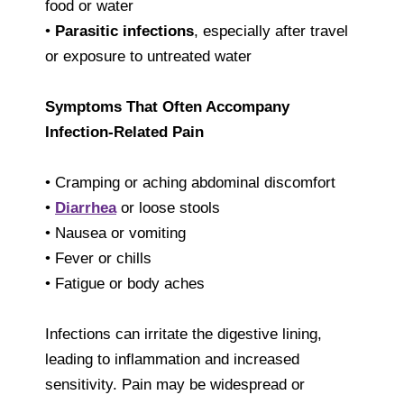
food or water
•
Parasitic infections
, especially after travel
or exposure to untreated water
Symptoms That Often Accompany
Infection-Related Pain
• Cramping or aching abdominal discomfort
•
Diarrhea
or loose stools
• Nausea or vomiting
• Fever or chills
• Fatigue or body aches
Infections can irritate the digestive lining,
leading to inflammation and increased
sensitivity. Pain may be widespread or