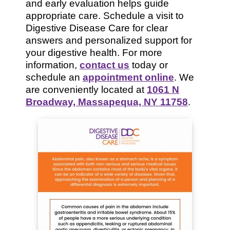
and early evaluation helps guide
appropriate care. Schedule a visit to
Digestive Disease Care for clear
answers and personalized support for
your digestive health. For more
information,
contact us
today or
schedule an
appointment online
. We
are conveniently located at
1061 N
Broadway, Massapequa, NY 11758
.