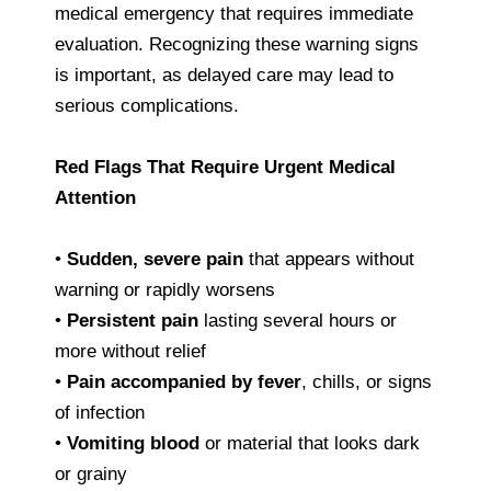
medical emergency that requires immediate
evaluation. Recognizing these warning signs
is important, as delayed care may lead to
serious complications.
Red Flags That Require Urgent Medical
Attention
•
Sudden, severe pain
that appears without
warning or rapidly worsens
•
Persistent pain
lasting several hours or
more without relief
•
Pain accompanied by fever
, chills, or signs
of infection
•
Vomiting blood
or material that looks dark
or grainy