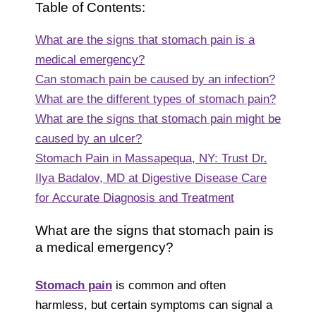
Table of Contents:
What are the signs that stomach pain is a
medical emergency?
Can stomach pain be caused by an infection?
What are the different types of stomach pain?
What are the signs that stomach pain might be
caused by an ulcer?
Stomach Pain in Massapequa, NY: Trust Dr.
Ilya Badalov, MD at Digestive Disease Care
for Accurate Diagnosis and Treatment
What are the signs that stomach pain is
a medical emergency?
Stomach pain
is common and often
harmless, but certain symptoms can signal a