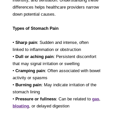
intensity, and sensation. Understanding these
differences helps healthcare providers narrow
down potential causes.
Types of Stomach Pain
•
Sharp pain
: Sudden and intense, often
linked to inflammation or obstruction
•
Dull or aching pain
: Persistent discomfort
that may signal irritation or swelling
•
Cramping pain
: Often associated with bowel
activity or spasms
•
Burning pain
: May indicate irritation of the
stomach lining
•
Pressure or fullness
: Can be related to
gas
,
bloating
, or delayed digestion