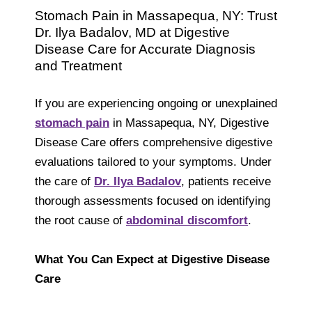
Stomach Pain in Massapequa, NY: Trust
Dr. Ilya Badalov, MD at Digestive
Disease Care for Accurate Diagnosis
and Treatment
If you are experiencing ongoing or unexplained
stomach pain
in Massapequa, NY, Digestive
Disease Care offers comprehensive digestive
evaluations tailored to your symptoms. Under
the care of
Dr. Ilya Badalov
,
patients receive
thorough assessments focused on identifying
the root cause of
abdominal discomfort
.
What You Can Expect at Digestive Disease
Care