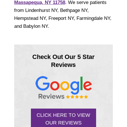
Massapequa, NY 11758
. We serve patients
from Lindenhurst NY, Bethpage NY,
Hempstead NY, Freeport NY, Farmingdale NY,
and Babylon NY.
Check Out Our 5 Star
Reviews
CLICK HERE TO VIEW
OUR REVIEWS