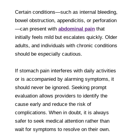
Certain conditions—such as internal bleeding,
bowel obstruction, appendicitis, or perforation
—can present with
abdominal pain
that
initially feels mild but escalates quickly. Older
adults, and individuals with chronic conditions
should be especially cautious.
If stomach pain interferes with daily activities
or is accompanied by alarming symptoms, it
should never be ignored. Seeking prompt
evaluation allows providers to identify the
cause early and reduce the risk of
complications. When in doubt, it is always
safer to seek medical attention rather than
wait for symptoms to resolve on their own.