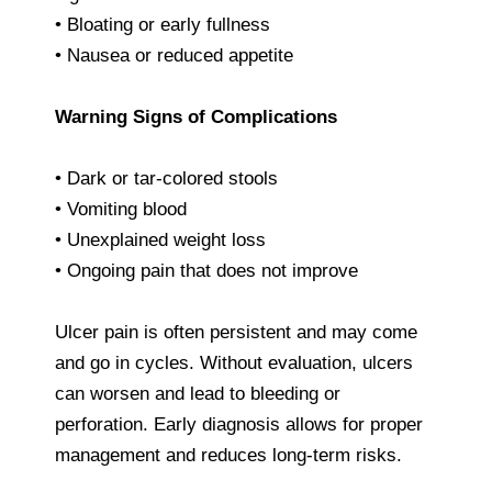
• Bloating or early fullness
• Nausea or reduced appetite
Warning Signs of Complications
• Dark or tar-colored stools
• Vomiting blood
• Unexplained weight loss
• Ongoing pain that does not improve
Ulcer pain is often persistent and may come
and go in cycles. Without evaluation, ulcers
can worsen and lead to bleeding or
perforation. Early diagnosis allows for proper
management and reduces long-term risks.