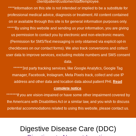
client/patient/customer/staff/employee.
****Information on this site is not intended or implied to be a substitute for
professional medical advice, diagnosis or treatment. All content contained
on or available through this site is for general information purposes only.
*****By using this website and sending us your information, you are giving
us permission to contact you by electronic and non-electronic means.
(Permission for SMS/Text messaging is only obtained via explicit opt-in
checkboxes on our contact forms). We also track conversions and collect
user data to improve services, excluding mobile numbers and SMS consent
data.
******3rd party tracking services, like Google Analytics, Google Tag
manager, Facebook, Instagram, Meta Pixels track, collect and use IP
address and other data and location data about patient PHI.
Read
complete notice
.
*******If you are vision-impaired or have some other impairment covered by
the Americans with Disabilities Act or a similar law, and you wish to discuss
potential accommodations related to using this website, please contact us.
Digestive Disease Care (DDC)