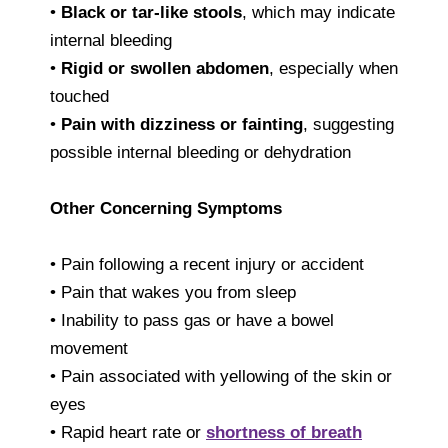
•
Black or tar-like stools
, which may indicate
internal bleeding
•
Rigid or swollen abdomen
, especially when
touched
•
Pain with dizziness or fainting
, suggesting
possible internal bleeding or dehydration
Other Concerning Symptoms
• Pain following a recent injury or accident
• Pain that wakes you from sleep
• Inability to pass gas or have a bowel
movement
• Pain associated with yellowing of the skin or
eyes
• Rapid heart rate or
shortness of breath