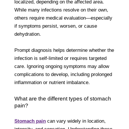
localized, depending on the affected area.
While many infections resolve on their own,
others require medical evaluation—especially
if symptoms persist, worsen, or cause
dehydration.
Prompt diagnosis helps determine whether the
infection is self-limited or requires targeted
care. Ignoring ongoing symptoms may allow
complications to develop, including prolonged
inflammation or nutrient imbalance.
What are the different types of stomach
pain?
Stomach pain
can vary widely in location,