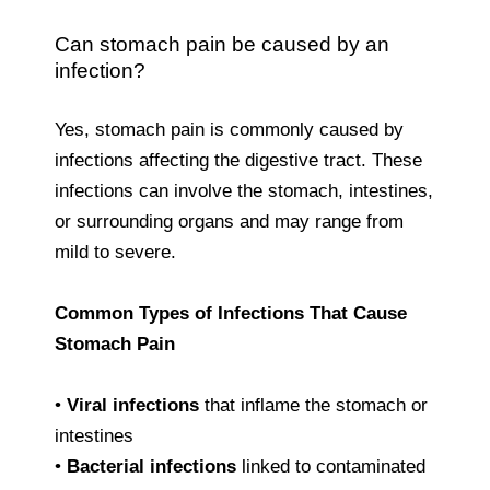
Can stomach pain be caused by an
infection?
Yes, stomach pain is commonly caused by
infections affecting the digestive tract. These
infections can involve the stomach, intestines,
or surrounding organs and may range from
mild to severe.
Common Types of Infections That Cause
Stomach Pain
•
Viral infections
that inflame the stomach or
intestines
•
Bacterial infections
linked to contaminated