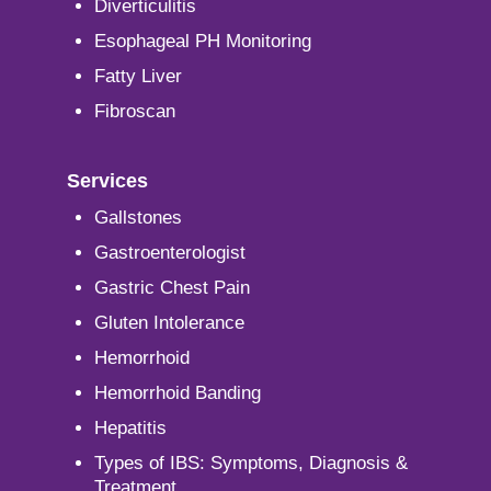
Diverticulitis
Esophageal PH Monitoring
Fatty Liver
Fibroscan
Services
Gallstones
Gastroenterologist
Gastric Chest Pain
Gluten Intolerance
Hemorrhoid
Hemorrhoid Banding
Hepatitis
Types of IBS: Symptoms, Diagnosis &
Treatment