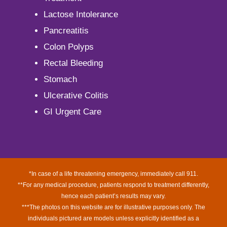
Lactose Intolerance
Pancreatitis
Colon Polyps
Rectal Bleeding
Stomach
Ulcerative Colitis
GI Urgent Care
*In case of a life threatening emergency, immediately call 911.
**For any medical procedure, patients respond to treatment differently,
hence each patient’s results may vary.
***The photos on this website are for illustrative purposes only. The
individuals pictured are models unless explicitly identified as a