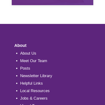
About
About Us
Meet Our Team
Posts
Newsletter Library
Helpful Links
Local Resources
Jobs & Careers