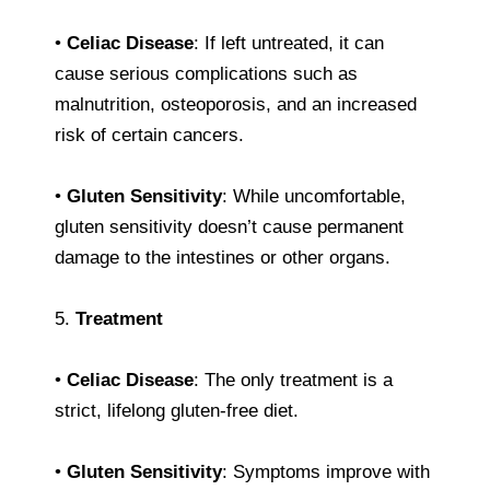
•
Celiac Disease
: If left untreated, it can
cause serious complications such as
malnutrition, osteoporosis, and an increased
risk of certain cancers.
•
Gluten Sensitivity
: While uncomfortable,
gluten sensitivity doesn’t cause permanent
damage to the intestines or other organs.
5.
Treatment
•
Celiac Disease
: The only treatment is a
strict, lifelong gluten-free diet.
•
Gluten Sensitivity
: Symptoms improve with