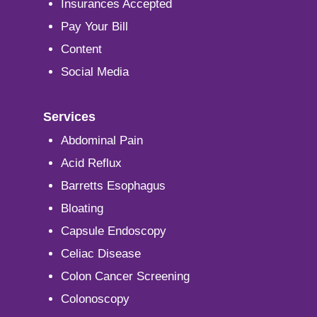
Insurances Accepted
Pay Your Bill
Content
Social Media
Services
Abdominal Pain
Acid Reflux
Barretts Esophagus
Bloating
Capsule Endoscopy
Celiac Disease
Colon Cancer Screening
Colonoscopy