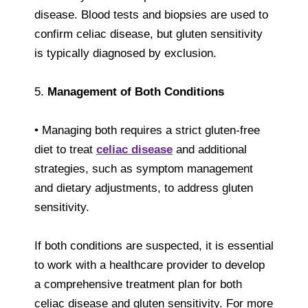
disease. Blood tests and biopsies are used to
confirm celiac disease, but gluten sensitivity
is typically diagnosed by exclusion.
5.
Management of Both Conditions
• Managing both requires a strict gluten-free
diet to treat
celiac disease
and additional
strategies, such as symptom management
and dietary adjustments, to address gluten
sensitivity.
If both conditions are suspected, it is essential
to work with a healthcare provider to develop
a comprehensive treatment plan for both
celiac disease and gluten sensitivity. For more