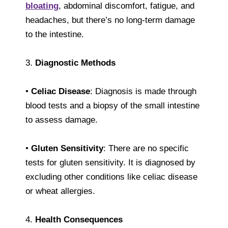
bloating
, abdominal discomfort, fatigue, and
headaches, but there’s no long-term damage
to the intestine.
3.
Diagnostic Methods
•
Celiac Disease
: Diagnosis is made through
blood tests and a biopsy of the small intestine
to assess damage.
•
Gluten Sensitivity
: There are no specific
tests for gluten sensitivity. It is diagnosed by
excluding other conditions like celiac disease
or wheat allergies.
4.
Health Consequences