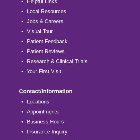
Helpful Links
Local Resources
Jobs & Careers
Visual Tour
Patient Feedback
Patient Reviews
Research & Clinical Trials
Your First Visit
Contact/Information
Locations
Appointments
Business Hours
Insurance Inquiry