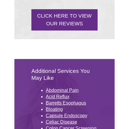
CLICK HERE TO VIEW
OUR REVIEWS
Additional Services You
May Like
Abdominal Pain
Acid Reflux
Barretts Esophagus
Bloating
Capsule Endoscopy
Celiac Disease
Colon Cancer Screening