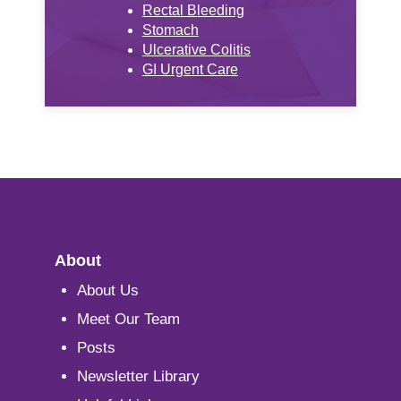
Rectal Bleeding
Stomach
Ulcerative Colitis
GI Urgent Care
About
About Us
Meet Our Team
Posts
Newsletter Library