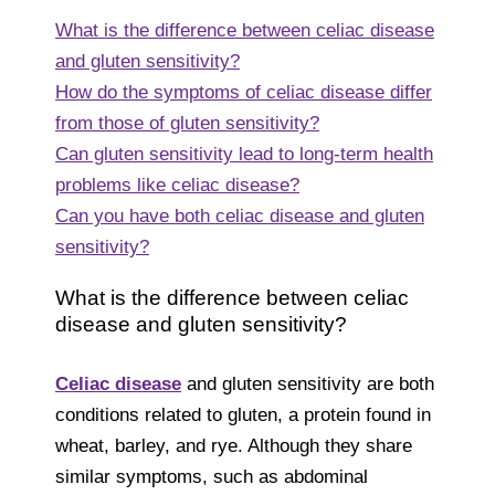
What is the difference between celiac disease
and gluten sensitivity?
How do the symptoms of celiac disease differ
from those of gluten sensitivity?
Can gluten sensitivity lead to long-term health
problems like celiac disease?
Can you have both celiac disease and gluten
sensitivity?
What is the difference between celiac
disease and gluten sensitivity?
Celiac disease
and gluten sensitivity are both
conditions related to gluten, a protein found in
wheat, barley, and rye. Although they share
similar symptoms, such as abdominal