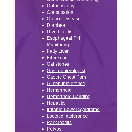
Colonoscopy
Constipation
Crohns Disease
Diarrhea
Diverticulitis
Esophageal PH
Monitoring
Fatty Liver
Fibroscan
Gallstones
Gastroenterologist
Gastric Chest Pain
Gluten Intolerance
Hemorrhoid
Hemorrhoid Banding
Hepatitis
Irritable Bowel Syndrome
Lactose Intolerance
Pancreatitis
Polyps