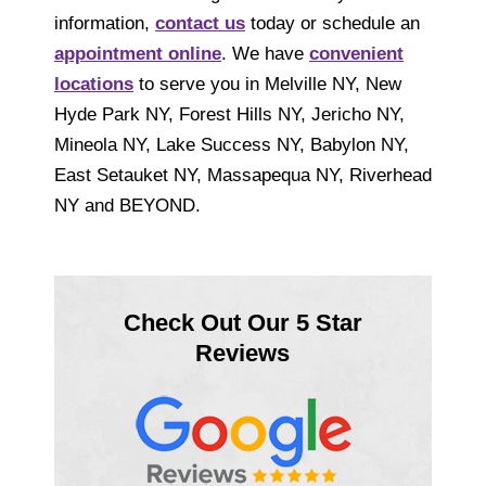
information,
contact us
today or schedule an
appointment online
. We have
convenient
locations
to serve you in Melville NY, New
Hyde Park NY, Forest Hills NY, Jericho NY,
Mineola NY, Lake Success NY, Babylon NY,
East Setauket NY, Massapequa NY, Riverhead
NY and BEYOND.
Check Out Our 5 Star
Reviews