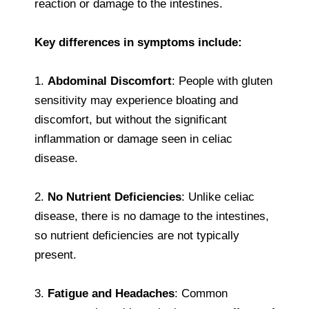
reaction or damage to the intestines.
Key differences in symptoms include:
1.
Abdominal Discomfort
: People with gluten
sensitivity may experience bloating and
discomfort, but without the significant
inflammation or damage seen in celiac
disease.
2.
No Nutrient Deficiencies
: Unlike celiac
disease, there is no damage to the intestines,
so nutrient deficiencies are not typically
present.
3.
Fatigue and Headaches
: Common