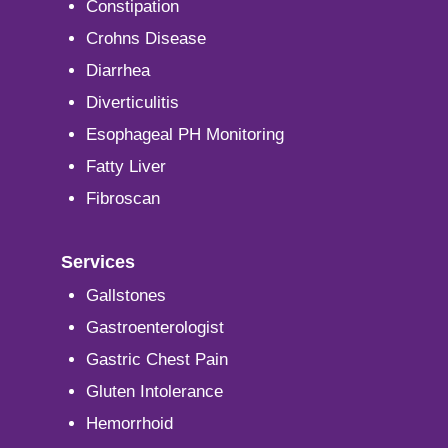
Constipation
Crohns Disease
Diarrhea
Diverticulitis
Esophageal PH Monitoring
Fatty Liver
Fibroscan
Services
Gallstones
Gastroenterologist
Gastric Chest Pain
Gluten Intolerance
Hemorrhoid