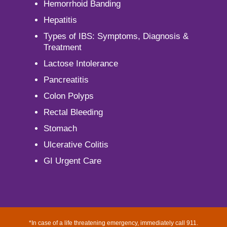
Hemorrhoid Banding
Hepatitis
Types of IBS: Symptoms, Diagnosis &
Treatment
Lactose Intolerance
Pancreatitis
Colon Polyps
Rectal Bleeding
Stomach
Ulcerative Colitis
GI Urgent Care
*In case of a life threatening emergency, immediately call 911.