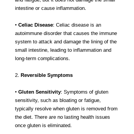
intestine or cause inflammation.
•
Celiac Disease
: Celiac disease is an
autoimmune disorder that causes the immune
system to attack and damage the lining of the
small intestine, leading to inflammation and
long-term complications.
2.
Reversible Symptoms
•
Gluten Sensitivity
: Symptoms of gluten
sensitivity, such as bloating or fatigue,
typically resolve when gluten is removed from
the diet. There are no lasting health issues
once gluten is eliminated.