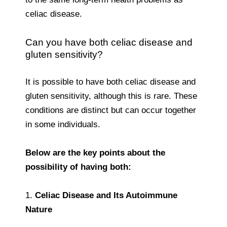
celiac disease.
Can you have both celiac disease and
gluten sensitivity?
It is possible to have both celiac disease and
gluten sensitivity, although this is rare. These
conditions are distinct but can occur together
in some individuals.
Below are the key points about the
possibility of having both:
1.
Celiac Disease and Its Autoimmune
Nature