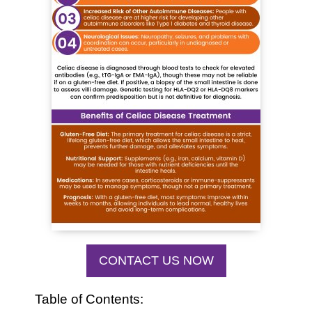
CONTACT US NOW
Table of Contents: