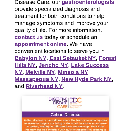
Disease Care, our
gastroenterologists
provide specialized diagnosis and
treatment for both conditions to help
manage symptoms and improve your
quality of life. For more information,
contact us
today or schedule an
appointment online
. We have
convenient locations to serve you in
Babylon NY
,
East Setauket NY
,
Forest
Hills NY
,
Jericho NY
,
Lake Success
NY
,
Melville NY
,
Mineola NY
,
Massapequa NY
,
New Hyde Park NY
,
and
Riverhead NY
.