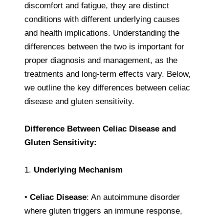
discomfort and fatigue, they are distinct
conditions with different underlying causes
and health implications. Understanding the
differences between the two is important for
proper diagnosis and management, as the
treatments and long-term effects vary. Below,
we outline the key differences between celiac
disease and gluten sensitivity.
Difference Between Celiac Disease and
Gluten Sensitivity:
1.
Underlying Mechanism
•
Celiac Disease
: An autoimmune disorder
where gluten triggers an immune response,