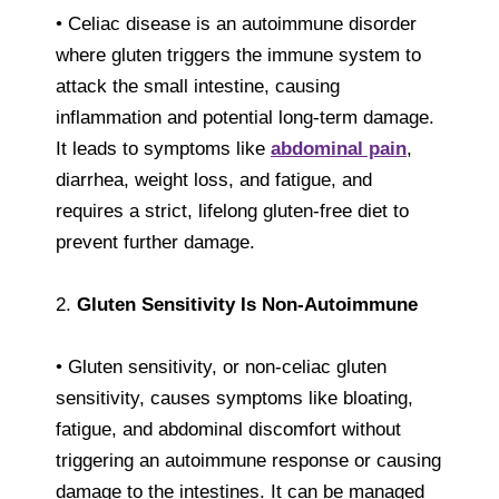
• Celiac disease is an autoimmune disorder
where gluten triggers the immune system to
attack the small intestine, causing
inflammation and potential long-term damage.
It leads to symptoms like
abdominal pain
,
diarrhea, weight loss, and fatigue, and
requires a strict, lifelong gluten-free diet to
prevent further damage.
2.
Gluten Sensitivity Is Non-Autoimmune
• Gluten sensitivity, or non-celiac gluten
sensitivity, causes symptoms like bloating,
fatigue, and abdominal discomfort without
triggering an autoimmune response or causing
damage to the intestines. It can be managed