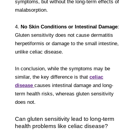
symptoms, but without the long-term effects of
malabsorption.
4.
No Skin Conditions or Intestinal Damage
:
Gluten sensitivity does not cause dermatitis
herpetiformis or damage to the small intestine,
unlike celiac disease.
In conclusion, while the symptoms may be
similar, the key difference is that
celiac
disease
causes intestinal damage and long-
term health risks, whereas gluten sensitivity
does not.
Can gluten sensitivity lead to long-term
health problems like celiac disease?