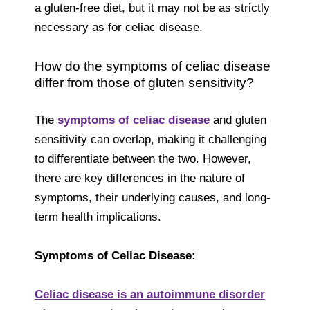
a gluten-free diet, but it may not be as strictly
necessary as for celiac disease.
How do the symptoms of celiac disease
differ from those of gluten sensitivity?
The
symptoms of celiac disease
and gluten
sensitivity can overlap, making it challenging
to differentiate between the two. However,
there are key differences in the nature of
symptoms, their underlying causes, and long-
term health implications.
Symptoms of Celiac Disease:
Celiac disease is an autoimmune disorder