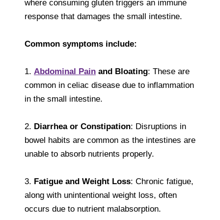
where consuming gluten triggers an immune
response that damages the small intestine.
Common symptoms include:
1.
Abdominal Pain
and Bloating
: These are
common in celiac disease due to inflammation
in the small intestine.
2.
Diarrhea or Constipation
: Disruptions in
bowel habits are common as the intestines are
unable to absorb nutrients properly.
3.
Fatigue and Weight Loss
: Chronic fatigue,
along with unintentional weight loss, often
occurs due to nutrient malabsorption.