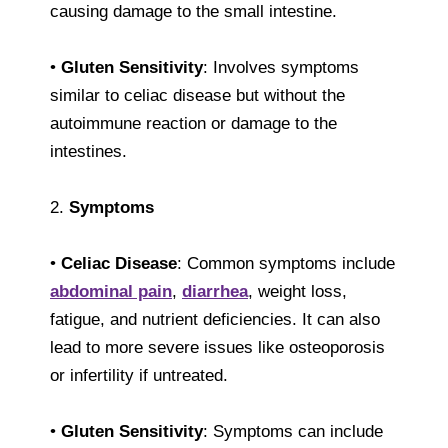
causing damage to the small intestine.
•
Gluten Sensitivity
: Involves symptoms
similar to celiac disease but without the
autoimmune reaction or damage to the
intestines.
2.
Symptoms
•
Celiac Disease
: Common symptoms include
abdominal pain
,
diarrhea
, weight loss,
fatigue, and nutrient deficiencies. It can also
lead to more severe issues like osteoporosis
or infertility if untreated.
•
Gluten Sensitivity
: Symptoms can include