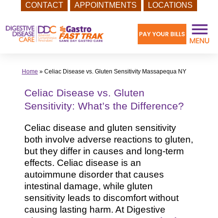
CONTACT
APPOINTMENTS
LOCATIONS
Skip
to
content
Home
»
Celiac Disease vs. Gluten Sensitivity Massapequa NY
Celiac Disease vs. Gluten
Sensitivity: What’s the Difference?
Celiac disease and gluten sensitivity
both involve adverse reactions to gluten,
but they differ in causes and long-term
effects. Celiac disease is an
autoimmune disorder that causes
intestinal damage, while gluten
sensitivity leads to discomfort without
causing lasting harm. At Digestive