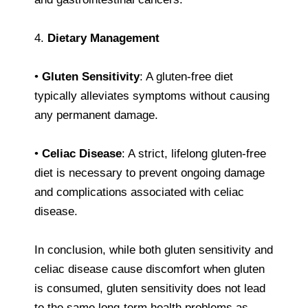
4.
Dietary Management
•
Gluten Sensitivity
: A gluten-free diet
typically alleviates symptoms without causing
any permanent damage.
•
Celiac Disease
: A strict, lifelong gluten-free
diet is necessary to prevent ongoing damage
and complications associated with celiac
disease.
In conclusion, while both gluten sensitivity and
celiac disease cause discomfort when gluten
is consumed, gluten sensitivity does not lead
to the same long-term health problems as