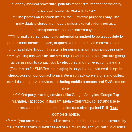
**For any medical procedure, patients respond to treatment differently,
hence each patient’s results may vary.
***The photos on this website are for illustrative purposes only. The
individuals pictured are models unless explicitly identified as a
client/patient/customer/staff/employee.
****Information on this site is not intended or implied to be a substitute for
professional medical advice, diagnosis or treatment. All content contained
on or available through this site is for general information purposes only.
*****By using this website and sending us your information, you are giving
us permission to contact you by electronic and non-electronic means.
(Permission for SMS/Text messaging is only obtained via explicit opt-in
checkboxes on our contact forms). We also track conversions and collect
user data to improve services, excluding mobile numbers and SMS consent
data.
******3rd party tracking services, like Google Analytics, Google Tag
manager, Facebook, Instagram, Meta Pixels track, collect and use IP
address and other data and location data about patient PHI.
Read
complete notice
.
*******If you are vision-impaired or have some other impairment covered by
the Americans with Disabilities Act or a similar law, and you wish to discuss