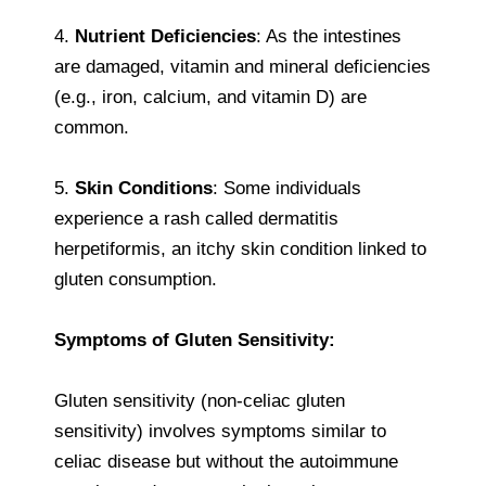
4.
Nutrient Deficiencies
: As the intestines
are damaged, vitamin and mineral deficiencies
(e.g., iron, calcium, and vitamin D) are
common.
5.
Skin Conditions
: Some individuals
experience a rash called dermatitis
herpetiformis, an itchy skin condition linked to
gluten consumption.
Symptoms of Gluten Sensitivity:
Gluten sensitivity (non-celiac gluten
sensitivity) involves symptoms similar to
celiac disease but without the autoimmune