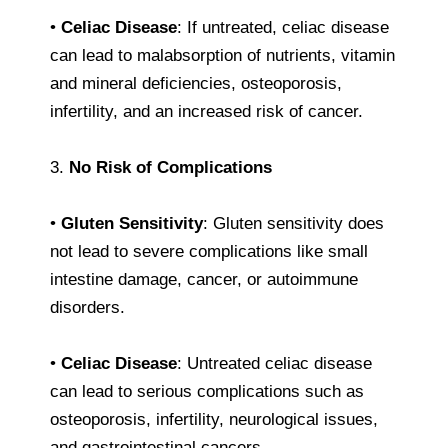
•
Celiac Disease
: If untreated, celiac disease
can lead to malabsorption of nutrients, vitamin
and mineral deficiencies, osteoporosis,
infertility, and an increased risk of cancer.
3.
No Risk of Complications
•
Gluten Sensitivity
: Gluten sensitivity does
not lead to severe complications like small
intestine damage, cancer, or autoimmune
disorders.
•
Celiac Disease
: Untreated celiac disease
can lead to serious complications such as
osteoporosis, infertility, neurological issues,
and gastrointestinal cancers.