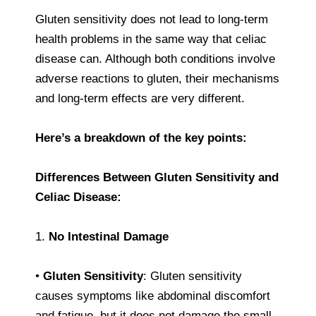
Gluten sensitivity does not lead to long-term
health problems in the same way that celiac
disease can. Although both conditions involve
adverse reactions to gluten, their mechanisms
and long-term effects are very different.
Here’s a breakdown of the key points:
Differences Between Gluten Sensitivity and
Celiac Disease:
1.
No Intestinal Damage
•
Gluten Sensitivity
: Gluten sensitivity
causes symptoms like abdominal discomfort
and fatigue, but it does not damage the small