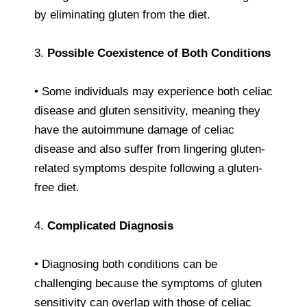
by eliminating gluten from the diet.
3.
Possible Coexistence of Both Conditions
• Some individuals may experience both celiac
disease and gluten sensitivity, meaning they
have the autoimmune damage of celiac
disease and also suffer from lingering gluten-
related symptoms despite following a gluten-
free diet.
4.
Complicated Diagnosis
• Diagnosing both conditions can be
challenging because the symptoms of gluten
sensitivity can overlap with those of celiac