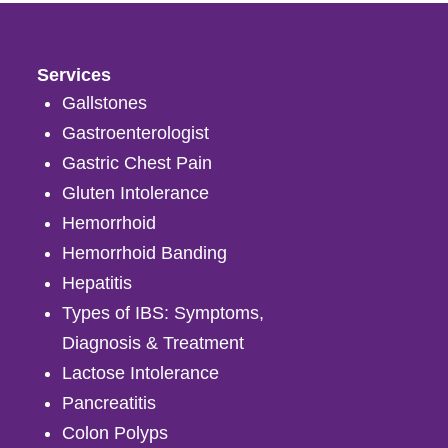
Services
Gallstones
Gastroenterologist
Gastric Chest Pain
Gluten Intolerance
Hemorrhoid
Hemorrhoid Banding
Hepatitis
Types of IBS: Symptoms,
Diagnosis & Treatment
Lactose Intolerance
Pancreatitis
Colon Polyps