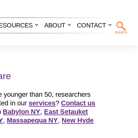
ESOURCES
ABOUT
CONTACT
n
Open
Open
Open
u
menu
menu
menu
are
 younger than 50, researchers
ted in our
services
?
Contact us
n
Babylon NY
,
East Setauket
Y
,
Massapequa NY
,
New Hyde