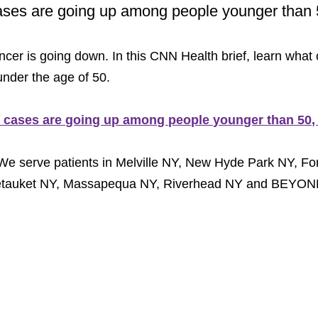
ases are going up among people younger than 
cer is going down. In this CNN Health brief, learn what
nder the age of 50.
r cases are going up among people younger than 50,
We serve patients in Melville NY, New Hyde Park NY, For
Setauket NY, Massapequa NY, Riverhead NY and BEYON