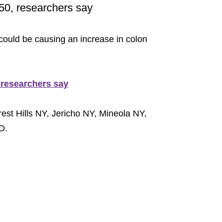
50, researchers say
 could be causing an increase in colon
 researchers say
est Hills NY, Jericho NY, Mineola NY,
D.