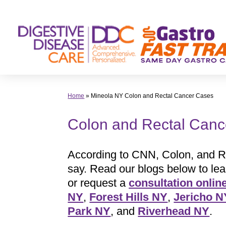
Skip
to
content
Home
»
Mineola NY Colon and Rectal Cancer Cases
Colon and Rectal Canc
According to CNN, Colon, and R
say. Read our blogs below to le
or request a
consultation onlin
NY
,
Forest Hills NY
,
Jericho N
Park NY
, and
Riverhead NY
.