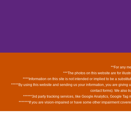
**For any med
***The photos on this website are for illust
****Information on this site is not intended or implied to be a substit
*****By using this website and sending us your information, you are giving 
contact forms). We also t
******3rd party tracking services, like Google Analytics, Google Tag
*******If you are vision-impaired or have some other impairment covered