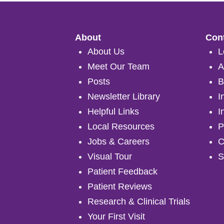
About
Cont
About Us
L
Meet Our Team
A
Posts
B
Newsletter Library
I
Helpful Links
I
Local Resources
P
Jobs & Careers
C
Visual Tour
S
Patient Feedback
Patient Reviews
Research & Clinical Trials
Your First Visit