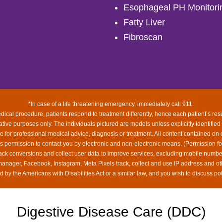
Esophageal PH Monitori
Fatty Liver
Fibroscan
*In case of a life threatening emergency, immediately call 911.
ical procedure, patients respond to treatment differently, hence each patient’s res
rative purposes only. The individuals pictured are models unless explicitly identified
ute for professional medical advice, diagnosis or treatment. All content contained on 
us permission to contact you by electronic and non-electronic means. (Permission f
rack conversions and collect user data to improve services, excluding mobile num
 manager, Facebook, Instagram, Meta Pixels track, collect and use IP address and ot
 by the Americans with Disabilities Act or a similar law, and you wish to discuss po
Digestive Disease Care (DDC)