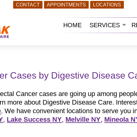
CONTACT
APPOINTMENTS
LOCATIONS
HOME
SERVICES
R
Ope
men
er Cases by Digestive Disease C
ectal Cancer cases are going up among people
arn more about Digestive Disease Care. Interes
e
. We have convenient locations to serve you i
Y
,
Lake Success NY
,
Melville NY
,
Mineola N