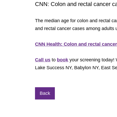
CNN: Colon and rectal cancer c
The median age for colon and rectal can
and rectal cancer cases among adults u
CNN Health: Colon and rectal cance
Call us
to
book
your screening today! 
Lake Success NY, Babylon NY, East 
Back