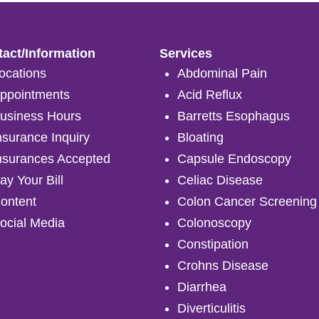
act/Information
Services
ocations
Abdominal Pain
ppointments
Acid Reflux
usiness Hours
Barretts Esophagus
nsurance Inquiry
Bloating
nsurances Accepted
Capsule Endoscopy
ay Your Bill
Celiac Disease
ontent
Colon Cancer Screening
ocial Media
Colonoscopy
Constipation
Crohns Disease
Diarrhea
Diverticulitis