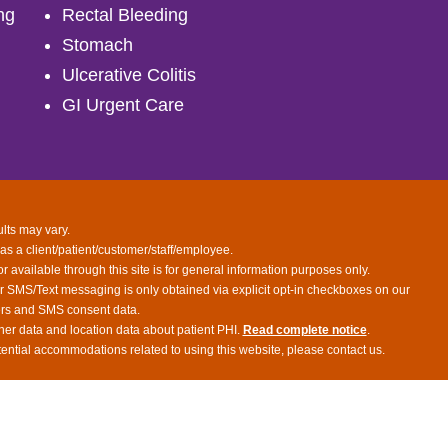
ng
Rectal Bleeding
Stomach
Ulcerative Colitis
GI Urgent Care
ults may vary.
 as a client/patient/customer/staff/employee.
or available through this site is for general information purposes only.
or SMS/Text messaging is only obtained via explicit opt-in checkboxes on our
bers and SMS consent data.
her data and location data about patient PHI.
Read complete notice
.
tential accommodations related to using this website, please contact us.