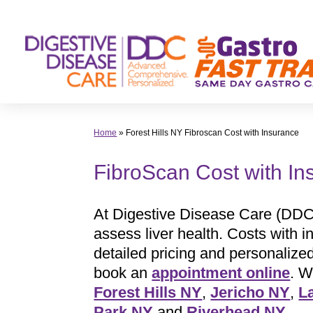
Skip
to
content
Home
»
Forest Hills NY Fibroscan Cost with Insurance
FibroScan Cost with I
At Digestive Disease Care (DDC
assess liver health. Costs with 
detailed pricing and personaliz
book an
appointment online
. W
Forest Hills NY
,
Jericho NY
,
L
Park NY
and
Riverhead NY
.