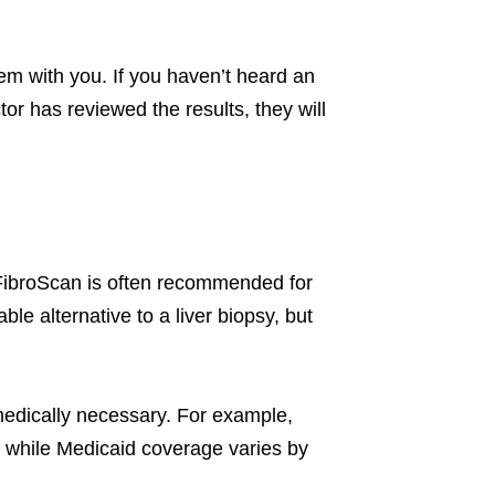
them with you. If you haven’t heard an
tor has reviewed the results, they will
FibroScan is often recommended for
uable alternative to a liver biopsy, but
medically necessary. For example,
s, while Medicaid coverage varies by