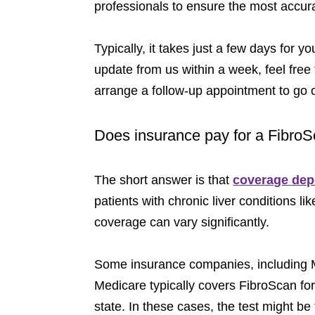
professionals to ensure the most accur
Typically, it takes just a few days for 
update from us within a week, feel free 
arrange a follow-up appointment to go
Does insurance pay for a Fibro
The short answer is that
coverage depe
patients with chronic liver conditions like
coverage can vary significantly.
Some insurance companies, including Me
Medicare typically covers FibroScan for
state. In these cases, the test might be 