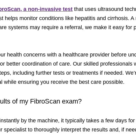
ibroScan, a non-invasive test
that uses ultrasound techn
st helps monitor conditions like hepatitis and cirrhosis. A
e systems may require a referral, we make it easy for pa
 health concerns with a healthcare provider before und
r better coordination of care. Our skilled professionals wi
ps, including further tests or treatments if needed. We’
al while ensuring you receive the best care possible.
esults of my FibroScan exam?
nstantly by the machine, it typically takes a few days for
r specialist to thoroughly interpret the results and, if ne