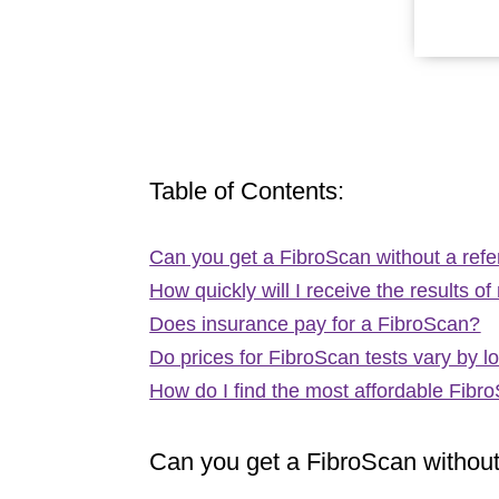
Table of Contents:
Can you get a FibroScan without a refe
How quickly will I receive the results 
Does insurance pay for a FibroScan?
Do prices for FibroScan tests vary by l
How do I find the most affordable Fibr
Can you get a FibroScan without 