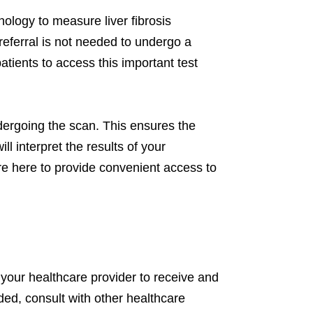
ology to measure liver fibrosis
 referral is not needed to undergo a
tients to access this important test
ergoing the scan. This ensures the
ll interpret the results of your
re here to provide convenient access to
 your healthcare provider to receive and
eded, consult with other healthcare