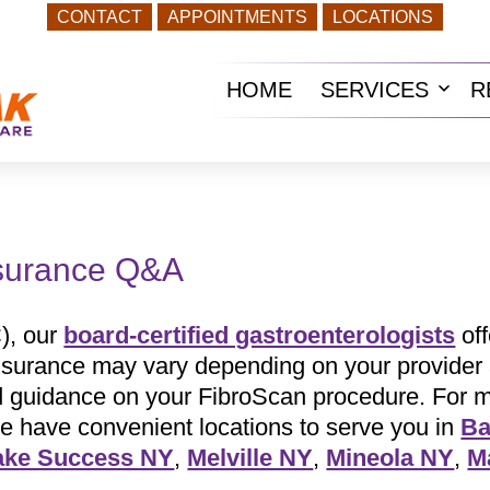
CONTACT
APPOINTMENTS
LOCATIONS
HOME
SERVICES
R
Ope
men
nsurance Q&A
), our
board-certified gastroenterologists
off
insurance may vary depending on your provider 
ed guidance on your FibroScan procedure. For 
e have convenient locations to serve you in
Ba
ake Success NY
,
Melville NY
,
Mineola NY
,
M