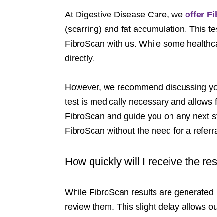
At Digestive Disease Care, we
offer F
(scarring) and fat accumulation. This te
FibroScan with us. While some healthcar
directly.
However, we recommend discussing your
test is medically necessary and allows fo
FibroScan and guide you on any next ste
FibroScan without the need for a referr
How quickly will I receive the r
While FibroScan results are generated i
review them. This slight delay allows ou