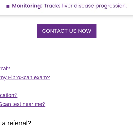
CONTACT US NOW
rral?
of my FibroScan exam?
ocation?
oScan test near me?
a referral?