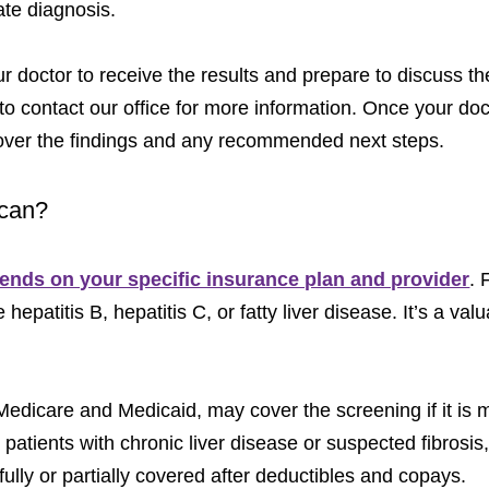
ate diagnosis.
your doctor to receive the results and prepare to discuss 
to contact our office for more information. Once your doc
 over the findings and any recommended next steps.
Scan?
nds on your specific insurance plan and provider
. 
 hepatitis B, hepatitis C, or fatty liver disease. It’s a val
dicare and Medicaid, may cover the screening if it is 
 patients with chronic liver disease or suspected fibrosi
fully or partially covered after deductibles and copays.