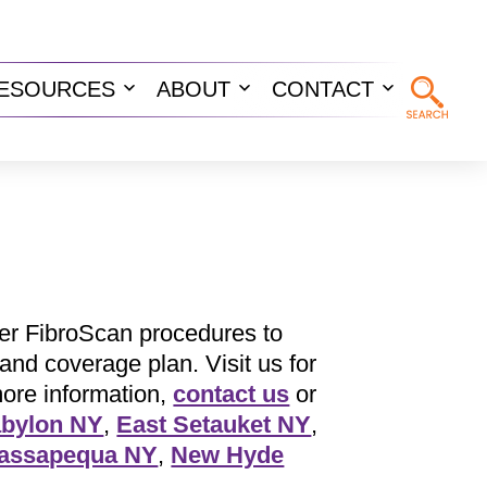
ESOURCES
ABOUT
CONTACT
n
Open
Open
Open
u
menu
menu
menu
er FibroScan procedures to
and coverage plan. Visit us for
more information,
contact us
or
bylon NY
,
East Setauket NY
,
assapequa NY
,
New Hyde