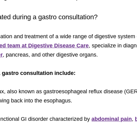
ated during a gastro consultation?
uation and treatment of a wide range of digestive system
ied team at Digestive Disease Care
, specialize in dia
er
, pancreas, and other digestive organs.
gastro consultation include:
flux, also known as gastroesophageal reflux disease (G
wing back into the esophagus.
functional GI disorder characterized by
abdominal pain
,