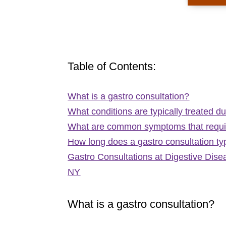
Table of Contents:
What is a gastro consultation?
What conditions are typically treated du
What are common symptoms that requir
How long does a gastro consultation typ
Gastro Consultations at Digestive Dis
NY
What is a gastro consultation?