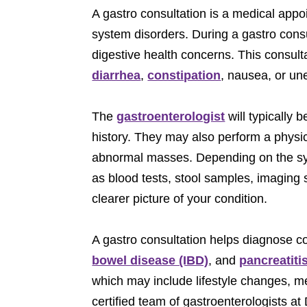
A gastro consultation is a medical app
system disorders. During a gastro consu
digestive health concerns. This consult
diarrhea
,
constipation
, nausea, or un
The
gastroenterologist
will typically 
history. They may also perform a physic
abnormal masses. Depending on the sym
as blood tests, stool samples, imaging
clearer picture of your condition.
A gastro consultation helps diagnose co
bowel disease (IBD)
, and
pancreatiti
which may include lifestyle changes, me
certified team of gastroenterologists a