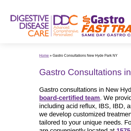
Skip
to
content
Home
»
Gastro Consultations New Hyde Park NY
Gastro Consultations 
Gastro consultations in New Hyd
board-certified team
. We provi
including acid reflux, IBS, IBD,
we develop customized treatment 
tailored to your unique needs. F
are conveniently located at
1575