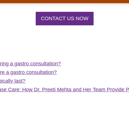
CONTACT US NOW
ring a gastro consultation?
e a gastro consultation?
ically last?
ease Care: How Dr. Preeti Mehta and Her Team Provide 