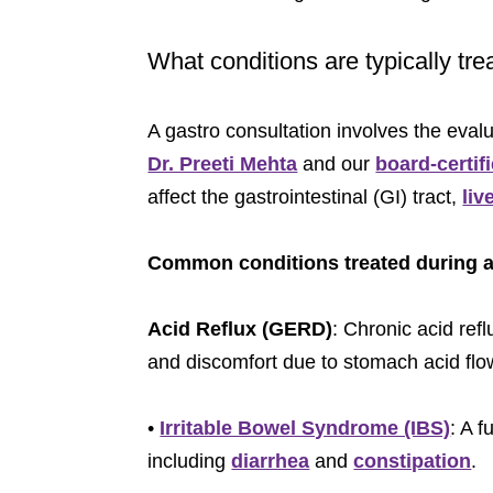
What conditions are typically tre
A gastro consultation involves the eval
Dr. Preeti Mehta
and our
board-certif
affect the gastrointestinal (GI) tract,
liv
Common conditions treated during a 
Acid Reflux (GERD)
: Chronic acid re
and discomfort due to stomach acid flo
•
Irritable Bowel Syndrome (IBS)
: A 
including
diarrhea
and
constipation
.