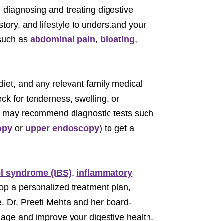
in diagnosing and treating digestive
tory, and lifestyle to understand your
 such as
abdominal pain
,
bloating
,
diet, and any relevant family medical
ck for tenderness, swelling, or
st may recommend diagnostic tests such
opy
or
upper endoscopy
) to get a
el syndrome (IBS)
,
inflammatory
lop a personalized treatment plan,
e. Dr. Preeti Mehta and her board-
anage and improve your digestive health.