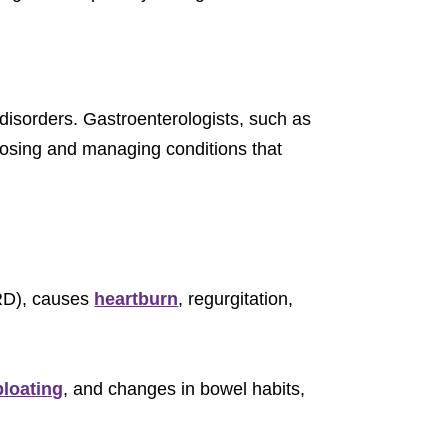
 disorders. Gastroenterologists, such as
gnosing and managing conditions that
ERD), causes
heartburn
, regurgitation,
bloating
, and changes in bowel habits,