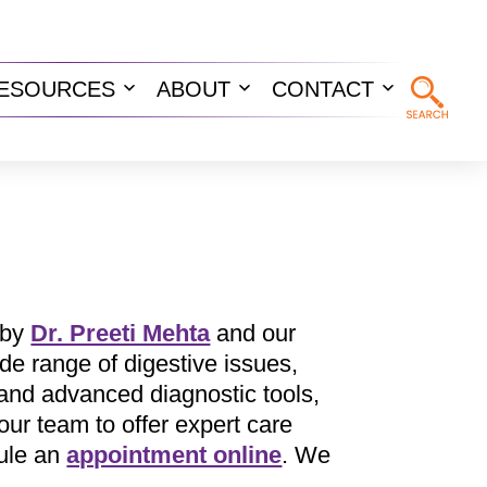
ESOURCES
ABOUT
CONTACT
n
Open
Open
Open
u
menu
menu
menu
 by
Dr. Preeti Mehta
and our
de range of digestive issues,
 and advanced diagnostic tools,
ur team to offer expert care
ule an
appointment online
. We