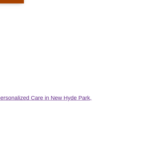
Personalized Care in New Hyde Park,