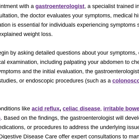
ointment with a
gastroenterologist
, a specialist trained 
ltation, the doctor evaluates your symptoms, medical his
ation is essential for individuals experiencing symptoms
explained weight loss.
begin by asking detailed questions about your symptoms, 
al examination, including palpating your abdomen to che
ptoms and the initial evaluation, the gastroenterologi
 studies, or endoscopic procedures (such as a
colonosc
nditions like
acid reflux
,
celiac disease
,
irritable bow
s
. Based on the findings, the gastroenterologist will deve
dications, or procedures to address the underlying issu
t Digestive Disease Care offer expert consultations to m