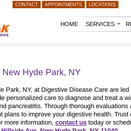
CONTACT
APPOINTMENTS
LOCATIONS
HOME
SERVICES
R
Ope
men
in New Hyde Park, NY
e Park, NY, at Digestive Disease Care are led
de personalized care to diagnose and treat a wi
 and pancreatitis. Through thorough evaluations
plans to improve your digestive health. Trust o
or more information,
contact us
today or sched
 Hillside Ave, New Hyde Park, NY 11040
.