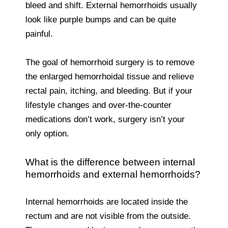
bleed and shift. External hemorrhoids usually
look like purple bumps and can be quite
painful.
The goal of hemorrhoid surgery is to remove
the enlarged hemorrhoidal tissue and relieve
rectal pain, itching, and bleeding. But if your
lifestyle changes and over-the-counter
medications don’t work, surgery isn’t your
only option.
What is the difference between internal
hemorrhoids and external hemorrhoids?
Internal hemorrhoids are located inside the
rectum and are not visible from the outside.