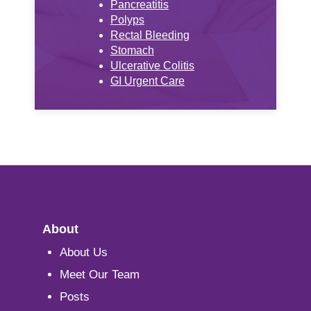
Pancreatitis
Polyps
Rectal Bleeding
Stomach
Ulcerative Colitis
GI Urgent Care
About
About Us
Meet Our Team
Posts