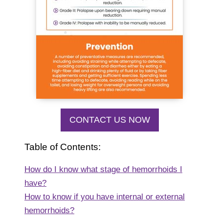
CONTACT US NOW
Table of Contents:
How do I know what stage of hemorrhoids I
have?
How to know if you have internal or external
hemorrhoids?