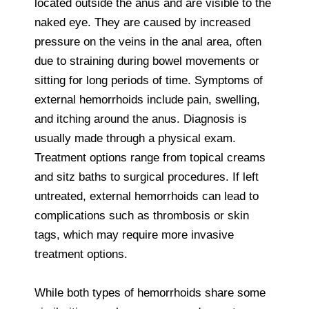
located outside the anus and are visible to the
naked eye. They are caused by increased
pressure on the veins in the anal area, often
due to straining during bowel movements or
sitting for long periods of time. Symptoms of
external hemorrhoids include pain, swelling,
and itching around the anus. Diagnosis is
usually made through a physical exam.
Treatment options range from topical creams
and sitz baths to surgical procedures. If left
untreated, external hemorrhoids can lead to
complications such as thrombosis or skin
tags, which may require more invasive
treatment options.
While both types of hemorrhoids share some