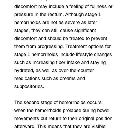
discomfort may include a feeling of fullness or
pressure in the rectum. Although stage 1
hemorrhoids are not as severe as later
stages, they can still cause significant
discomfort and should be treated to prevent
them from progressing. Treatment options for
stage 1 hemorrhoids include lifestyle changes
such as increasing fiber intake and staying
hydrated, as well as over-the-counter
medications such as creams and
suppositories.
The second stage of hemorrhoids occurs
when the hemorrhoids prolapse during bowel
movements but return to their original position
afterward. This means that they are visible