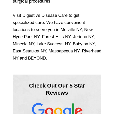
surgical procedures.
Visit Digestive Disease Care to get
specialized care. We have convenient
locations to serve you in Melville NY, New
Hyde Park NY, Forest Hills NY, Jericho NY,
Mineola NY, Lake Success NY, Babylon NY,
East Setauket NY, Massapequa NY, Riverhead
NY and BEYOND.
Check Out Our 5 Star
Reviews