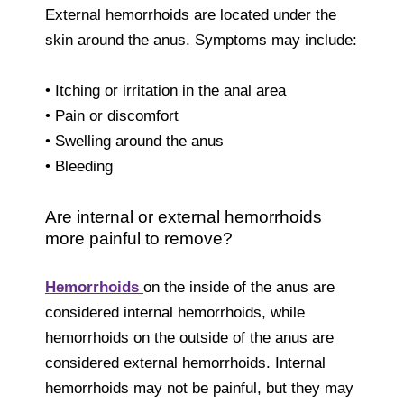
External hemorrhoids are located under the
skin around the anus. Symptoms may include:
• Itching or irritation in the anal area
• Pain or discomfort
• Swelling around the anus
• Bleeding
Are internal or external hemorrhoids
more painful to remove?
Hemorrhoids
on the inside of the anus are
considered internal hemorrhoids, while
hemorrhoids on the outside of the anus are
considered external hemorrhoids. Internal
hemorrhoids may not be painful, but they may