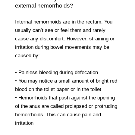
external hemorrhoids?
Internal hemorrhoids are in the rectum. You
usually can’t see or feel them and rarely
cause any discomfort. However, straining or
irritation during bowel movements may be
caused by:
• Painless bleeding during defecation
• You may notice a small amount of bright red
blood on the toilet paper or in the toilet
• Hemorrhoids that push against the opening
of the anus are called prolapsed or protruding
hemorrhoids. This can cause pain and
irritation