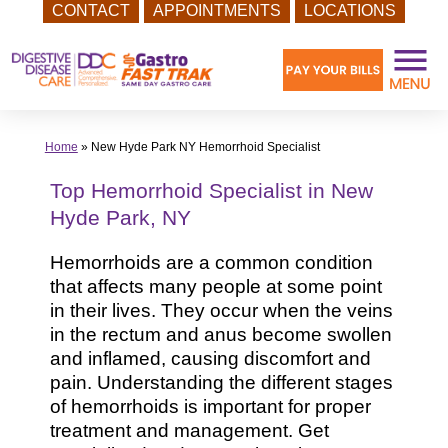
CONTACT
APPOINTMENTS
LOCATIONS
Skip
to
content
Home
»
New Hyde Park NY Hemorrhoid Specialist
Top Hemorrhoid Specialist in New
Hyde Park, NY
Hemorrhoids are a common condition
that affects many people at some point
in their lives. They occur when the veins
in the rectum and anus become swollen
and inflamed, causing discomfort and
pain. Understanding the different stages
of hemorrhoids is important for proper
treatment and management. Get