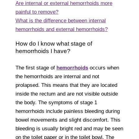
Are internal or external hemorrhoids more
painful to remove?
What is the difference between internal
hemorrhoids and external hemorrhoids?
How do I know what stage of
hemorrhoids I have?
The first stage of
hemorrhoids
occurs when
the hemorrhoids are internal and not
prolapsed. This means that they are located
inside the rectum and are not visible outside
the body. The symptoms of stage 1
hemorrhoids include painless bleeding during
bowel movements and slight discomfort. This
bleeding is usually bright red and may be seen
on the toilet paper or in the toilet bowl. The