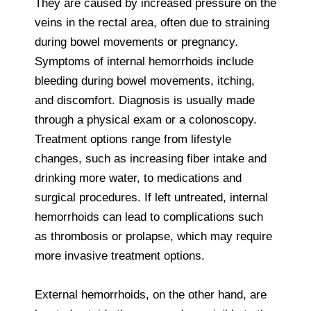
They are caused by increased pressure on the
veins in the rectal area, often due to straining
during bowel movements or pregnancy.
Symptoms of internal hemorrhoids include
bleeding during bowel movements, itching,
and discomfort. Diagnosis is usually made
through a physical exam or a colonoscopy.
Treatment options range from lifestyle
changes, such as increasing fiber intake and
drinking more water, to medications and
surgical procedures. If left untreated, internal
hemorrhoids can lead to complications such
as thrombosis or prolapse, which may require
more invasive treatment options.
External hemorrhoids, on the other hand, are