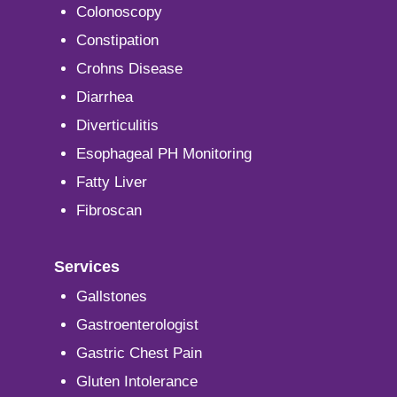
Colonoscopy
Constipation
Crohns Disease
Diarrhea
Diverticulitis
Esophageal PH Monitoring
Fatty Liver
Fibroscan
Services
Gallstones
Gastroenterologist
Gastric Chest Pain
Gluten Intolerance