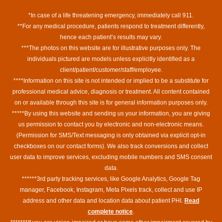
*In case of a life threatening emergency, immediately call 911.
**For any medical procedure, patients respond to treatment differently,
hence each patient’s results may vary.
***The photos on this website are for illustrative purposes only. The
individuals pictured are models unless explicitly identified as a
client/patient/customer/staff/employee.
****Information on this site is not intended or implied to be a substitute for
professional medical advice, diagnosis or treatment. All content contained
on or available through this site is for general information purposes only.
*****By using this website and sending us your information, you are giving
us permission to contact you by electronic and non-electronic means.
(Permission for SMS/Text messaging is only obtained via explicit opt-in
checkboxes on our contact forms). We also track conversions and collect
user data to improve services, excluding mobile numbers and SMS consent
data.
******3rd party tracking services, like Google Analytics, Google Tag
manager, Facebook, Instagram, Meta Pixels track, collect and use IP
address and other data and location data about patient PHI.
Read
complete notice
.