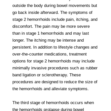
outside the body during bowel movements but
go back inside afterward. The symptoms of
stage 2 hemorrhoids include pain, itching, and
discomfort. The pain may be more severe
than in stage 1 hemorrhoids and may last
longer. The itching may be intense and
persistent. In addition to lifestyle changes and
over-the-counter medications, treatment
options for stage 2 hemorrhoids may include
minimally invasive procedures such as rubber
band ligation or sclerotherapy. These
procedures are designed to reduce the size of
the hemorrhoids and alleviate symptoms.
The third stage of hemorrhoids occurs when
the hemorrhoids prolapse during bowel