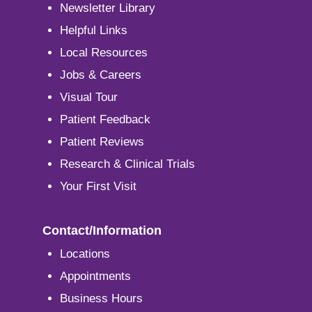
Newsletter Library
Helpful Links
Local Resources
Jobs & Careers
Visual Tour
Patient Feedback
Patient Reviews
Research & Clinical Trials
Your First Visit
Contact/Information
Locations
Appointments
Business Hours