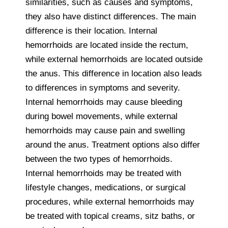
similarities, such as causes and symptoms,
they also have distinct differences. The main
difference is their location. Internal
hemorrhoids are located inside the rectum,
while external hemorrhoids are located outside
the anus. This difference in location also leads
to differences in symptoms and severity.
Internal hemorrhoids may cause bleeding
during bowel movements, while external
hemorrhoids may cause pain and swelling
around the anus. Treatment options also differ
between the two types of hemorrhoids.
Internal hemorrhoids may be treated with
lifestyle changes, medications, or surgical
procedures, while external hemorrhoids may
be treated with topical creams, sitz baths, or