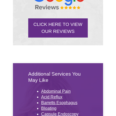
CLICK HERE TO VIEW
OUR REVIEWS
Additional Services You
May Like
Abdominal Pain
Acid Reflux
Barretts Esophagus
Bloating
Capsule Endoscopy