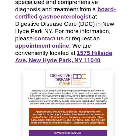
specialized and comprehensive
diagnosis and treatment from a
board-
certified gastroenterologist
at
Digestive Disease Care (DDC) in New
Hyde Park NY. For more information,
please
contact us
or request an
appointment online
. We are
conveniently located at
1575 Hillside
Ave, New Hyde Park, NY 11040
.