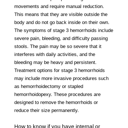
movements and require manual reduction.
This means that they are visible outside the
body and do not go back inside on their own.
The symptoms of stage 3 hemorrhoids include
severe pain, bleeding, and difficulty passing
stools. The pain may be so severe that it
interferes with daily activities, and the
bleeding may be heavy and persistent.
Treatment options for stage 3 hemorrhoids
may include more invasive procedures such
as hemorrhoidectomy or stapled
hemorrhoidopexy. These procedures are
designed to remove the hemorrhoids or
reduce their size permanently.
How to know if you have internal or