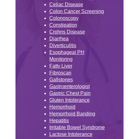
Celiac Disease
Colon Cancer Screening
Colonoscopy
Constipation
Crohns Disease
Diarrhea
Diverticulitis
Esophageal PH
Monitoring
Fatty Liver
Fibroscan
Gallstones
Gastroenterologist
Gastric Chest Pain
Gluten Intolerance
Hemorrhoid
Hemorrhoid Banding
Hepatitis
Irritable Bowel Syndrome
Lactose Intolerance