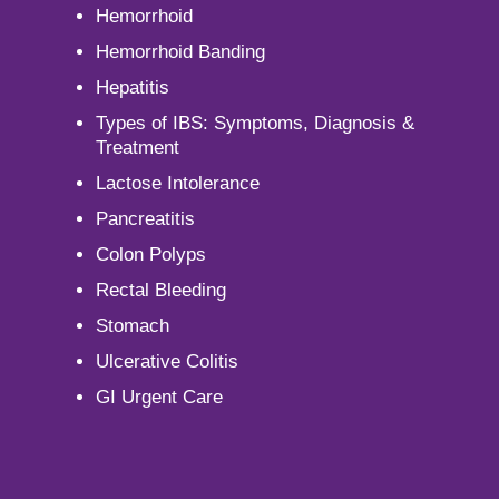
Hemorrhoid
Hemorrhoid Banding
Hepatitis
Types of IBS: Symptoms, Diagnosis &
Treatment
Lactose Intolerance
Pancreatitis
Colon Polyps
Rectal Bleeding
Stomach
Ulcerative Colitis
GI Urgent Care