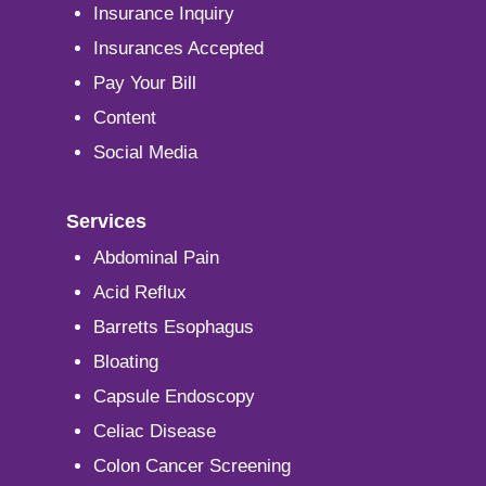
Insurance Inquiry
Insurances Accepted
Pay Your Bill
Content
Social Media
Services
Abdominal Pain
Acid Reflux
Barretts Esophagus
Bloating
Capsule Endoscopy
Celiac Disease
Colon Cancer Screening