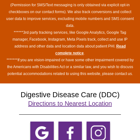
(Permission for SMS/Text messaging is only obtained via explicit opt-in
checkboxes on our contact forms). We also track conversions and collect
user data to improve services, excluding mobile numbers and SMS consent
data.
******3rd party tracking services, like Google Analytics, Google Tag
manager, Facebook, Instagram, Meta Pixels track, collect and use IP
address and other data and location data about patient PHI.
Read
complete notice
.
*******If you are vision-impaired or have some other impairment covered by
the Americans with Disabilities Act or a similar law, and you wish to discuss
potential accommodations related to using this website, please contact us.
Digestive Disease Care (DDC)
Directions to Nearest Location