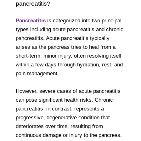
pancreatitis?
Pancreatitis
is categorized into two principal
types including acute pancreatitis and chronic
pancreatitis. Acute pancreatitis typically
arises as the pancreas tries to heal from a
short-term, minor injury, often resolving itself
within a few days through hydration, rest, and
pain management.
However, severe cases of acute pancreatitis
can pose significant health risks. Chronic
pancreatitis, in contrast, represents a
progressive, degenerative condition that
deteriorates over time, resulting from
continuous damage or injury to the pancreas.