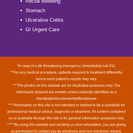
Rectal Bleeding
Stomach
Ulcerative Colitis
GI Urgent Care
*In case of a life threatening emergency, immediately call 911.
**For any medical procedure, patients respond to treatment differently,
hence each patient’s results may vary.
***The photos on this website are for illustrative purposes only. The
individuals pictured are models unless explicitly identified as a
client/patient/customer/staff/employee.
****Information on this site is not intended or implied to be a substitute for
professional medical advice, diagnosis or treatment. All content contained
on or available through this site is for general information purposes only.
*****By using this website and sending us your information, you are giving
us permission to contact you by electronic and non-electronic means.