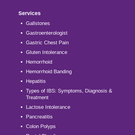
Services
Gallstones
Gastroenterologist
Gastric Chest Pain
Gluten Intolerance
Hemorrhoid
Hemorrhoid Banding
Hepatitis
Types of IBS: Symptoms, Diagnosis &
Treatment
Lactose Intolerance
Pancreatitis
Colon Polyps