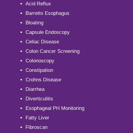
Acid Reflux
Barretts Esophagus
Bloating
Capsule Endoscopy
Celiac Disease
Colon Cancer Screening
Colonoscopy
Constipation
Crohns Disease
Diarrhea
Diverticulitis
Esophageal PH Monitoring
Fatty Liver
Fibroscan