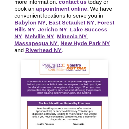
more information,
contact us
today or
book an
appointment online
. We have
convenient locations to serve you in
Babylon NY
,
East Setauket NY
,
Forest
Hills NY
,
Jericho NY
,
Lake Success
NY
,
Melville NY
,
Mineola NY
,
Massapequa NY
,
New Hyde Park NY
and
Riverhead NY
.