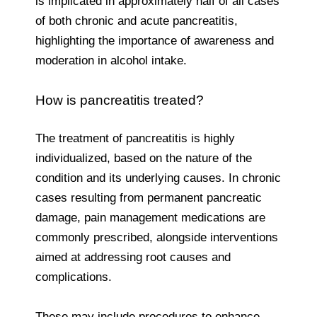
is implicated in approximately half of all cases
of both chronic and acute pancreatitis,
highlighting the importance of awareness and
moderation in alcohol intake.
How is pancreatitis treated?
The treatment of pancreatitis is highly
individualized, based on the nature of the
condition and its underlying causes. In chronic
cases resulting from permanent pancreatic
damage, pain management medications are
commonly prescribed, alongside interventions
aimed at addressing root causes and
complications.
These may include procedures to enhance