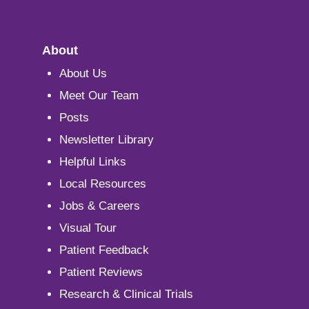
About
About Us
Meet Our Team
Posts
Newsletter Library
Helpful Links
Local Resources
Jobs & Careers
Visual Tour
Patient Feedback
Patient Reviews
Research & Clinical Trials