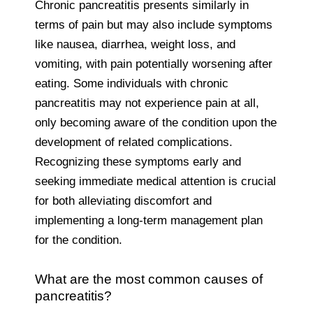
Chronic pancreatitis presents similarly in
terms of pain but may also include symptoms
like nausea, diarrhea, weight loss, and
vomiting, with pain potentially worsening after
eating. Some individuals with chronic
pancreatitis may not experience pain at all,
only becoming aware of the condition upon the
development of related complications.
Recognizing these symptoms early and
seeking immediate medical attention is crucial
for both alleviating discomfort and
implementing a long-term management plan
for the condition.
What are the most common causes of
pancreatitis?