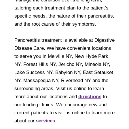
tailoring each treatment plan to the patient’s
specific needs, the nature of their pancreatitis,
and the root cause of their symptoms.
Pancreatitis treatment is available at Digestive
Disease Care. We have convenient locations
to serve you in Melville NY, New Hyde Park
NY, Forest Hills NY, Jericho NY, Mineola NY,
Lake Success NY, Babylon NY, East Setauket
NY, Massapequa NY, Riverhead NY and the
surrounding areas. Visit us online to learn
more about our locations and
directions
to
our leading clinics. We encourage new and
current patients to visit us online to learn more
about our
services
.