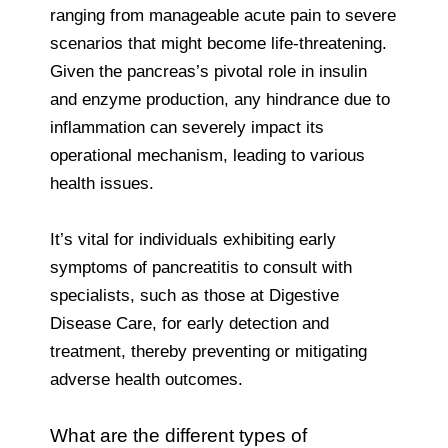
ranging from manageable acute pain to severe
scenarios that might become life-threatening.
Given the pancreas’s pivotal role in insulin
and enzyme production, any hindrance due to
inflammation can severely impact its
operational mechanism, leading to various
health issues.
It’s vital for individuals exhibiting early
symptoms of pancreatitis to consult with
specialists, such as those at Digestive
Disease Care, for early detection and
treatment, thereby preventing or mitigating
adverse health outcomes.
What are the different types of