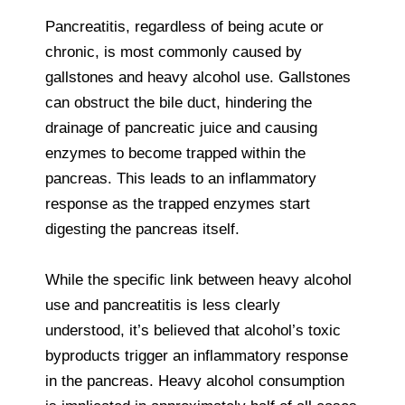
Pancreatitis, regardless of being acute or
chronic, is most commonly caused by
gallstones and heavy alcohol use. Gallstones
can obstruct the bile duct, hindering the
drainage of pancreatic juice and causing
enzymes to become trapped within the
pancreas. This leads to an inflammatory
response as the trapped enzymes start
digesting the pancreas itself.
While the specific link between heavy alcohol
use and pancreatitis is less clearly
understood, it’s believed that alcohol’s toxic
byproducts trigger an inflammatory response
in the pancreas. Heavy alcohol consumption