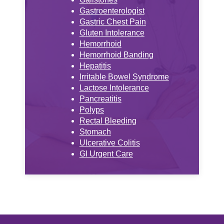
Gastroenterologist
Gastric Chest Pain
Gluten Intolerance
Hemorrhoid
Hemorrhoid Banding
Hepatitis
Irritable Bowel Syndrome
Lactose Intolerance
Pancreatitis
Polyps
Rectal Bleeding
Stomach
Ulcerative Colitis
GI Urgent Care