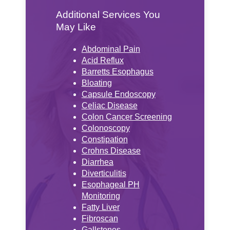
Additional Services You
May Like
Abdominal Pain
Acid Reflux
Barretts Esophagus
Bloating
Capsule Endoscopy
Celiac Disease
Colon Cancer Screening
Colonoscopy
Constipation
Crohns Disease
Diarrhea
Diverticulitis
Esophageal PH
Monitoring
Fatty Liver
Fibroscan
Gallstones