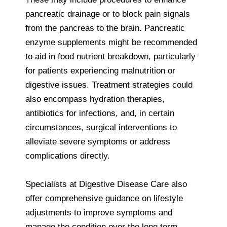
pancreatic drainage or to block pain signals
from the pancreas to the brain. Pancreatic
enzyme supplements might be recommended
to aid in food nutrient breakdown, particularly
for patients experiencing malnutrition or
digestive issues. Treatment strategies could
also encompass hydration therapies,
antibiotics for infections, and, in certain
circumstances, surgical interventions to
alleviate severe symptoms or address
complications directly.
Specialists at Digestive Disease Care also
offer comprehensive guidance on lifestyle
adjustments to improve symptoms and
manage the condition over the long term,