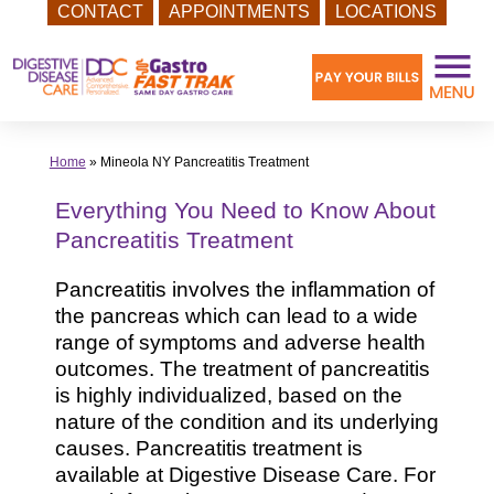
CONTACT
APPOINTMENTS
LOCATIONS
Skip
to
content
Home
»
Mineola NY Pancreatitis Treatment
Everything You Need to Know About
Pancreatitis Treatment
Pancreatitis involves the inflammation of
the pancreas which can lead to a wide
range of symptoms and adverse health
outcomes. The treatment of pancreatitis
is highly individualized, based on the
nature of the condition and its underlying
causes. Pancreatitis treatment is
available at Digestive Disease Care. For