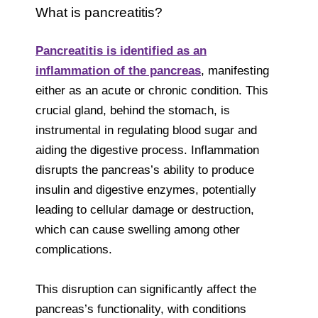
What is pancreatitis?
Pancreatitis is identified as an
inflammation of the pancreas
, manifesting
either as an acute or chronic condition. This
crucial gland, behind the stomach, is
instrumental in regulating blood sugar and
aiding the digestive process. Inflammation
disrupts the pancreas’s ability to produce
insulin and digestive enzymes, potentially
leading to cellular damage or destruction,
which can cause swelling among other
complications.
This disruption can significantly affect the
pancreas’s functionality, with conditions