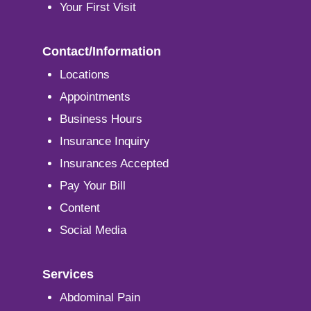
Your First Visit
Contact/Information
Locations
Appointments
Business Hours
Insurance Inquiry
Insurances Accepted
Pay Your Bill
Content
Social Media
Services
Abdominal Pain