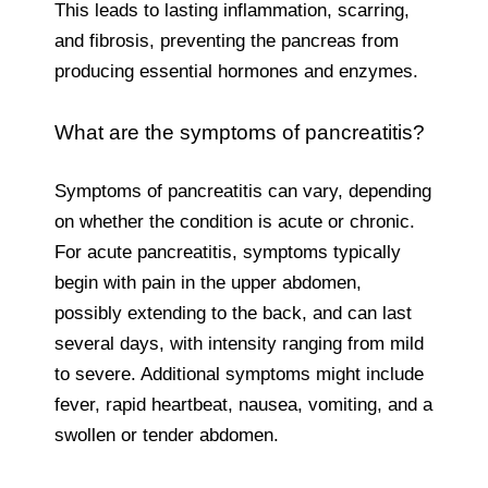
This leads to lasting inflammation, scarring,
and fibrosis, preventing the pancreas from
producing essential hormones and enzymes.
What are the symptoms of pancreatitis?
Symptoms of pancreatitis can vary, depending
on whether the condition is acute or chronic.
For acute pancreatitis, symptoms typically
begin with pain in the upper abdomen,
possibly extending to the back, and can last
several days, with intensity ranging from mild
to severe. Additional symptoms might include
fever, rapid heartbeat, nausea, vomiting, and a
swollen or tender abdomen.