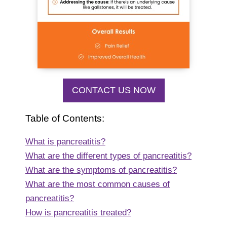
CONTACT US NOW
Table of Contents:
What is pancreatitis?
What are the different types of pancreatitis?
What are the symptoms of pancreatitis?
What are the most common causes of
pancreatitis?
How is pancreatitis treated?