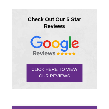
Check Out Our 5 Star
Reviews
CLICK HERE TO VIEW
OUR REVIEWS