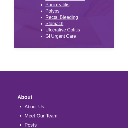
Pancreatitis
Polyps
Rectal Bleeding
Stomach
Ulcerative Colitis
GI Urgent Care
About
About Us
Meet Our Team
Posts