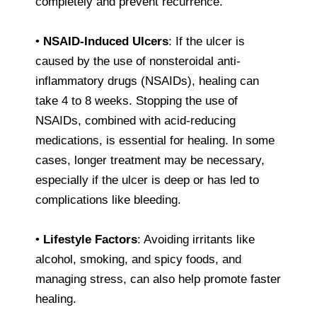
completely and prevent recurrence.
•
NSAID-Induced Ulcers
: If the ulcer is
caused by the use of nonsteroidal anti-
inflammatory drugs (NSAIDs), healing can
take 4 to 8 weeks. Stopping the use of
NSAIDs, combined with acid-reducing
medications, is essential for healing. In some
cases, longer treatment may be necessary,
especially if the ulcer is deep or has led to
complications like bleeding.
•
Lifestyle Factors
: Avoiding irritants like
alcohol, smoking, and spicy foods, and
managing stress, can also help promote faster
healing.