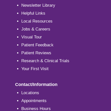
Newsletter Library
Helpful Links
Local Resources
Jobs & Careers
Visual Tour
Patient Feedback
Patient Reviews
Research & Clinical Trials
Your First Visit
Contact/Information
Locations
Appointments
Business Hours