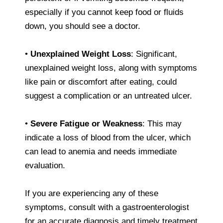
especially if you cannot keep food or fluids
down, you should see a doctor.
•
Unexplained Weight Loss
: Significant,
unexplained weight loss, along with symptoms
like pain or discomfort after eating, could
suggest a complication or an untreated ulcer.
•
Severe Fatigue or Weakness
: This may
indicate a loss of blood from the ulcer, which
can lead to anemia and needs immediate
evaluation.
If you are experiencing any of these
symptoms, consult with a gastroenterologist
for an accurate diagnosis and timely treatment