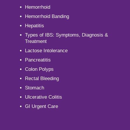
Hemorrhoid
Hemorrhoid Banding
Hepatitis
Types of IBS: Symptoms, Diagnosis &
Treatment
Lactose Intolerance
Pancreatitis
Colon Polyps
Rectal Bleeding
Stomach
Ulcerative Colitis
GI Urgent Care