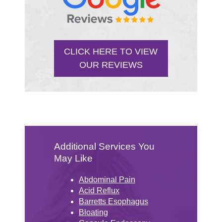
CLICK HERE TO VIEW
OUR REVIEWS
Additional Services You
May Like
Abdominal Pain
Acid Reflux
Barretts Esophagus
Bloating