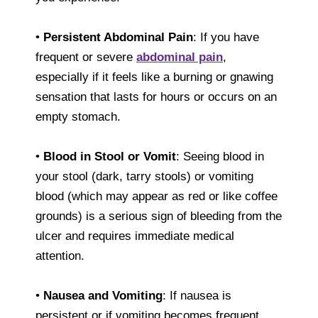
•
Persistent Abdominal Pain
: If you have
frequent or severe
abdominal pain
,
especially if it feels like a burning or gnawing
sensation that lasts for hours or occurs on an
empty stomach.
•
Blood in Stool or Vomit
: Seeing blood in
your stool (dark, tarry stools) or vomiting
blood (which may appear as red or like coffee
grounds) is a serious sign of bleeding from the
ulcer and requires immediate medical
attention.
•
Nausea and Vomiting
: If nausea is
persistent or if vomiting becomes frequent,