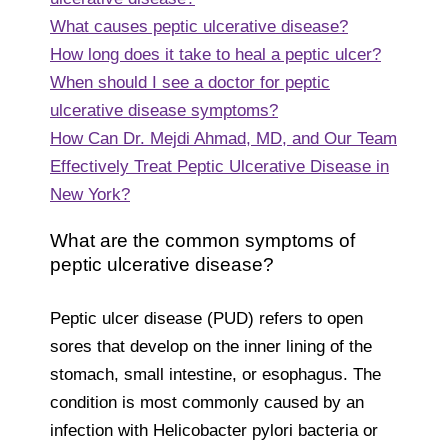
What causes peptic ulcerative disease?
How long does it take to heal a peptic ulcer?
When should I see a doctor for peptic
ulcerative disease symptoms?
How Can Dr. Mejdi Ahmad, MD, and Our Team
Effectively Treat Peptic Ulcerative Disease in
New York?
What are the common symptoms of
peptic ulcerative disease?
Peptic ulcer disease (PUD) refers to open
sores that develop on the inner lining of the
stomach, small intestine, or esophagus. The
condition is most commonly caused by an
infection with Helicobacter pylori bacteria or