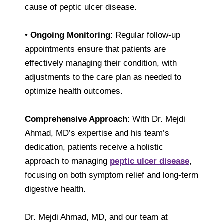
cause of peptic ulcer disease.
•
Ongoing Monitoring
: Regular follow-up
appointments ensure that patients are
effectively managing their condition, with
adjustments to the care plan as needed to
optimize health outcomes.
Comprehensive Approach
: With Dr. Mejdi
Ahmad, MD’s expertise and his team’s
dedication, patients receive a holistic
approach to managing
peptic ulcer disease
,
focusing on both symptom relief and long-term
digestive health.
Dr. Mejdi Ahmad, MD, and our team at