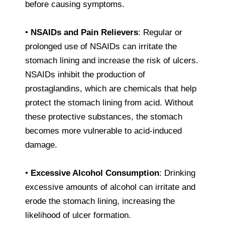
before causing symptoms.
•
NSAIDs and Pain Relievers
: Regular or
prolonged use of NSAIDs can irritate the
stomach lining and increase the risk of ulcers.
NSAIDs inhibit the production of
prostaglandins, which are chemicals that help
protect the stomach lining from acid. Without
these protective substances, the stomach
becomes more vulnerable to acid-induced
damage.
•
Excessive Alcohol Consumption
: Drinking
excessive amounts of alcohol can irritate and
erode the stomach lining, increasing the
likelihood of ulcer formation.