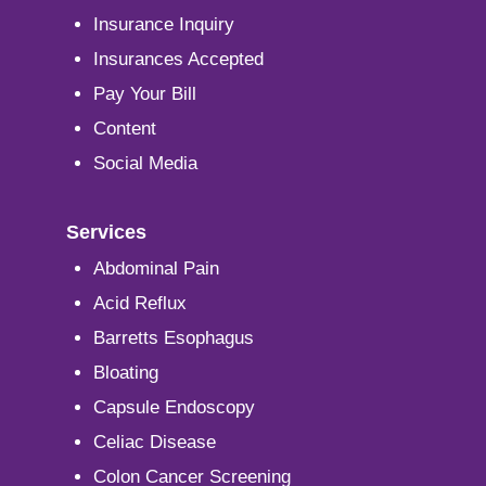
Insurance Inquiry
Insurances Accepted
Pay Your Bill
Content
Social Media
Services
Abdominal Pain
Acid Reflux
Barretts Esophagus
Bloating
Capsule Endoscopy
Celiac Disease
Colon Cancer Screening