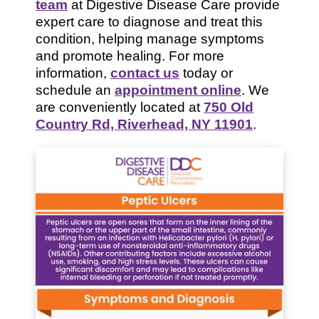
team
at Digestive Disease Care provide
expert care to diagnose and treat this
condition, helping manage symptoms
and promote healing. For more
information,
contact us
today or
schedule an
appointment online
. We
are conveniently located at
750 Old
Country Rd, Riverhead, NY 11901
.