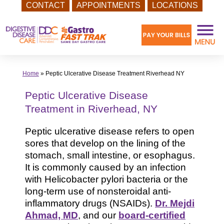
CONTACT
APPOINTMENTS
LOCATIONS
Skip
to
content
Home
»
Peptic Ulcerative Disease Treatment Riverhead NY
Peptic Ulcerative Disease
Treatment in Riverhead, NY
Peptic ulcerative disease refers to open
sores that develop on the lining of the
stomach, small intestine, or esophagus.
It is commonly caused by an infection
with Helicobacter pylori bacteria or the
long-term use of nonsteroidal anti-
inflammatory drugs (NSAIDs).
Dr. Mejdi
Ahmad, MD
, and our
board-certified