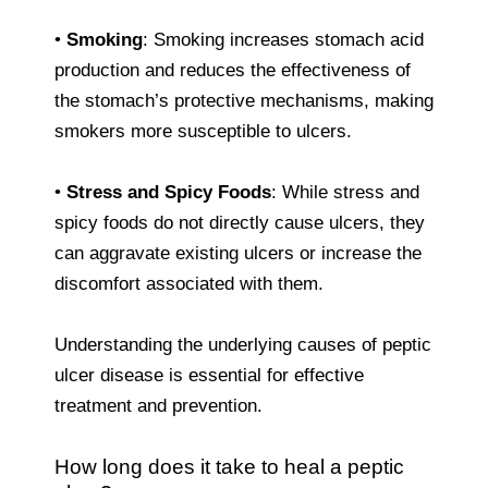
•
Smoking
: Smoking increases stomach acid
production and reduces the effectiveness of
the stomach’s protective mechanisms, making
smokers more susceptible to ulcers.
•
Stress and Spicy Foods
: While stress and
spicy foods do not directly cause ulcers, they
can aggravate existing ulcers or increase the
discomfort associated with them.
Understanding the underlying causes of peptic
ulcer disease is essential for effective
treatment and prevention.
How long does it take to heal a peptic