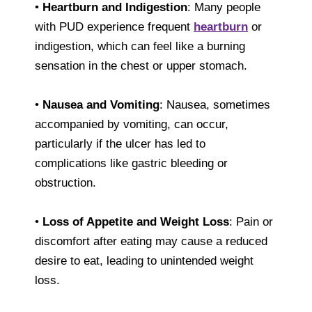
•
Heartburn and Indigestion
: Many people
with PUD experience frequent
heartburn
or
indigestion, which can feel like a burning
sensation in the chest or upper stomach.
•
Nausea and Vomiting
: Nausea, sometimes
accompanied by vomiting, can occur,
particularly if the ulcer has led to
complications like gastric bleeding or
obstruction.
•
Loss of Appetite and Weight Loss
: Pain or
discomfort after eating may cause a reduced
desire to eat, leading to unintended weight
loss.