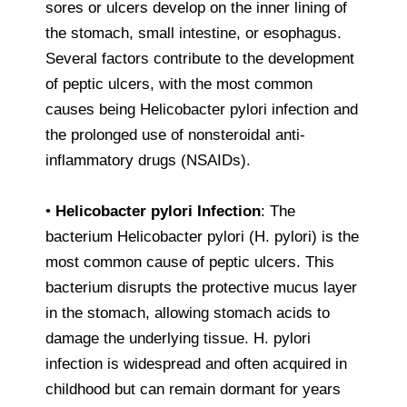
sores or ulcers develop on the inner lining of
the stomach, small intestine, or esophagus.
Several factors contribute to the development
of peptic ulcers, with the most common
causes being Helicobacter pylori infection and
the prolonged use of nonsteroidal anti-
inflammatory drugs (NSAIDs).
•
Helicobacter pylori Infection
: The
bacterium Helicobacter pylori (H. pylori) is the
most common cause of peptic ulcers. This
bacterium disrupts the protective mucus layer
in the stomach, allowing stomach acids to
damage the underlying tissue. H. pylori
infection is widespread and often acquired in
childhood but can remain dormant for years