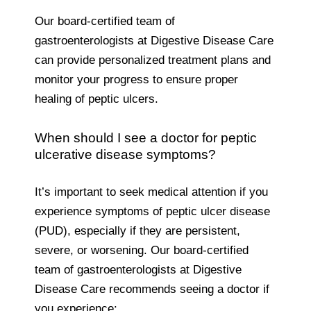
Our board-certified team of
gastroenterologists at Digestive Disease Care
can provide personalized treatment plans and
monitor your progress to ensure proper
healing of peptic ulcers.
When should I see a doctor for peptic
ulcerative disease symptoms?
It’s important to seek medical attention if you
experience symptoms of peptic ulcer disease
(PUD), especially if they are persistent,
severe, or worsening. Our board-certified
team of gastroenterologists at Digestive
Disease Care recommends seeing a doctor if
you experience: