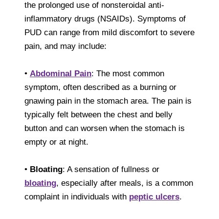
the prolonged use of nonsteroidal anti-
inflammatory drugs (NSAIDs). Symptoms of
PUD can range from mild discomfort to severe
pain, and may include:
•
Abdominal Pain
: The most common
symptom, often described as a burning or
gnawing pain in the stomach area. The pain is
typically felt between the chest and belly
button and can worsen when the stomach is
empty or at night.
•
Bloating
: A sensation of fullness or
bloating
, especially after meals, is a common
complaint in individuals with
peptic ulcers
.