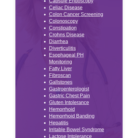
Capsule Endoscopy
Celiac Disease
Colon Cancer Screening
Colonoscopy
Constipation
Crohns Disease
Diarrhea
Diverticulitis
Esophageal PH
Monitoring
Fatty Liver
Fibroscan
Gallstones
Gastroenterologist
Gastric Chest Pain
Gluten Intolerance
Hemorrhoid
Hemorrhoid Banding
Hepatitis
Irritable Bowel Syndrome
Lactose Intolerance