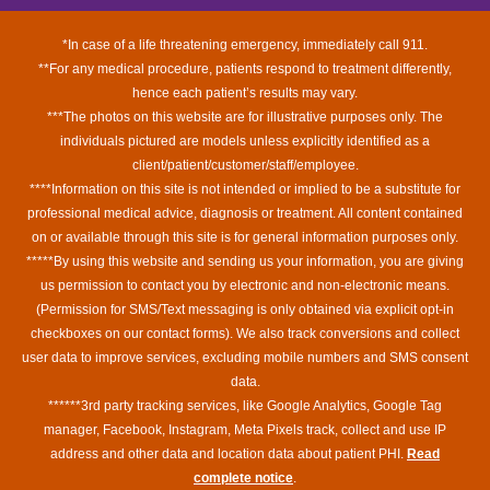
*In case of a life threatening emergency, immediately call 911.
**For any medical procedure, patients respond to treatment differently,
hence each patient’s results may vary.
***The photos on this website are for illustrative purposes only. The
individuals pictured are models unless explicitly identified as a
client/patient/customer/staff/employee.
****Information on this site is not intended or implied to be a substitute for
professional medical advice, diagnosis or treatment. All content contained
on or available through this site is for general information purposes only.
*****By using this website and sending us your information, you are giving
us permission to contact you by electronic and non-electronic means.
(Permission for SMS/Text messaging is only obtained via explicit opt-in
checkboxes on our contact forms). We also track conversions and collect
user data to improve services, excluding mobile numbers and SMS consent
data.
******3rd party tracking services, like Google Analytics, Google Tag
manager, Facebook, Instagram, Meta Pixels track, collect and use IP
address and other data and location data about patient PHI.
Read
complete notice
.