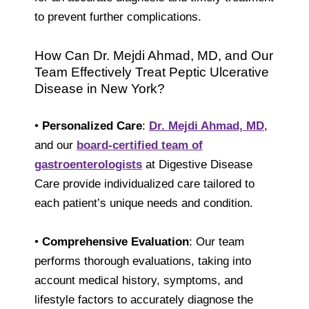
to prevent further complications.
How Can Dr. Mejdi Ahmad, MD, and Our
Team Effectively Treat Peptic Ulcerative
Disease in New York?
•
Personalized Care
:
Dr. Mejdi Ahmad, MD
,
and our
board-certified team of
gastroenterologists
at Digestive Disease
Care provide individualized care tailored to
each patient’s unique needs and condition.
•
Comprehensive Evaluation
: Our team
performs thorough evaluations, taking into
account medical history, symptoms, and
lifestyle factors to accurately diagnose the