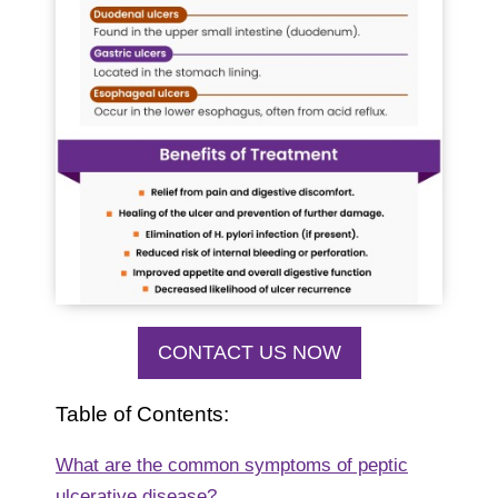
CONTACT US NOW
Table of Contents:
What are the common symptoms of peptic
ulcerative disease?