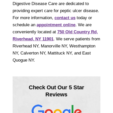
Digestive Disease Care are dedicated to
providing expert care for peptic ulcer disease.
For more information,
contact us
today or
schedule an
appointment online
. We are
conveniently located at
750 Old Country Rd,
Riverhead, NY 11901
. We serve patients from
Riverhead NY, Manorville NY, Westhampton
NY, Calverton NY, Mattituck NY, and East
Quogue NY.
Check Out Our 5 Star
Reviews