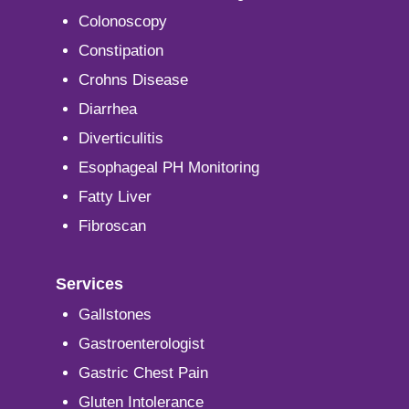
Colonoscopy
Constipation
Crohns Disease
Diarrhea
Diverticulitis
Esophageal PH Monitoring
Fatty Liver
Fibroscan
Services
Gallstones
Gastroenterologist
Gastric Chest Pain
Gluten Intolerance