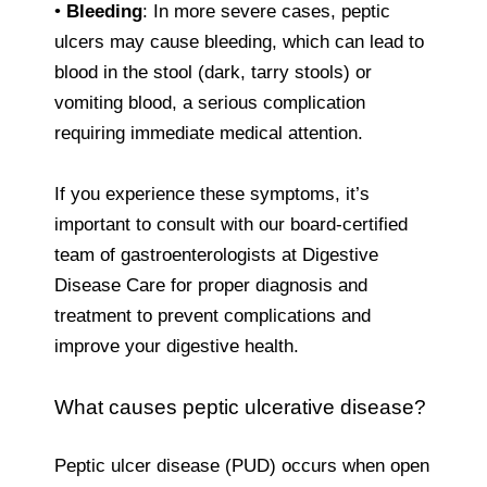
•
Bleeding
: In more severe cases, peptic
ulcers may cause bleeding, which can lead to
blood in the stool (dark, tarry stools) or
vomiting blood, a serious complication
requiring immediate medical attention.
If you experience these symptoms, it’s
important to consult with our board-certified
team of gastroenterologists at Digestive
Disease Care for proper diagnosis and
treatment to prevent complications and
improve your digestive health.
What causes peptic ulcerative disease?
Peptic ulcer disease (PUD) occurs when open