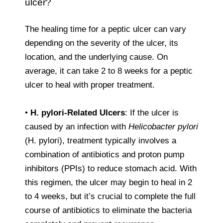
ulcer?
The healing time for a peptic ulcer can vary
depending on the severity of the ulcer, its
location, and the underlying cause. On
average, it can take 2 to 8 weeks for a peptic
ulcer to heal with proper treatment.
•
H. pylori-Related Ulcers
: If the ulcer is
caused by an infection with
Helicobacter pylori
(H. pylori), treatment typically involves a
combination of antibiotics and proton pump
inhibitors (PPIs) to reduce stomach acid. With
this regimen, the ulcer may begin to heal in 2
to 4 weeks, but it’s crucial to complete the full
course of antibiotics to eliminate the bacteria