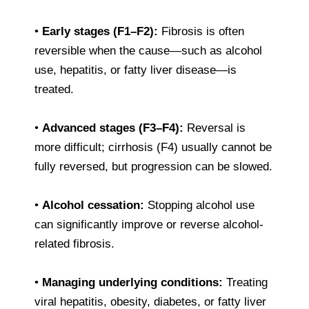
•
Early stages (F1–F2):
Fibrosis is often
reversible when the cause—such as alcohol
use, hepatitis, or fatty liver disease—is
treated.
•
Advanced stages (F3–F4):
Reversal is
more difficult; cirrhosis (F4) usually cannot be
fully reversed, but progression can be slowed.
•
Alcohol cessation:
Stopping alcohol use
can significantly improve or reverse alcohol-
related fibrosis.
•
Managing underlying conditions:
Treating
viral hepatitis, obesity, diabetes, or fatty liver