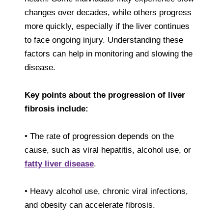
changes over decades, while others progress
more quickly, especially if the liver continues
to face ongoing injury. Understanding these
factors can help in monitoring and slowing the
disease.
Key points about the progression of liver
fibrosis include:
• The rate of progression depends on the
cause, such as viral hepatitis, alcohol use, or
fatty liver disease
.
• Heavy alcohol use, chronic viral infections,
and obesity can accelerate fibrosis.