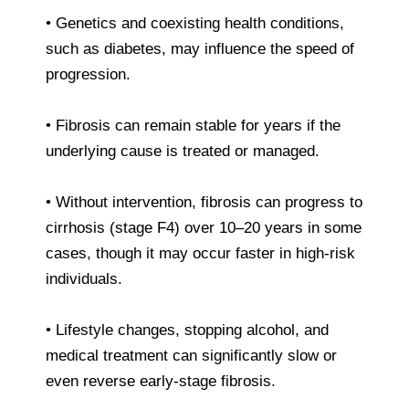
• Genetics and coexisting health conditions,
such as diabetes, may influence the speed of
progression.
• Fibrosis can remain stable for years if the
underlying cause is treated or managed.
• Without intervention, fibrosis can progress to
cirrhosis (stage F4) over 10–20 years in some
cases, though it may occur faster in high-risk
individuals.
• Lifestyle changes, stopping alcohol, and
medical treatment can significantly slow or
even reverse early-stage fibrosis.