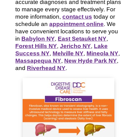
accurate diagnoses and treatment plans
to manage every stage effectively. For
more information,
contact us
today or
schedule an
appointment online
. We
have convenient locations to serve you
in
Babylon NY
,
East Setauket NY
,
Forest Hills NY
,
Jericho NY
,
Lake
Success NY
,
Melville NY
,
Mineola NY
,
Massapequa NY
,
New Hyde Park NY
,
and
Riverhead NY
.