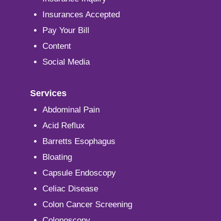
Insurances Accepted
Pay Your Bill
Content
Social Media
Services
Abdominal Pain
Acid Reflux
Barretts Esophagus
Bloating
Capsule Endoscopy
Celiac Disease
Colon Cancer Screening
Colonoscopy