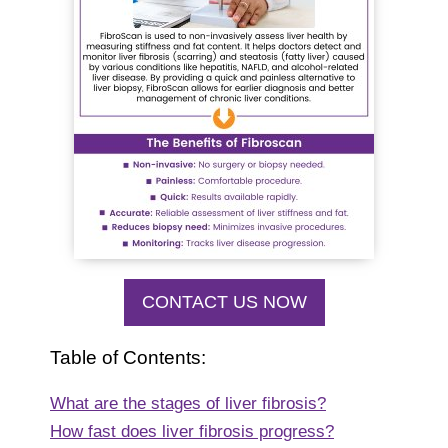
CONTACT US NOW
Table of Contents:
What are the stages of liver fibrosis?
How fast does liver fibrosis progress?