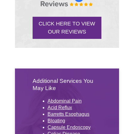
CLICK HERE TO VIEW
OUR REVIEWS
Additional Services You
May Like
Abdominal Pain
Acid Reflux
Barretts Esophagus
Bloating
Capsule Endoscopy
Celiac Disease