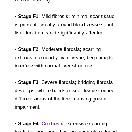
•
Stage F1:
Mild fibrosis; minimal scar tissue
is present, usually around blood vessels, but
liver function is not significantly affected.
•
Stage F2:
Moderate fibrosis; scarring
extends into nearby liver tissue, beginning to
interfere with normal liver structure.
•
Stage F3:
Severe fibrosis; bridging fibrosis
develops, where bands of scar tissue connect
different areas of the liver, causing greater
impairment.
•
Stage F4:
Cirrhosis
; extensive scarring
leads to permanent damage, severely reduced