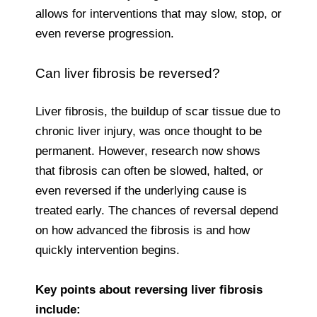
allows for interventions that may slow, stop, or
even reverse progression.
Can liver fibrosis be reversed?
Liver fibrosis, the buildup of scar tissue due to
chronic liver injury, was once thought to be
permanent. However, research now shows
that fibrosis can often be slowed, halted, or
even reversed if the underlying cause is
treated early. The chances of reversal depend
on how advanced the fibrosis is and how
quickly intervention begins.
Key points about reversing liver fibrosis
include: