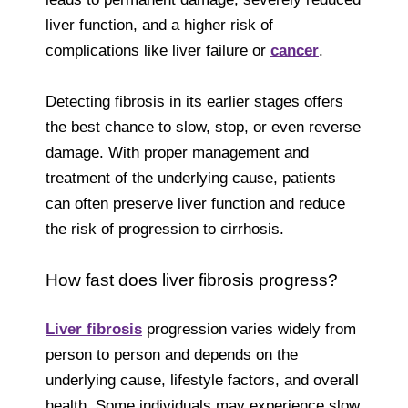
liver function, and a higher risk of
complications like liver failure or
cancer
.
Detecting fibrosis in its earlier stages offers
the best chance to slow, stop, or even reverse
damage. With proper management and
treatment of the underlying cause, patients
can often preserve liver function and reduce
the risk of progression to cirrhosis.
How fast does liver fibrosis progress?
Liver fibrosis
progression varies widely from
person to person and depends on the
underlying cause, lifestyle factors, and overall
health. Some individuals may experience slow