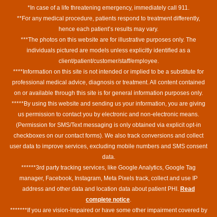
*In case of a life threatening emergency, immediately call 911.
**For any medical procedure, patients respond to treatment differently,
hence each patient’s results may vary.
***The photos on this website are for illustrative purposes only. The
individuals pictured are models unless explicitly identified as a
client/patient/customer/staff/employee.
****Information on this site is not intended or implied to be a substitute for
professional medical advice, diagnosis or treatment. All content contained
on or available through this site is for general information purposes only.
*****By using this website and sending us your information, you are giving
us permission to contact you by electronic and non-electronic means.
(Permission for SMS/Text messaging is only obtained via explicit opt-in
checkboxes on our contact forms). We also track conversions and collect
user data to improve services, excluding mobile numbers and SMS consent
data.
******3rd party tracking services, like Google Analytics, Google Tag
manager, Facebook, Instagram, Meta Pixels track, collect and use IP
address and other data and location data about patient PHI.
Read
complete notice
.
*******If you are vision-impaired or have some other impairment covered by