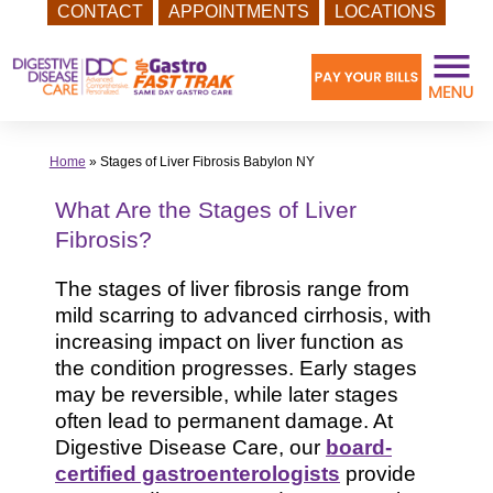
CONTACT
APPOINTMENTS
LOCATIONS
Skip
to
content
Home
»
Stages of Liver Fibrosis Babylon NY
What Are the Stages of Liver
Fibrosis?
The stages of liver fibrosis range from
mild scarring to advanced cirrhosis, with
increasing impact on liver function as
the condition progresses. Early stages
may be reversible, while later stages
often lead to permanent damage. At
Digestive Disease Care, our
board-
certified gastroenterologists
provide