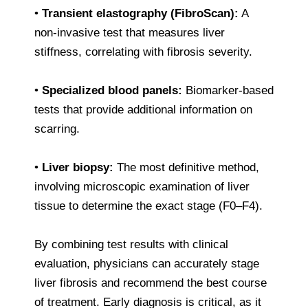
•
Transient elastography (FibroScan):
A
non-invasive test that measures liver
stiffness, correlating with fibrosis severity.
•
Specialized blood panels:
Biomarker-based
tests that provide additional information on
scarring.
•
Liver biopsy:
The most definitive method,
involving microscopic examination of liver
tissue to determine the exact stage (F0–F4).
By combining test results with clinical
evaluation, physicians can accurately stage
liver fibrosis and recommend the best course
of treatment. Early diagnosis is critical, as it