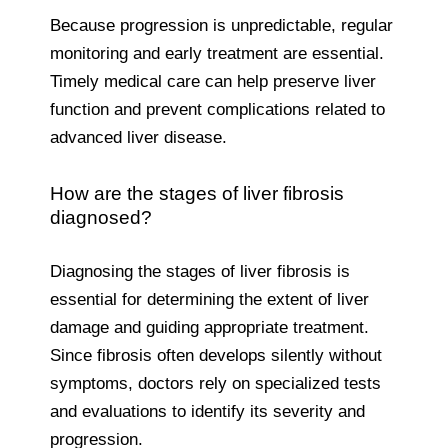
Because progression is unpredictable, regular
monitoring and early treatment are essential.
Timely medical care can help preserve liver
function and prevent complications related to
advanced liver disease.
How are the stages of liver fibrosis
diagnosed?
Diagnosing the stages of liver fibrosis is
essential for determining the extent of liver
damage and guiding appropriate treatment.
Since fibrosis often develops silently without
symptoms, doctors rely on specialized tests
and evaluations to identify its severity and
progression.