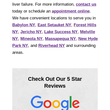
liver failure. For more information,
contact us
today or schedule an
appointment online
.
We have convenient locations to serve you in
Babylon NY
,
East Setauket NY
,
Forest Hills
NY
,
Jericho NY
,
Lake Success NY
,
Melville
NY
,
Mineola NY
,
Massapequa NY
,
New Hyde
Park NY
, and
Riverhead NY
and surrounding
areas.
Check Out Our 5 Star
Reviews