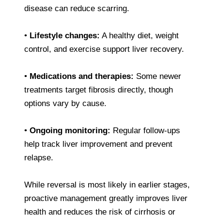
disease can reduce scarring.
•
Lifestyle changes:
A healthy diet, weight
control, and exercise support liver recovery.
•
Medications and therapies:
Some newer
treatments target fibrosis directly, though
options vary by cause.
•
Ongoing monitoring:
Regular follow-ups
help track liver improvement and prevent
relapse.
While reversal is most likely in earlier stages,
proactive management greatly improves liver
health and reduces the risk of cirrhosis or