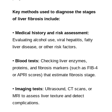
Key methods used to diagnose the stages
of liver fibrosis include:
•
Medical history and risk assessment:
Evaluating alcohol use, viral hepatitis, fatty
liver disease, or other risk factors.
•
Blood tests:
Checking liver enzymes,
proteins, and fibrosis markers (such as FIB-4
or APRI scores) that estimate fibrosis stage.
•
Imaging tests:
Ultrasound, CT scans, or
MRI to assess liver texture and detect
complications.