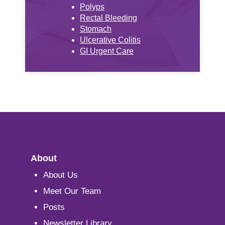
Polyps
Rectal Bleeding
Stomach
Ulcerative Colitis
GI Urgent Care
About
About Us
Meet Our Team
Posts
Newsletter Library