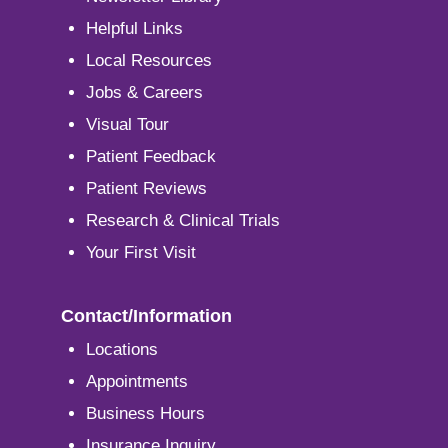
Helpful Links
Local Resources
Jobs & Careers
Visual Tour
Patient Feedback
Patient Reviews
Research & Clinical Trials
Your First Visit
Contact/Information
Locations
Appointments
Business Hours
Insurance Inquiry