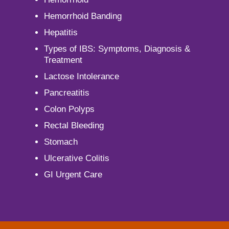
Hemorrhoid Banding
Hepatitis
Types of IBS: Symptoms, Diagnosis &
Treatment
Lactose Intolerance
Pancreatitis
Colon Polyps
Rectal Bleeding
Stomach
Ulcerative Colitis
GI Urgent Care