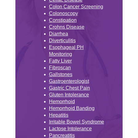
Colon Cancer Screening
Colonoscopy
Constipation
Crohns Disease
Diarrhea
Diverticulitis
Esophageal PH
Monitoring
Fatty Liver
Fibroscan
Gallstones
Gastroenterologist
Gastric Chest Pain
Gluten Intolerance
Hemorrhoid
Hemorrhoid Banding
Hepatitis
Irritable Bowel Syndrome
Lactose Intolerance
Pancreatitis