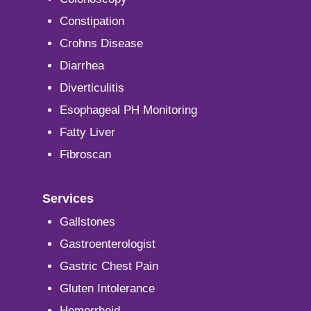
Constipation
Crohns Disease
Diarrhea
Diverticulitis
Esophageal PH Monitoring
Fatty Liver
Fibroscan
Services
Gallstones
Gastroenterologist
Gastric Chest Pain
Gluten Intolerance
Hemorrhoid