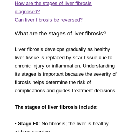
How are the stages of liver fibrosis
diagnosed?
Can liver fibrosis be reversed?
What are the stages of liver fibrosis?
Liver fibrosis develops gradually as healthy
liver tissue is replaced by scar tissue due to
chronic injury or inflammation. Understanding
its stages is important because the severity of
fibrosis helps determine the risk of
complications and guides treatment decisions.
The stages of liver fibrosis include:
•
Stage F0:
No fibrosis; the liver is healthy
with no scarring.