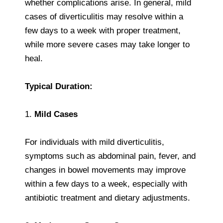
whether complications arise. In general, mild
cases of diverticulitis may resolve within a
few days to a week with proper treatment,
while more severe cases may take longer to
heal.
Typical Duration:
1.
Mild Cases
For individuals with mild diverticulitis,
symptoms such as abdominal pain, fever, and
changes in bowel movements may improve
within a few days to a week, especially with
antibiotic treatment and dietary adjustments.