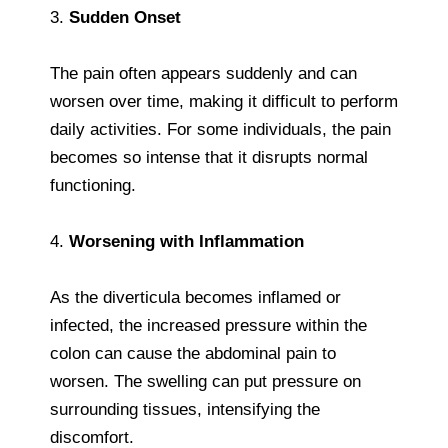
3.
Sudden Onset
The pain often appears suddenly and can
worsen over time, making it difficult to perform
daily activities. For some individuals, the pain
becomes so intense that it disrupts normal
functioning.
4.
Worsening with Inflammation
As the diverticula becomes inflamed or
infected, the increased pressure within the
colon can cause the abdominal pain to
worsen. The swelling can put pressure on
surrounding tissues, intensifying the
discomfort.