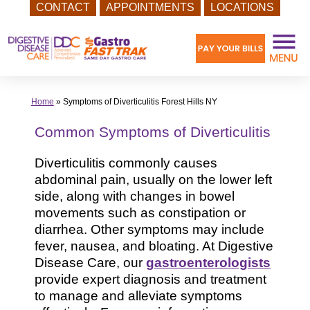
CONTACT
APPOINTMENTS
LOCATIONS
Skip
to
content
Home
»
Symptoms of Diverticulitis Forest Hills NY
Common Symptoms of Diverticulitis
Diverticulitis commonly causes
abdominal pain, usually on the lower left
side, along with changes in bowel
movements such as constipation or
diarrhea. Other symptoms may include
fever, nausea, and bloating. At Digestive
Disease Care, our
gastroenterologists
provide expert diagnosis and treatment
to manage and alleviate symptoms