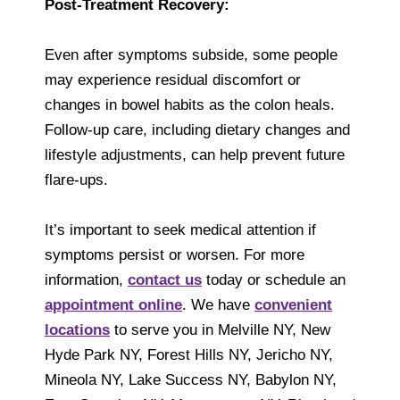
Post-Treatment Recovery:
Even after symptoms subside, some people
may experience residual discomfort or
changes in bowel habits as the colon heals.
Follow-up care, including dietary changes and
lifestyle adjustments, can help prevent future
flare-ups.
It’s important to seek medical attention if
symptoms persist or worsen. For more
information,
contact us
today or schedule an
appointment online
. We have
convenient
locations
to serve you in Melville NY, New
Hyde Park NY, Forest Hills NY, Jericho NY,
Mineola NY, Lake Success NY, Babylon NY,