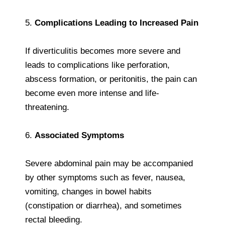
5.
Complications Leading to Increased Pain
If diverticulitis becomes more severe and
leads to complications like perforation,
abscess formation, or peritonitis, the pain can
become even more intense and life-
threatening.
6.
Associated Symptoms
Severe abdominal pain may be accompanied
by other symptoms such as fever, nausea,
vomiting, changes in bowel habits
(constipation or diarrhea), and sometimes
rectal bleeding.