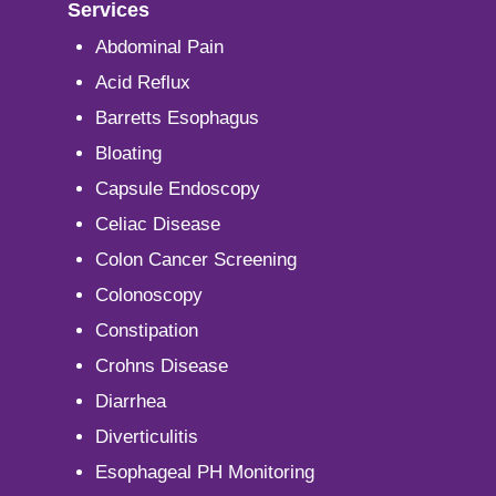
Services
Abdominal Pain
Acid Reflux
Barretts Esophagus
Bloating
Capsule Endoscopy
Celiac Disease
Colon Cancer Screening
Colonoscopy
Constipation
Crohns Disease
Diarrhea
Diverticulitis
Esophageal PH Monitoring