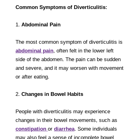
Common Symptoms of Diverticulitis:
1.
Abdominal Pain
The most common symptom of diverticulitis is
abdominal pain
, often felt in the lower left
side of the abdomen. The pain can be sudden
and severe, and it may worsen with movement
or after eating.
2.
Changes in Bowel Habits
People with diverticulitis may experience
changes in their bowel movements, such as
constipation
or
diarrhea
. Some individuals
may also feel a sense of incomplete bowel