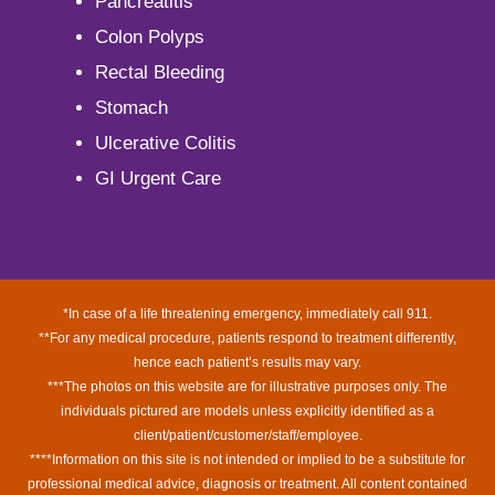
Pancreatitis
Colon Polyps
Rectal Bleeding
Stomach
Ulcerative Colitis
GI Urgent Care
*In case of a life threatening emergency, immediately call 911.
**For any medical procedure, patients respond to treatment differently,
hence each patient’s results may vary.
***The photos on this website are for illustrative purposes only. The
individuals pictured are models unless explicitly identified as a
client/patient/customer/staff/employee.
****Information on this site is not intended or implied to be a substitute for
professional medical advice, diagnosis or treatment. All content contained