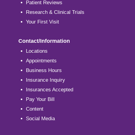
Patient Reviews
Research & Clinical Trials
Your First Visit
Contact/Information
Locations
Appointments
Business Hours
Insurance Inquiry
Insurances Accepted
Pay Your Bill
Content
Social Media