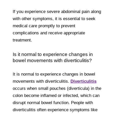
If you experience severe abdominal pain along
with other symptoms, it is essential to seek
medical care promptly to prevent
complications and receive appropriate
treatment.
Is it normal to experience changes in
bowel movements with diverticulitis?
It is normal to experience changes in bowel
movements with diverticulitis.
Diverticulitis
occurs when small pouches (diverticula) in the
colon become inflamed or infected, which can
disrupt normal bowel function. People with
diverticulitis often experience symptoms like