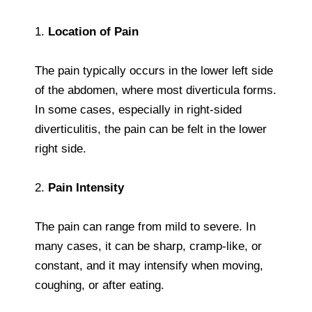
1.
Location of Pain
The pain typically occurs in the lower left side
of the abdomen, where most diverticula forms.
In some cases, especially in right-sided
diverticulitis, the pain can be felt in the lower
right side.
2.
Pain Intensity
The pain can range from mild to severe. In
many cases, it can be sharp, cramp-like, or
constant, and it may intensify when moving,
coughing, or after eating.