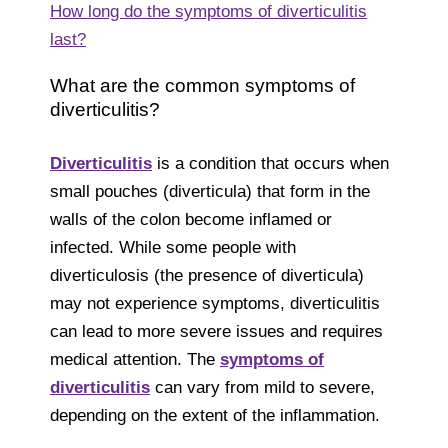
How long do the symptoms of diverticulitis
last?
What are the common symptoms of
diverticulitis?
Diverticulitis
is a condition that occurs when
small pouches (diverticula) that form in the
walls of the colon become inflamed or
infected. While some people with
diverticulosis (the presence of diverticula)
may not experience symptoms, diverticulitis
can lead to more severe issues and requires
medical attention. The
symptoms of
diverticulitis
can vary from mild to severe,
depending on the extent of the inflammation.