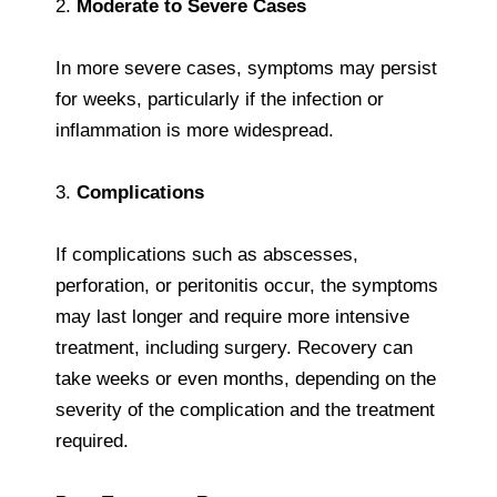
2.
Moderate to Severe Cases
In more severe cases, symptoms may persist
for weeks, particularly if the infection or
inflammation is more widespread.
3.
Complications
If complications such as abscesses,
perforation, or peritonitis occur, the symptoms
may last longer and require more intensive
treatment, including surgery. Recovery can
take weeks or even months, depending on the
severity of the complication and the treatment
required.