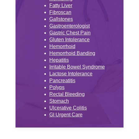
Fatty Liver
Fibroscan
Gallstones
Gastroenterologist
Gastric Chest Pain
Gluten Intolerance
Hemorrhoid
Hemorrhoid Banding
Hepatitis
Irritable Bowel Syndrome
Lactose Intolerance
Pancreatitis
Polyps
Rectal Bleeding
Stomach
Ulcerative Colitis
GI Urgent Care