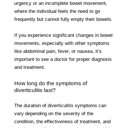
urgency or an incomplete bowel movement,
where the individual feels the need to go
frequently but cannot fully empty their bowels.
If you experience significant changes in bowel
movements, especially with other symptoms
like abdominal pain, fever, or nausea, it’s
important to see a doctor for proper diagnosis
and treatment.
How long do the symptoms of
diverticulitis last?
The duration of diverticulitis symptoms can
vary depending on the severity of the
condition, the effectiveness of treatment, and