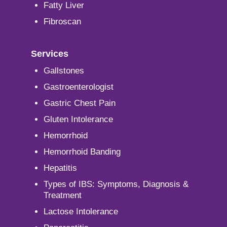
Fatty Liver
Fibroscan
Services
Gallstones
Gastroenterologist
Gastric Chest Pain
Gluten Intolerance
Hemorrhoid
Hemorrhoid Banding
Hepatitis
Types of IBS: Symptoms, Diagnosis &
Treatment
Lactose Intolerance