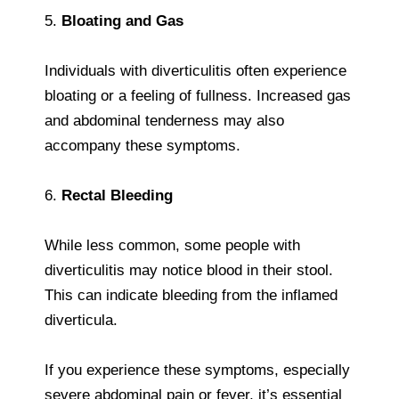
5.
Bloating and Gas
Individuals with diverticulitis often experience
bloating or a feeling of fullness. Increased gas
and abdominal tenderness may also
accompany these symptoms.
6.
Rectal Bleeding
While less common, some people with
diverticulitis may notice blood in their stool.
This can indicate bleeding from the inflamed
diverticula.
If you experience these symptoms, especially
severe abdominal pain or fever, it’s essential