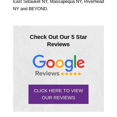
East Setauket NY, Massapequa NY, Riverhead
NY and BEYOND.
Check Out Our 5 Star
Reviews
CLICK HERE TO VIEW
OUR REVIEWS