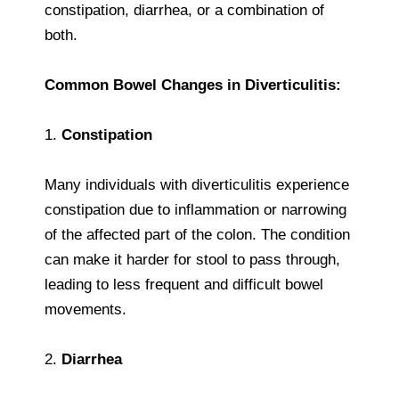
constipation, diarrhea, or a combination of
both.
Common Bowel Changes in Diverticulitis:
1.
Constipation
Many individuals with diverticulitis experience
constipation due to inflammation or narrowing
of the affected part of the colon. The condition
can make it harder for stool to pass through,
leading to less frequent and difficult bowel
movements.
2.
Diarrhea