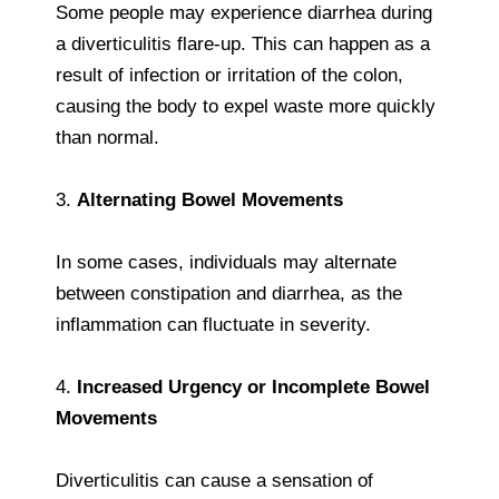
Some people may experience diarrhea during
a diverticulitis flare-up. This can happen as a
result of infection or irritation of the colon,
causing the body to expel waste more quickly
than normal.
3.
Alternating Bowel Movements
In some cases, individuals may alternate
between constipation and diarrhea, as the
inflammation can fluctuate in severity.
4.
Increased Urgency or Incomplete Bowel
Movements
Diverticulitis can cause a sensation of