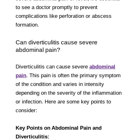
to see a doctor promptly to prevent
complications like perforation or abscess
formation.
Can diverticulitis cause severe
abdominal pain?
Diverticulitis can cause severe
abdominal
pain
. This pain is often the primary symptom
of the condition and varies in intensity
depending on the severity of the inflammation
or infection. Here are some key points to
consider:
Key Points on Abdominal Pain and
Diverticulitis: