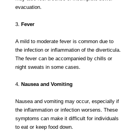
evacuation.
3.
Fever
A mild to moderate fever is common due to
the infection or inflammation of the diverticula.
The fever can be accompanied by chills or
night sweats in some cases.
4.
Nausea and Vomiting
Nausea and vomiting may occur, especially if
the inflammation or infection worsens. These
symptoms can make it difficult for individuals
to eat or keep food down.