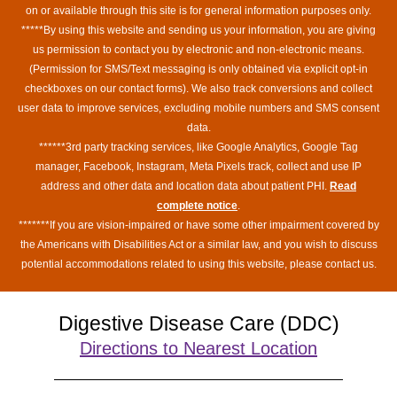
on or available through this site is for general information purposes only.
*****By using this website and sending us your information, you are giving
us permission to contact you by electronic and non-electronic means.
(Permission for SMS/Text messaging is only obtained via explicit opt-in
checkboxes on our contact forms). We also track conversions and collect
user data to improve services, excluding mobile numbers and SMS consent
data.
******3rd party tracking services, like Google Analytics, Google Tag
manager, Facebook, Instagram, Meta Pixels track, collect and use IP
address and other data and location data about patient PHI.
Read
complete notice
.
*******If you are vision-impaired or have some other impairment covered by
the Americans with Disabilities Act or a similar law, and you wish to discuss
potential accommodations related to using this website, please contact us.
Digestive Disease Care (DDC)
Directions to Nearest Location