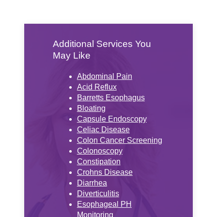
Additional Services You
May Like
Abdominal Pain
Acid Reflux
Barretts Esophagus
Bloating
Capsule Endoscopy
Celiac Disease
Colon Cancer Screening
Colonoscopy
Constipation
Crohns Disease
Diarrhea
Diverticulitis
Esophageal PH
Monitoring