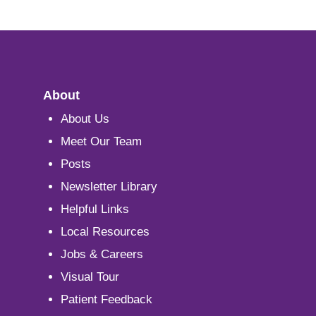
About
About Us
Meet Our Team
Posts
Newsletter Library
Helpful Links
Local Resources
Jobs & Careers
Visual Tour
Patient Feedback