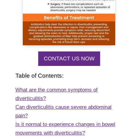
CONTACT US NOW
Table of Contents:
What are the common symptoms of
diverticulitis?
Can diverticulitis cause severe abdominal
pain?
Is it normal to experience changes in bowel
movements with diverticulitis?