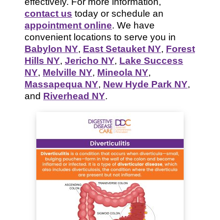
effectively. For more information,
contact us
today or schedule an
appointment online
. We have
convenient locations to serve you in
Babylon NY
,
East Setauket NY
,
Forest
Hills NY
,
Jericho NY
,
Lake Success
NY
,
Melville NY
,
Mineola NY
,
Massapequa NY
,
New Hyde Park NY
,
and
Riverhead NY
.