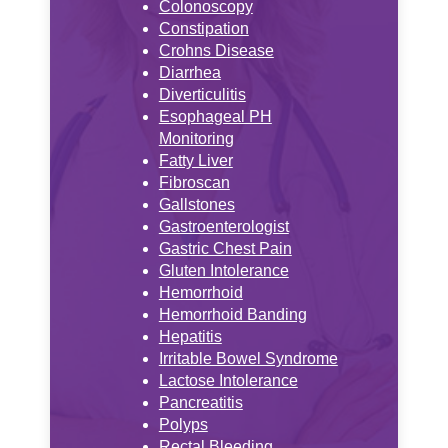
Colonoscopy
Constipation
Crohns Disease
Diarrhea
Diverticulitis
Esophageal PH
Monitoring
Fatty Liver
Fibroscan
Gallstones
Gastroenterologist
Gastric Chest Pain
Gluten Intolerance
Hemorrhoid
Hemorrhoid Banding
Hepatitis
Irritable Bowel Syndrome
Lactose Intolerance
Pancreatitis
Polyps
Rectal Bleeding