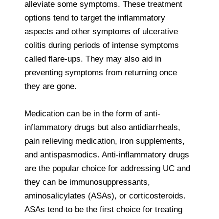
alleviate some symptoms. These treatment
options tend to target the inflammatory
aspects and other symptoms of ulcerative
colitis during periods of intense symptoms
called flare-ups. They may also aid in
preventing symptoms from returning once
they are gone.
Medication can be in the form of anti-
inflammatory drugs but also antidiarrheals,
pain relieving medication, iron supplements,
and antispasmodics. Anti-inflammatory drugs
are the popular choice for addressing UC and
they can be immunosuppressants,
aminosalicylates (ASAs), or corticosteroids.
ASAs tend to be the first choice for treating