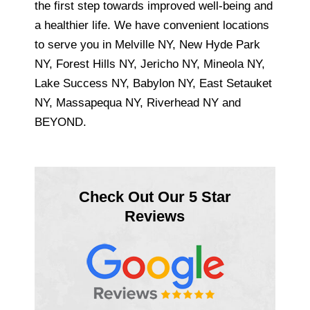
the first step towards improved well-being and
a healthier life. We have convenient locations
to serve you in Melville NY, New Hyde Park
NY, Forest Hills NY, Jericho NY, Mineola NY,
Lake Success NY, Babylon NY, East Setauket
NY, Massapequa NY, Riverhead NY and
BEYOND.
Check Out Our 5 Star
Reviews