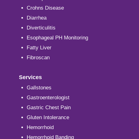
Crohns Disease
Diarrhea
Diverticulitis
Esophageal PH Monitoring
Fatty Liver
Fibroscan
Services
Gallstones
Gastroenterologist
Gastric Chest Pain
Gluten Intolerance
Hemorrhoid
Hemorrhoid Banding