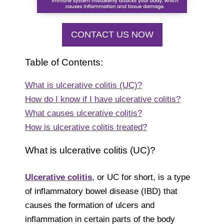
CONTACT US NOW
Table of Contents:
What is ulcerative colitis (UC)?
How do I know if I have ulcerative colitis?
What causes ulcerative colitis?
How is ulcerative colitis treated?
What is ulcerative colitis (UC)?
Ulcerative colitis
, or UC for short, is a type
of inflammatory bowel disease (IBD) that
causes the formation of ulcers and
inflammation in certain parts of the body