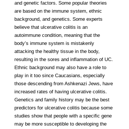
and genetic factors. Some popular theories
are based on the immune system, ethnic
background, and genetics. Some experts
believe that ulcerative colitis is an
autoimmune condition, meaning that the
body’s immune system is mistakenly
attacking the healthy tissue in the body,
resulting in the sores and inflammation of UC.
Ethnic background may also have a role to
play in it too since Caucasians, especially
those descending from Ashkenazi Jews, have
increased rates of having ulcerative colitis.
Genetics and family history may be the best
predictors for ulcerative colitis because some
studies show that people with a specific gene
may be more susceptible to developing the