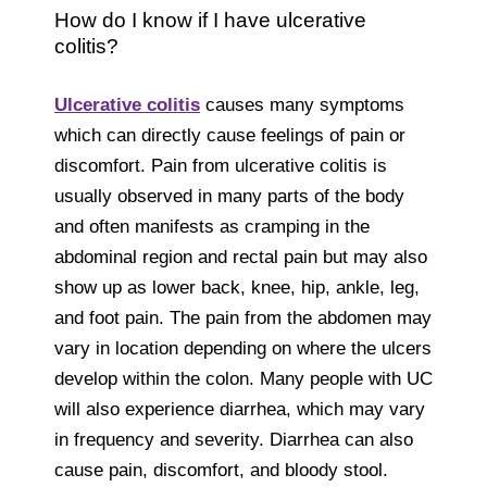
How do I know if I have ulcerative
colitis?
Ulcerative colitis
causes many symptoms
which can directly cause feelings of pain or
discomfort. Pain from ulcerative colitis is
usually observed in many parts of the body
and often manifests as cramping in the
abdominal region and rectal pain but may also
show up as lower back, knee, hip, ankle, leg,
and foot pain. The pain from the abdomen may
vary in location depending on where the ulcers
develop within the colon. Many people with UC
will also experience diarrhea, which may vary
in frequency and severity. Diarrhea can also
cause pain, discomfort, and bloody stool.