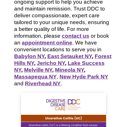
ongoing support to help you achieve
and maintain remission. Trust DDC to
deliver compassionate, expert care
tailored to your unique needs, ensuring
a better quality of life. For more
information, please
contact us
or book
an
appointment online
. We have
convenient locations to serve you in
Babylon NY
,
East Setauket NY
,
Forest
Hills NY
,
Jericho NY
,
Lake Success
NY
,
Melville NY
,
Mineola NY
,
Massapequa NY
,
New Hyde Park NY
and
Riverhead NY
.