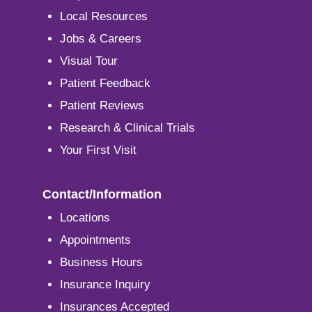
Local Resources
Jobs & Careers
Visual Tour
Patient Feedback
Patient Reviews
Research & Clinical Trials
Your First Visit
Contact/Information
Locations
Appointments
Business Hours
Insurance Inquiry
Insurances Accepted