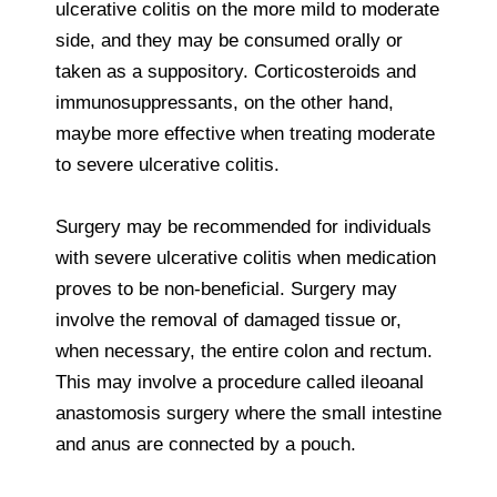
ulcerative colitis on the more mild to moderate
side, and they may be consumed orally or
taken as a suppository. Corticosteroids and
immunosuppressants, on the other hand,
maybe more effective when treating moderate
to severe ulcerative colitis.
Surgery may be recommended for individuals
with severe ulcerative colitis when medication
proves to be non-beneficial. Surgery may
involve the removal of damaged tissue or,
when necessary, the entire colon and rectum.
This may involve a procedure called ileoanal
anastomosis surgery where the small intestine
and anus are connected by a pouch.