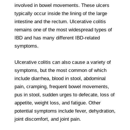
involved in bowel movements. These ulcers
typically occur inside the lining of the large
intestine and the rectum. Ulcerative colitis
remains one of the most widespread types of
IBD and has many different IBD-related
symptoms.
Ulcerative colitis can also cause a variety of
symptoms, but the most common of which
include diarrhea, blood in stool, abdominal
pain, cramping, frequent bowel movements,
pus in stool, sudden urges to defecate, loss of
appetite, weight loss, and fatigue. Other
potential symptoms include fever, dehydration,
joint discomfort, and joint pain.