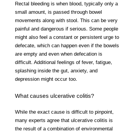
Rectal bleeding is when blood, typically only a
small amount, is passed through bowel
movements along with stool. This can be very
painful and dangerous if serious. Some people
might also feel a constant or persistent urge to
defecate, which can happen even if the bowels
are empty and even when defecation is
difficult. Additional feelings of fever, fatigue,
splashing inside the gut, anxiety, and
depression might occur too.
What causes ulcerative colitis?
While the exact cause is difficult to pinpoint,
many experts agree that ulcerative colitis is
the result of a combination of environmental