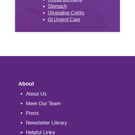
Stomach
Ulcerative Colitis
GI Urgent Care
About
About Us
Meet Our Team
Posts
Newsletter Library
Helpful Links