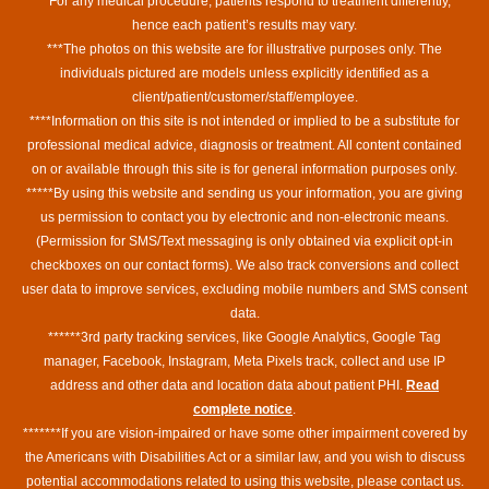
**For any medical procedure, patients respond to treatment differently,
hence each patient’s results may vary.
***The photos on this website are for illustrative purposes only. The
individuals pictured are models unless explicitly identified as a
client/patient/customer/staff/employee.
****Information on this site is not intended or implied to be a substitute for
professional medical advice, diagnosis or treatment. All content contained
on or available through this site is for general information purposes only.
*****By using this website and sending us your information, you are giving
us permission to contact you by electronic and non-electronic means.
(Permission for SMS/Text messaging is only obtained via explicit opt-in
checkboxes on our contact forms). We also track conversions and collect
user data to improve services, excluding mobile numbers and SMS consent
data.
******3rd party tracking services, like Google Analytics, Google Tag
manager, Facebook, Instagram, Meta Pixels track, collect and use IP
address and other data and location data about patient PHI.
Read
complete notice
.
*******If you are vision-impaired or have some other impairment covered by
the Americans with Disabilities Act or a similar law, and you wish to discuss
potential accommodations related to using this website, please contact us.