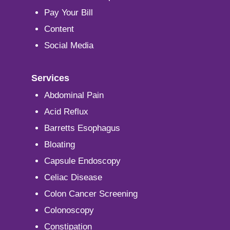
Pay Your Bill
Content
Social Media
Services
Abdominal Pain
Acid Reflux
Barretts Esophagus
Bloating
Capsule Endoscopy
Celiac Disease
Colon Cancer Screening
Colonoscopy
Constipation