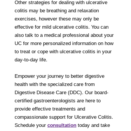
Other strategies for dealing with ulcerative
colitis may be breathing and relaxation
exercises, however these may only be
effective for mild ulcerative colitis. You can
also talk to a medical professional about your
UC for more personalized information on how
to treat or cope with ulcerative colitis in your
day-to-day life.
Empower your journey to better digestive
health with the specialized care from
Digestive Disease Care (DDC). Our board-
certified gastroenterologists are here to
provide effective treatments and
compassionate support for Ulcerative Colitis.
Schedule your
consultation
today and take