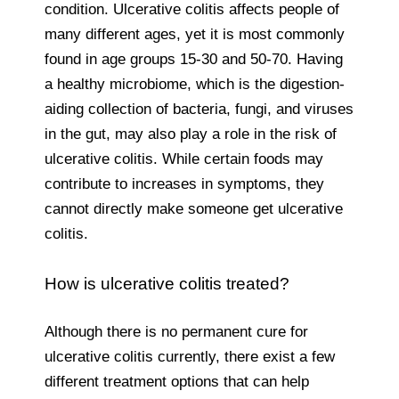
condition. Ulcerative colitis affects people of
many different ages, yet it is most commonly
found in age groups 15-30 and 50-70. Having
a healthy microbiome, which is the digestion-
aiding collection of bacteria, fungi, and viruses
in the gut, may also play a role in the risk of
ulcerative colitis. While certain foods may
contribute to increases in symptoms, they
cannot directly make someone get ulcerative
colitis.
How is ulcerative colitis treated?
Although there is no permanent cure for
ulcerative colitis currently, there exist a few
different treatment options that can help