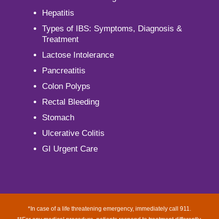
Hepatitis
Types of IBS: Symptoms, Diagnosis &
Treatment
Lactose Intolerance
Pancreatitis
Colon Polyps
Rectal Bleeding
Stomach
Ulcerative Colitis
GI Urgent Care
*In case of a life threatening emergency, immediately call 911.