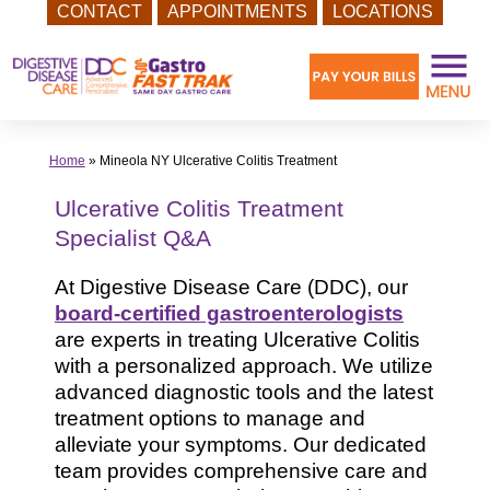
CONTACT
APPOINTMENTS
LOCATIONS
Skip
to
content
Home
»
Mineola NY Ulcerative Colitis Treatment
Ulcerative Colitis Treatment
Specialist Q&A
At Digestive Disease Care (DDC), our
board-certified gastroenterologists
are experts in treating Ulcerative Colitis
with a personalized approach. We utilize
advanced diagnostic tools and the latest
treatment options to manage and
alleviate your symptoms. Our dedicated
team provides comprehensive care and