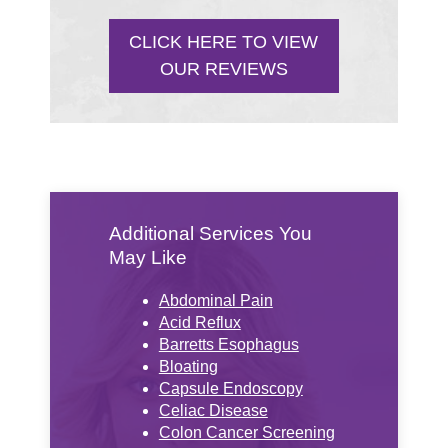
CLICK HERE TO VIEW
OUR REVIEWS
Additional Services You
May Like
Abdominal Pain
Acid Reflux
Barretts Esophagus
Bloating
Capsule Endoscopy
Celiac Disease
Colon Cancer Screening