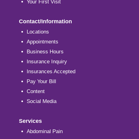
Your First Visit
Contact/Information
Locations
Appointments
Business Hours
Insurance Inquiry
Insurances Accepted
Pay Your Bill
Content
Social Media
Services
Abdominal Pain