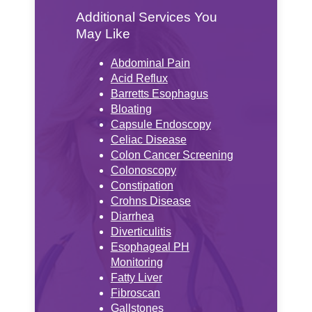
Additional Services You
May Like
Abdominal Pain
Acid Reflux
Barretts Esophagus
Bloating
Capsule Endoscopy
Celiac Disease
Colon Cancer Screening
Colonoscopy
Constipation
Crohns Disease
Diarrhea
Diverticulitis
Esophageal PH
Monitoring
Fatty Liver
Fibroscan
Gallstones