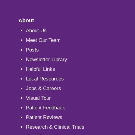
About
About Us
Meet Our Team
Posts
Newsletter Library
Helpful Links
Local Resources
Jobs & Careers
Visual Tour
Patient Feedback
Patient Reviews
Research & Clinical Trials