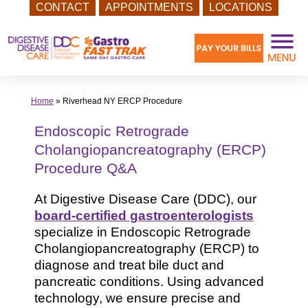
CONTACT
APPOINTMENTS
LOCATIONS
Skip
to
content
Home
»
Riverhead NY ERCP Procedure
Endoscopic Retrograde
Cholangiopancreatography (ERCP)
Procedure Q&A
At Digestive Disease Care (DDC), our
board-certified gastroenterologists
specialize in Endoscopic Retrograde
Cholangiopancreatography (ERCP) to
diagnose and treat bile duct and
pancreatic conditions. Using advanced
technology, we ensure precise and