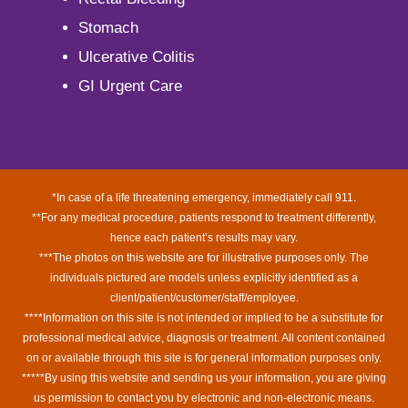
Stomach
Ulcerative Colitis
GI Urgent Care
*In case of a life threatening emergency, immediately call 911.
**For any medical procedure, patients respond to treatment differently,
hence each patient’s results may vary.
***The photos on this website are for illustrative purposes only. The
individuals pictured are models unless explicitly identified as a
client/patient/customer/staff/employee.
****Information on this site is not intended or implied to be a substitute for
professional medical advice, diagnosis or treatment. All content contained
on or available through this site is for general information purposes only.
*****By using this website and sending us your information, you are giving
us permission to contact you by electronic and non-electronic means.