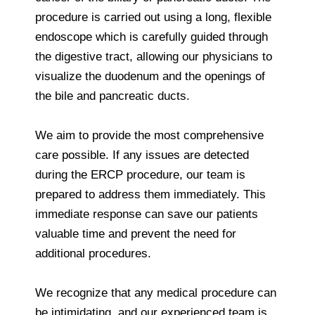
procedure is carried out using a long, flexible
endoscope which is carefully guided through
the digestive tract, allowing our physicians to
visualize the duodenum and the openings of
the bile and pancreatic ducts.
We aim to provide the most comprehensive
care possible. If any issues are detected
during the ERCP procedure, our team is
prepared to address them immediately. This
immediate response can save our patients
valuable time and prevent the need for
additional procedures.
We recognize that any medical procedure can
be intimidating, and our experienced team is