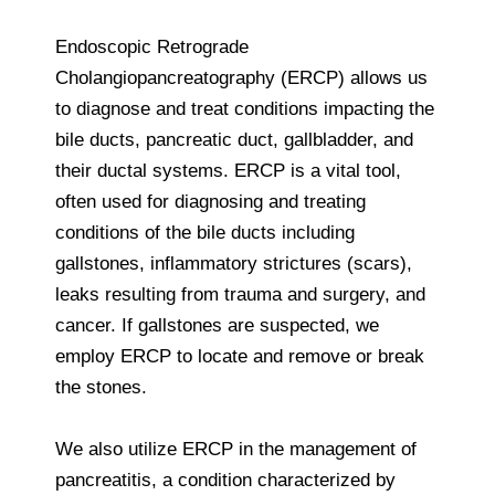
Endoscopic Retrograde
Cholangiopancreatography (ERCP) allows us
to diagnose and treat conditions impacting the
bile ducts, pancreatic duct, gallbladder, and
their ductal systems. ERCP is a vital tool,
often used for diagnosing and treating
conditions of the bile ducts including
gallstones, inflammatory strictures (scars),
leaks resulting from trauma and surgery, and
cancer. If gallstones are suspected, we
employ ERCP to locate and remove or break
the stones.
We also utilize ERCP in the management of
pancreatitis, a condition characterized by