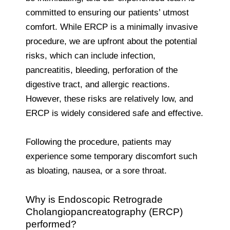
committed to ensuring our patients’ utmost
comfort. While ERCP is a minimally invasive
procedure, we are upfront about the potential
risks, which can include infection,
pancreatitis, bleeding, perforation of the
digestive tract, and allergic reactions.
However, these risks are relatively low, and
ERCP is widely considered safe and effective.
Following the procedure, patients may
experience some temporary discomfort such
as bloating, nausea, or a sore throat.
Why is Endoscopic Retrograde
Cholangiopancreatography (ERCP)
performed?