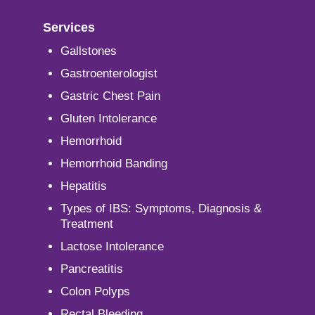
Services
Gallstones
Gastroenterologist
Gastric Chest Pain
Gluten Intolerance
Hemorrhoid
Hemorrhoid Banding
Hepatitis
Types of IBS: Symptoms, Diagnosis &
Treatment
Lactose Intolerance
Pancreatitis
Colon Polyps
Rectal Bleeding