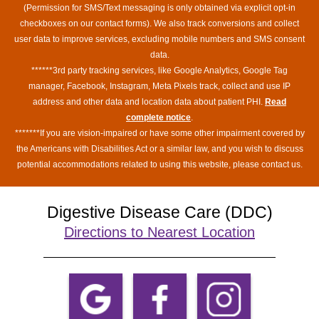
(Permission for SMS/Text messaging is only obtained via explicit opt-in
checkboxes on our contact forms). We also track conversions and collect
user data to improve services, excluding mobile numbers and SMS consent
data.
******3rd party tracking services, like Google Analytics, Google Tag
manager, Facebook, Instagram, Meta Pixels track, collect and use IP
address and other data and location data about patient PHI.
Read
complete notice
.
*******If you are vision-impaired or have some other impairment covered by
the Americans with Disabilities Act or a similar law, and you wish to discuss
potential accommodations related to using this website, please contact us.
Digestive Disease Care (DDC)
Directions to Nearest Location