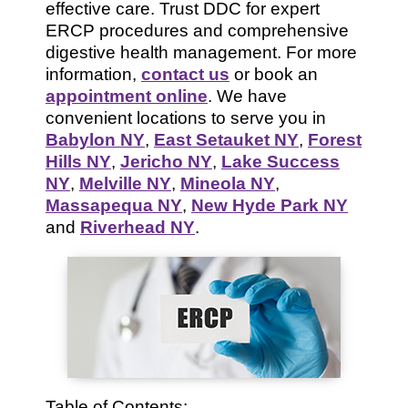
effective care. Trust DDC for expert
ERCP procedures and comprehensive
digestive health management. For more
information,
contact us
or book an
appointment online
. We have
convenient locations to serve you in
Babylon NY
,
East Setauket NY
,
Forest
Hills NY
,
Jericho NY
,
Lake Success
NY
,
Melville NY
,
Mineola NY
,
Massapequa NY
,
New Hyde Park NY
and
Riverhead NY
.
Table of Contents: