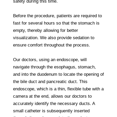
safety during this time.
Before the procedure, patients are required to
fast for several hours so that the stomach is
empty, thereby allowing for better
visualization. We also provide sedation to
ensure comfort throughout the process.
Our doctors, using an endoscope, will
navigate through the esophagus, stomach,
and into the duodenum to locate the opening of
the bile duct and pancreatic duct. This
endoscope, which is a thin, flexible tube with a
camera at the end, allows our doctors to
accurately identify the necessary ducts. A
small catheter is subsequently inserted