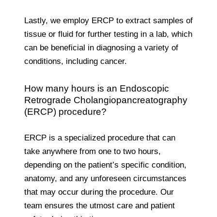
Lastly, we employ ERCP to extract samples of
tissue or fluid for further testing in a lab, which
can be beneficial in diagnosing a variety of
conditions, including cancer.
How many hours is an Endoscopic
Retrograde Cholangiopancreatography
(ERCP) procedure?
ERCP is a specialized procedure that can
take anywhere from one to two hours,
depending on the patient’s specific condition,
anatomy, and any unforeseen circumstances
that may occur during the procedure. Our
team ensures the utmost care and patient