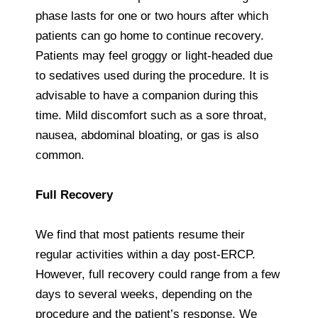
phase lasts for one or two hours after which
patients can go home to continue recovery.
Patients may feel groggy or light-headed due
to sedatives used during the procedure. It is
advisable to have a companion during this
time. Mild discomfort such as a sore throat,
nausea, abdominal bloating, or gas is also
common.
Full Recovery
We find that most patients resume their
regular activities within a day post-ERCP.
However, full recovery could range from a few
days to several weeks, depending on the
procedure and the patient’s response. We