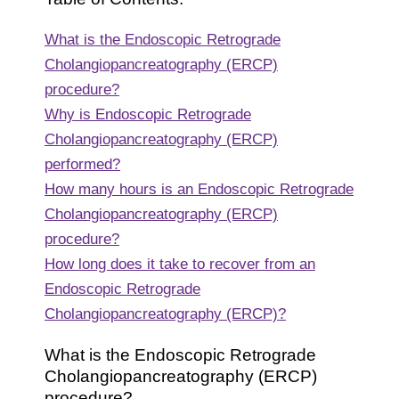
What is the Endoscopic Retrograde
Cholangiopancreatography (ERCP)
procedure?
Why is Endoscopic Retrograde
Cholangiopancreatography (ERCP)
performed?
How many hours is an Endoscopic Retrograde
Cholangiopancreatography (ERCP)
procedure?
How long does it take to recover from an
Endoscopic Retrograde
Cholangiopancreatography (ERCP)?
What is the Endoscopic Retrograde
Cholangiopancreatography (ERCP)
procedure?