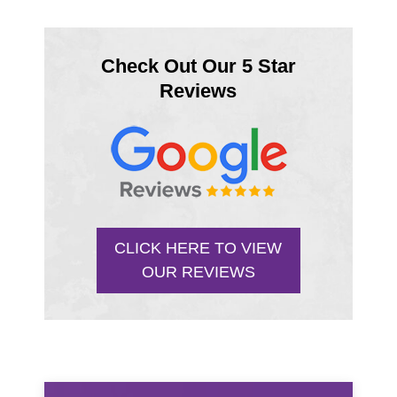
Check Out Our 5 Star
Reviews
CLICK HERE TO VIEW
OUR REVIEWS