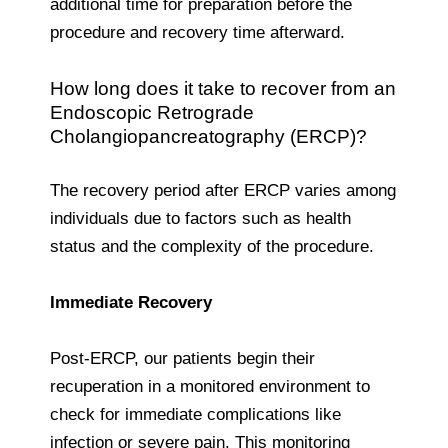
additional time for preparation before the
procedure and recovery time afterward.
How long does it take to recover from an
Endoscopic Retrograde
Cholangiopancreatography (ERCP)?
The recovery period after ERCP varies among
individuals due to factors such as health
status and the complexity of the procedure.
Immediate Recovery
Post-ERCP, our patients begin their
recuperation in a monitored environment to
check for immediate complications like
infection or severe pain. This monitoring