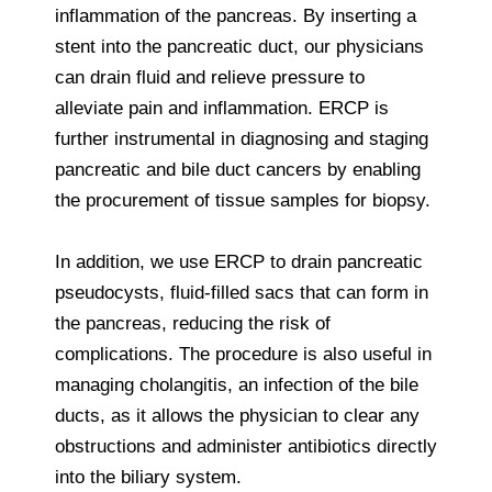
inflammation of the pancreas. By inserting a
stent into the pancreatic duct, our physicians
can drain fluid and relieve pressure to
alleviate pain and inflammation. ERCP is
further instrumental in diagnosing and staging
pancreatic and bile duct cancers by enabling
the procurement of tissue samples for biopsy.
In addition, we use ERCP to drain pancreatic
pseudocysts, fluid-filled sacs that can form in
the pancreas, reducing the risk of
complications. The procedure is also useful in
managing cholangitis, an infection of the bile
ducts, as it allows the physician to clear any
obstructions and administer antibiotics directly
into the biliary system.