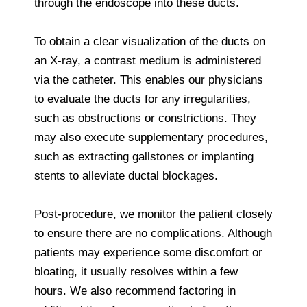
through the endoscope into these ducts.
To obtain a clear visualization of the ducts on
an X-ray, a contrast medium is administered
via the catheter. This enables our physicians
to evaluate the ducts for any irregularities,
such as obstructions or constrictions. They
may also execute supplementary procedures,
such as extracting gallstones or implanting
stents to alleviate ductal blockages.
Post-procedure, we monitor the patient closely
to ensure there are no complications. Although
patients may experience some discomfort or
bloating, it usually resolves within a few
hours. We also recommend factoring in