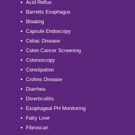
Acid Reflux
Barretts Esophagus
Bloating
Capsule Endoscopy
Celiac Disease
Colon Cancer Screening
Colonoscopy
Constipation
Crohns Disease
Diarrhea
Diverticulitis
Esophageal PH Monitoring
Fatty Liver
Fibroscan