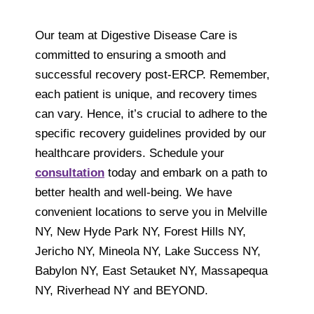
Our team at Digestive Disease Care is
committed to ensuring a smooth and
successful recovery post-ERCP. Remember,
each patient is unique, and recovery times
can vary. Hence, it’s crucial to adhere to the
specific recovery guidelines provided by our
healthcare providers. Schedule your
consultation
today and embark on a path to
better health and well-being. We have
convenient locations to serve you in Melville
NY, New Hyde Park NY, Forest Hills NY,
Jericho NY, Mineola NY, Lake Success NY,
Babylon NY, East Setauket NY, Massapequa
NY, Riverhead NY and BEYOND.