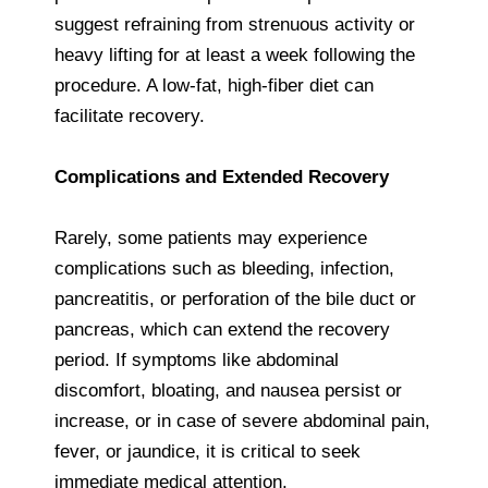
suggest refraining from strenuous activity or
heavy lifting for at least a week following the
procedure. A low-fat, high-fiber diet can
facilitate recovery.
Complications and Extended Recovery
Rarely, some patients may experience
complications such as bleeding, infection,
pancreatitis, or perforation of the bile duct or
pancreas, which can extend the recovery
period. If symptoms like abdominal
discomfort, bloating, and nausea persist or
increase, or in case of severe abdominal pain,
fever, or jaundice, it is critical to seek
immediate medical attention.