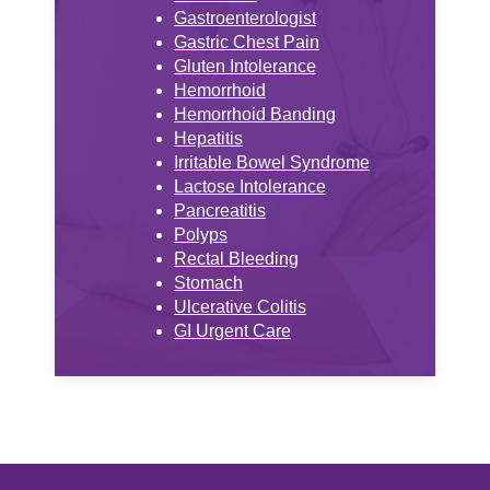
Gastroenterologist
Gastric Chest Pain
Gluten Intolerance
Hemorrhoid
Hemorrhoid Banding
Hepatitis
Irritable Bowel Syndrome
Lactose Intolerance
Pancreatitis
Polyps
Rectal Bleeding
Stomach
Ulcerative Colitis
GI Urgent Care