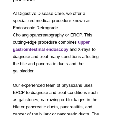
At Digestive Disease Care, we offer a
specialized medical procedure known as
Endoscopic Retrograde
Cholangiopancreatography or ERCP. This
cutting-edge procedure combines
upper
gastrointestinal endoscopy
and X-rays to
diagnose and treat many conditions affecting
the bile and pancreatic ducts and the
gallbladder.
Our experienced team of physicians uses
ERCP to diagnose and treat conditions such
as gallstones, narrowing or blockages in the
bile or pancreatic ducts, pancreatitis, and
cancer of the biliary or pancreatic ducts. The