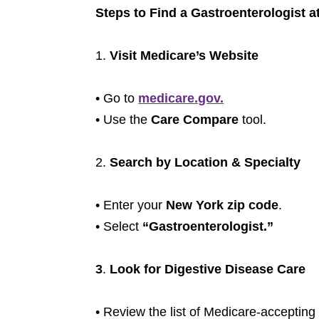
Steps to Find a Gastroenterologist 
1.
Visit Medicare’s Website
• Go to
medicare.gov.
• Use the
Care Compare
tool.
2.
Search by Location & Specialty
• Enter your
New York zip code
.
• Select
“Gastroenterologist.”
3
.
Look for Digestive Disease Care
• Review the list of Medicare-accepting