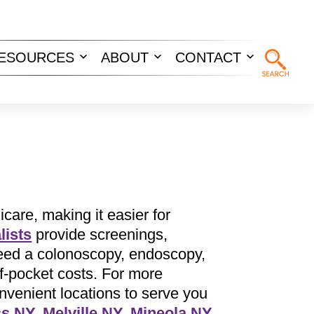
ESOURCES
ABOUT
CONTACT
n
Open
Open
Open
u
menu
menu
menu
are, making it easier for
lists
provide screenings,
 need a colonoscopy, endoscopy,
f-pocket costs. For more
venient locations to serve you
ss NY
,
Melville NY
,
Mineola NY
,