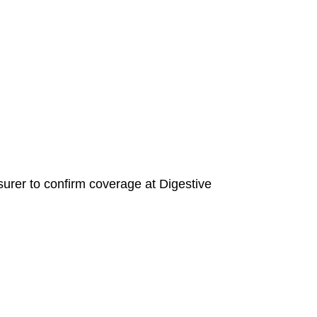
insurer to confirm coverage at Digestive