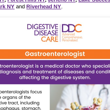
rk NY
and
Riverhead NY
.