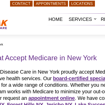
CONTACT
APPOINTMENTS
LOCATIONS
HOME
SERVICES
R
Ope
men
ork
at Accept Medicare in New York
 Disease Care in New York proudly accept Medic
ive health services. Our
board-certified specia
t for a wide range of conditions. Whether you
eam works with Medicare to minimize your out-o
r request an
appointment online
. We have con
NY
,
Forest Hills NY
,
Jericho NY
,
Lake Succe