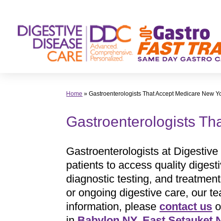
Skip
to
content
Home
»
Gastroenterologists That Accept Medicare New Y
Gastroenterologists Th
Gastroenterologists at Digestive
patients to access quality digest
diagnostic testing, and treatmen
or ongoing digestive care, our t
information, please
contact us
o
in
Babylon NY
,
East Setauket 