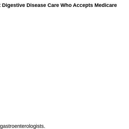
at Digestive Disease Care Who Accepts Medicare
 gastroenterologists.