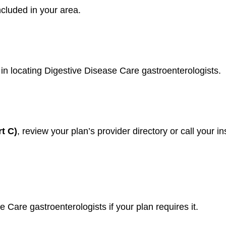
ncluded in your area.
 in locating Digestive Disease Care gastroenterologists.
t C)
, review your plan’s provider directory or call your 
e Care gastroenterologists if your plan requires it.