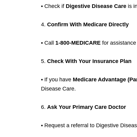
• Check if
Digestive Disease Care
is i
4.
Confirm With Medicare Directly
• Call
1-800-MEDICARE
for assistance
5.
Check With Your Insurance Plan
• If you have
Medicare Advantage (Par
Disease Care.
6.
Ask Your Primary Care Doctor
• Request a referral to Digestive Diseas