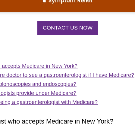
CONTACT US NOW
ho accepts Medicare in New York?
re doctor to see a gastroenterologist if I have Medicare?
colonoscopies and endoscopies?
logists provide under Medicare?
eeing a gastroenterologist with Medicare?
gist who accepts Medicare in New York?