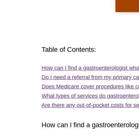
Table of Contents:
How can I find a gastroenterologist w
Do I need a referral from my primary ca
Does Medicare cover procedures like 
What types of services do gastroentero
Are there any out-of-pocket costs for s
How can I find a gastroenterolo