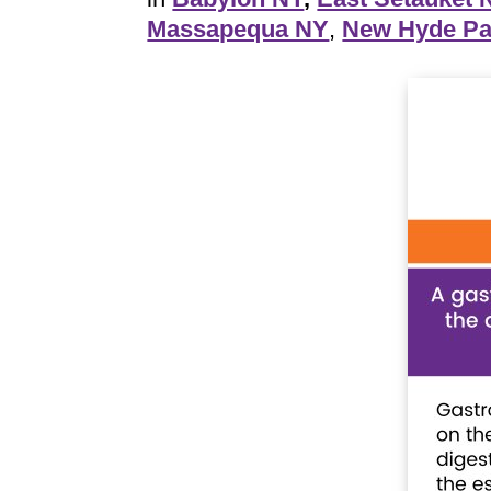
Massapequa NY
,
New Hyde Pa