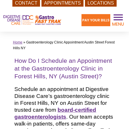
CONTACT
APPOINTMENTS
LOCATIONS
Skip
to
content
Home
»
Gastroenterology Clinic Appointment Austin Street Forest
Hills NY
How Do I Schedule an Appointment
at the Gastroenterology Clinic in
Forest Hills, NY (Austin Street)?
Schedule an appointment at Digestive
Disease Care’s gastroenterology clinic
in Forest Hills, NY on Austin Street for
trusted care from
board-certified
gastroenterologists
. Our team accepts
walk-in patients, offers same-day