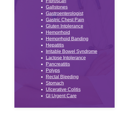
Fibroscan
Gallstones
Gastroenterologist
Gastric Chest Pain
Gluten Intolerance
Hemorrhoid
Hemorrhoid Banding
Hepatitis
Irritable Bowel Syndrome
Lactose Intolerance
Pancreatitis
Polyps
Rectal Bleeding
Stomach
Ulcerative Colitis
GI Urgent Care