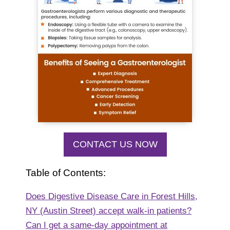
CONTACT US NOW
Table of Contents:
Does Digestive Disease Care in Forest Hills,
NY (Austin Street) accept walk-in patients?
Can I get a same-day appointment at