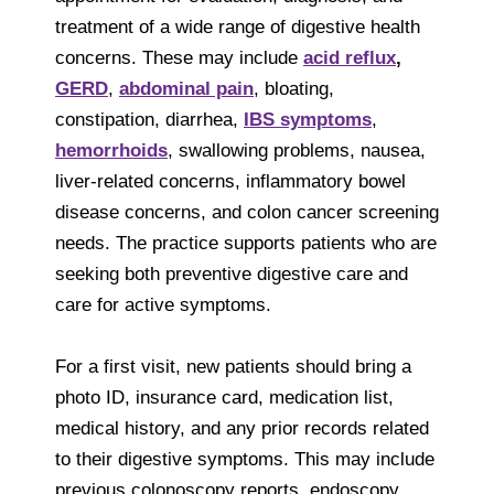
treatment of a wide range of digestive health
concerns. These may include
acid reflux
,
GERD
,
abdominal pain
, bloating,
constipation, diarrhea,
IBS symptoms
,
hemorrhoids
, swallowing problems, nausea,
liver-related concerns, inflammatory bowel
disease concerns, and colon cancer screening
needs. The practice supports patients who are
seeking both preventive digestive care and
care for active symptoms.
For a first visit, new patients should bring a
photo ID, insurance card, medication list,
medical history, and any prior records related
to their digestive symptoms. This may include
previous colonoscopy reports, endoscopy