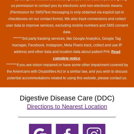
us permission to contact you by electronic and non-electronic means.
(Permission for SMS/Text messaging is only obtained via explicit opt-in
checkboxes on our contact forms). We also track conversions and collect
user data to improve services, excluding mobile numbers and SMS consent
data.
******3rd party tracking services, like Google Analytics, Google Tag
manager, Facebook, Instagram, Meta Pixels track, collect and use IP
address and other data and location data about patient PHI.
Read
complete notice
.
*******If you are vision-impaired or have some other impairment covered by
the Americans with Disabilities Act or a similar law, and you wish to discuss
potential accommodations related to using this website, please contact us.
Digestive Disease Care (DDC)
Directions to Nearest Location