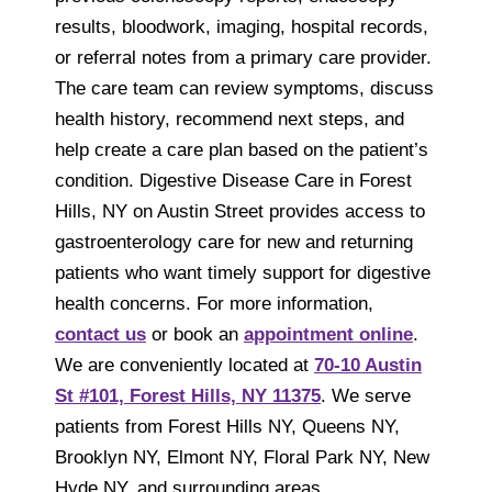
results, bloodwork, imaging, hospital records,
or referral notes from a primary care provider.
The care team can review symptoms, discuss
health history, recommend next steps, and
help create a care plan based on the patient’s
condition. Digestive Disease Care in Forest
Hills, NY on Austin Street provides access to
gastroenterology care for new and returning
patients who want timely support for digestive
health concerns. For more information,
contact us
or book an
appointment online
.
We are conveniently located at
70-10 Austin
St #101, Forest Hills, NY 11375
. We serve
patients from Forest Hills NY, Queens NY,
Brooklyn NY, Elmont NY, Floral Park NY, New
Hyde NY, and surrounding areas.