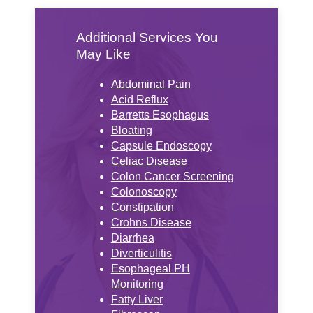
Additional Services You
May Like
Abdominal Pain
Acid Reflux
Barretts Esophagus
Bloating
Capsule Endoscopy
Celiac Disease
Colon Cancer Screening
Colonoscopy
Constipation
Crohns Disease
Diarrhea
Diverticulitis
Esophageal PH
Monitoring
Fatty Liver