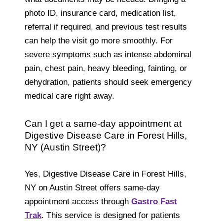
photo ID, insurance card, medication list,
referral if required, and previous test results
can help the visit go more smoothly. For
severe symptoms such as intense abdominal
pain, chest pain, heavy bleeding, fainting, or
dehydration, patients should seek emergency
medical care right away.
Can I get a same-day appointment at
Digestive Disease Care in Forest Hills,
NY (Austin Street)?
Yes, Digestive Disease Care in Forest Hills,
NY on Austin Street offers same-day
appointment access through
Gastro Fast
Trak
. This service is designed for patients