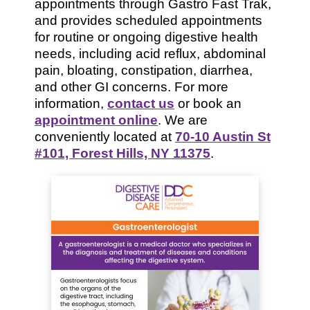
appointments through Gastro Fast Trak,
and provides scheduled appointments
for routine or ongoing digestive health
needs, including acid reflux, abdominal
pain, bloating, constipation, diarrhea,
and other GI concerns. For more
information,
contact us
or book an
appointment online
. We are
conveniently located at
70-10 Austin St
#101, Forest Hills, NY 11375
.