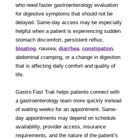
who need faster gastroenterology evaluation
for digestive symptoms that should not be
delayed. Same-day access may be especially
helpful when a patient is experiencing sudden
stomach discomfort, persistent reflux,
bloating
, nausea,
diarrhea
,
constipation
,
abdominal cramping, or a change in digestion
that is affecting daily comfort and quality of
life.
Gastro Fast Trak helps patients connect with
a gastroenterology team more quickly instead
of waiting weeks for an appointment. Same-
day appointments may depend on schedule
availability, provider access, insurance
requirements, and the nature of the patient’s