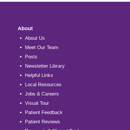
About
About Us
Meet Our Team
Posts
Newsletter Library
Helpful Links
Local Resources
Jobs & Careers
Visual Tour
Patient Feedback
Patient Reviews