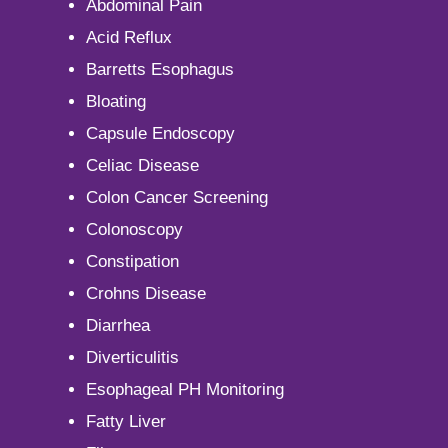
Abdominal Pain
Acid Reflux
Barretts Esophagus
Bloating
Capsule Endoscopy
Celiac Disease
Colon Cancer Screening
Colonoscopy
Constipation
Crohns Disease
Diarrhea
Diverticulitis
Esophageal PH Monitoring
Fatty Liver