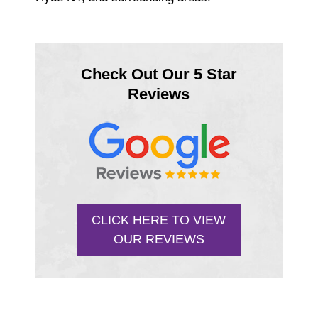
Check Out Our 5 Star
Reviews
CLICK HERE TO VIEW
OUR REVIEWS