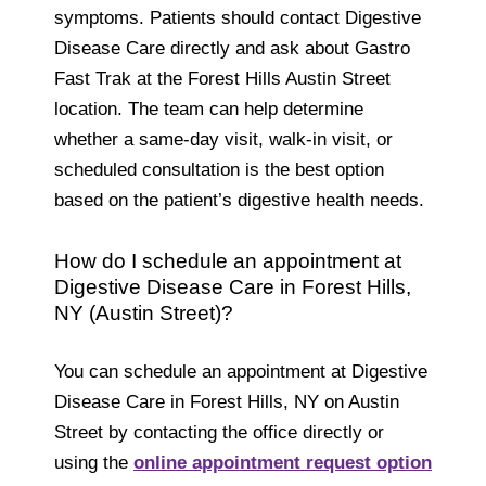
symptoms. Patients should contact Digestive
Disease Care directly and ask about Gastro
Fast Trak at the Forest Hills Austin Street
location. The team can help determine
whether a same-day visit, walk-in visit, or
scheduled consultation is the best option
based on the patient’s digestive health needs.
How do I schedule an appointment at
Digestive Disease Care in Forest Hills,
NY (Austin Street)?
You can schedule an appointment at Digestive
Disease Care in Forest Hills, NY on Austin
Street by contacting the office directly or
using the
online appointment request option