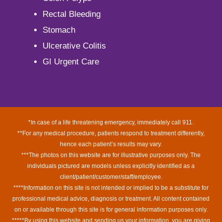
Rectal Bleeding
Stomach
Ulcerative Colitis
GI Urgent Care
*In case of a life threatening emergency, immediately call 911.
**For any medical procedure, patients respond to treatment differently,
hence each patient’s results may vary.
***The photos on this website are for illustrative purposes only. The
individuals pictured are models unless explicitly identified as a
client/patient/customer/staff/employee.
****Information on this site is not intended or implied to be a substitute for
professional medical advice, diagnosis or treatment. All content contained
on or available through this site is for general information purposes only.
*****By using this website and sending us your information, you are giving