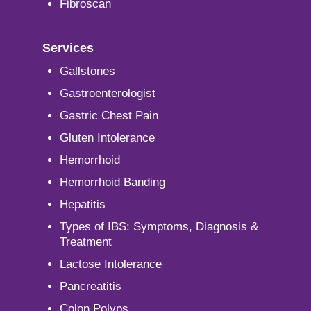
Fibroscan
Services
Gallstones
Gastroenterologist
Gastric Chest Pain
Gluten Intolerance
Hemorrhoid
Hemorrhoid Banding
Hepatitis
Types of IBS: Symptoms, Diagnosis &
Treatment
Lactose Intolerance
Pancreatitis
Colon Polyps