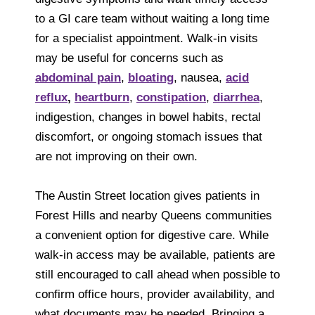
to a GI care team without waiting a long time
for a specialist appointment. Walk-in visits
may be useful for concerns such as
abdominal pain
,
bloating
, nausea,
acid
reflux
,
heartburn
,
constipation
,
diarrhea
,
indigestion, changes in bowel habits, rectal
discomfort, or ongoing stomach issues that
are not improving on their own.
The Austin Street location gives patients in
Forest Hills and nearby Queens communities
a convenient option for digestive care. While
walk-in access may be available, patients are
still encouraged to call ahead when possible to
confirm office hours, provider availability, and
what documents may be needed. Bringing a