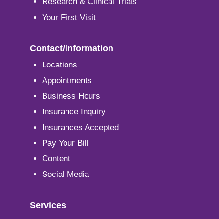
Research & Clinical Trials
Your First Visit
Contact/Information
Locations
Appointments
Business Hours
Insurance Inquiry
Insurances Accepted
Pay Your Bill
Content
Social Media
Services