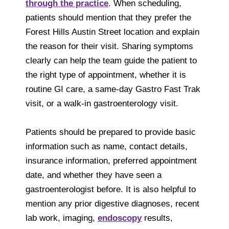
through the practice
. When scheduling,
patients should mention that they prefer the
Forest Hills Austin Street location and explain
the reason for their visit. Sharing symptoms
clearly can help the team guide the patient to
the right type of appointment, whether it is
routine GI care, a same-day Gastro Fast Trak
visit, or a walk-in gastroenterology visit.
Patients should be prepared to provide basic
information such as name, contact details,
insurance information, preferred appointment
date, and whether they have seen a
gastroenterologist before. It is also helpful to
mention any prior digestive diagnoses, recent
lab work, imaging,
endoscopy
results,