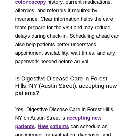
colonoscopy
history, current medications,
allergies, and referrals if required by
insurance. Clear information helps the care
team prepare for the visit and may reduce
delays during check-in. Scheduling ahead can
also help patients better understand
appointment availability, wait times, and any
paperwork needed before arrival.
Is Digestive Disease Care in Forest
Hills, NY (Austin Street), accepting new
patients?
Yes, Digestive Disease Care in Forest Hills,
NY on Austin Street is
accepting new
patients
.
New patients
can schedule an
appointment for evaluation, diagnosis, and