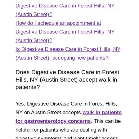
Digestive Disease Care in Forest Hills, NY
(Austin Street)?
How do I schedule an appointment at
Digestive Disease Care in Forest Hills, NY
(Austin Street)?
Is Digestive Disease Care in Forest Hills, NY
(Austin Street), accepting new patients?
Does Digestive Disease Care in Forest
Hills, NY (Austin Street) accept walk-in
patients?
Yes, Digestive Disease Care in Forest Hills,
NY on Austin Street accepts
walk-in patients
for gastroenterology concerns
. This can be
helpful for patients who are dealing with
digestive symptoms and want timely access