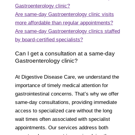
Gastroenterology clinic?
Are same-day Gastroenterology clinic visits
more affordable than regular appointments?
Are same-day Gastroenterology clinics staffed
by board-certified specialists?
Can I get a consultation at a same-day
Gastroenterology clinic?
At Digestive Disease Care, we understand the
importance of timely medical attention for
gastrointestinal concerns. That’s why we offer
same-day consultations, providing immediate
access to specialized care without the long
wait times often associated with specialist
appointments. Our services address both