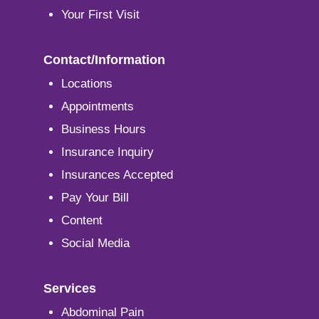
Your First Visit
Contact/Information
Locations
Appointments
Business Hours
Insurance Inquiry
Insurances Accepted
Pay Your Bill
Content
Social Media
Services
Abdominal Pain