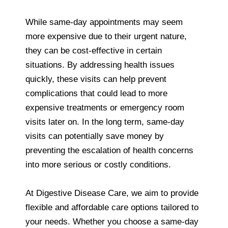
While same-day appointments may seem
more expensive due to their urgent nature,
they can be cost-effective in certain
situations. By addressing health issues
quickly, these visits can help prevent
complications that could lead to more
expensive treatments or emergency room
visits later on. In the long term, same-day
visits can potentially save money by
preventing the escalation of health concerns
into more serious or costly conditions.
At Digestive Disease Care, we aim to provide
flexible and affordable care options tailored to
your needs. Whether you choose a same-day