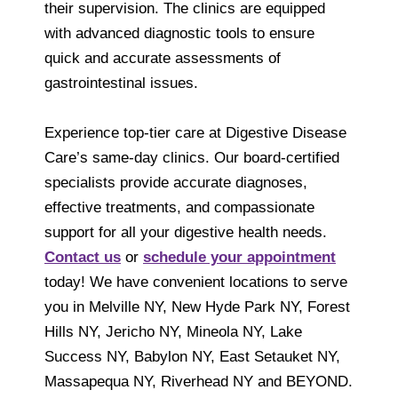
their supervision. The clinics are equipped
with advanced diagnostic tools to ensure
quick and accurate assessments of
gastrointestinal issues.
Experience top-tier care at Digestive Disease
Care’s same-day clinics. Our board-certified
specialists provide accurate diagnoses,
effective treatments, and compassionate
support for all your digestive health needs.
Contact us
or
schedule your appointment
today! We have convenient locations to serve
you in Melville NY, New Hyde Park NY, Forest
Hills NY, Jericho NY, Mineola NY, Lake
Success NY, Babylon NY, East Setauket NY,
Massapequa NY, Riverhead NY and BEYOND.