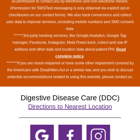
us permission to contact you by electronic and non-electronic means.
(Permission for SMS/Text messaging is only obtained via explicit opt-in
checkboxes on our contact forms). We also track conversions and collect
user data to improve services, excluding mobile numbers and SMS consent
data.
******3rd party tracking services, like Google Analytics, Google Tag
manager, Facebook, Instagram, Meta Pixels track, collect and use IP
address and other data and location data about patient PHI.
Read
complete notice
.
*******If you are vision-impaired or have some other impairment covered by
the Americans with Disabilities Act or a similar law, and you wish to discuss
potential accommodations related to using this website, please contact us.
Digestive Disease Care (DDC)
Directions to Nearest Location