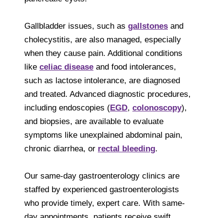
Gallbladder issues, such as
gallstones
and
cholecystitis, are also managed, especially
when they cause pain. Additional conditions
like
celiac disease
and food intolerances,
such as lactose intolerance, are diagnosed
and treated. Advanced diagnostic procedures,
including endoscopies (
EGD
,
colonoscopy
),
and biopsies, are available to evaluate
symptoms like unexplained abdominal pain,
chronic diarrhea, or
rectal bleeding
.
Our same-day gastroenterology clinics are
staffed by experienced gastroenterologists
who provide timely, expert care. With same-
day appointments, patients receive swift,