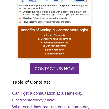
CONTACT US NOW
Table of Contents:
Can I get a consultation at a same-day
Gastroenterology clinic?
What conditions are treated at a same-day