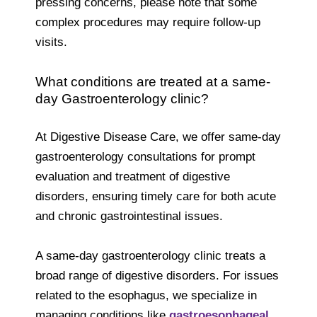
pressing concerns, please note that some
complex procedures may require follow-up
visits.
What conditions are treated at a same-
day Gastroenterology clinic?
At Digestive Disease Care, we offer same-day
gastroenterology consultations for prompt
evaluation and treatment of digestive
disorders, ensuring timely care for both acute
and chronic gastrointestinal issues.
A same-day gastroenterology clinic treats a
broad range of digestive disorders. For issues
related to the esophagus, we specialize in
managing conditions like
gastroesophageal