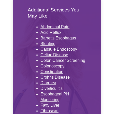
Additional Services You
May Like
Abdominal Pain
Acid Reflux
Barretts Esophagus
Bloating
Capsule Endoscopy
Celiac Disease
Colon Cancer Screening
Colonoscopy
Constipation
Crohns Disease
Diarrhea
Diverticulitis
Esophageal PH
Monitoring
Fatty Liver
Fibroscan