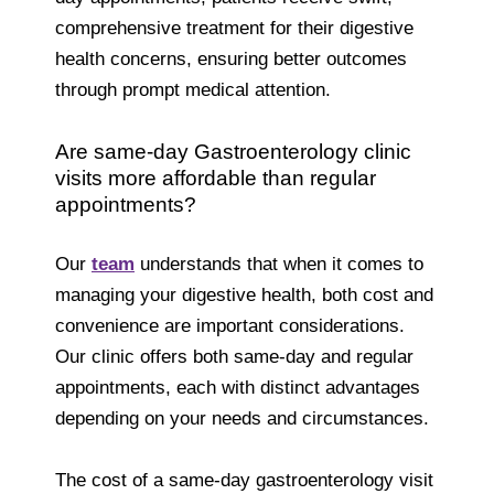
comprehensive treatment for their digestive
health concerns, ensuring better outcomes
through prompt medical attention.
Are same-day Gastroenterology clinic
visits more affordable than regular
appointments?
Our
team
understands that when it comes to
managing your digestive health, both cost and
convenience are important considerations.
Our clinic offers both same-day and regular
appointments, each with distinct advantages
depending on your needs and circumstances.
The cost of a same-day gastroenterology visit