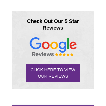
Check Out Our 5 Star
Reviews
CLICK HERE TO VIEW
OUR REVIEWS