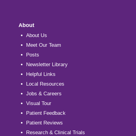
About
About Us
Meet Our Team
Posts
Newsletter Library
Helpful Links
Local Resources
Jobs & Careers
Visual Tour
Patient Feedback
Patient Reviews
Research & Clinical Trials