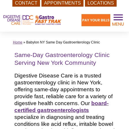
CONTACT
APPOINTMENTS
LOCATIONS
Skip
to
content
Home
»
Babylon NY Same Day Gastroenterology Clinic
Same-Day Gastroenterology Clinic
Serving New York Community
Digestive Disease Care is a trusted
gastroenterology clinic in New York,
offering same-day appointments to
provide fast, reliable care for a variety of
digestive health concerns. Our
board-
certified gastroenterologists
specialize in diagnosing and treating
conditions like acid reflux, irritable bowel