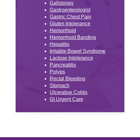
Gallstones
Gastroenterologist
Gastric Chest Pain
Gluten Intolerance
Hemorrhoid
Hemorrhoid Banding
Hepatitis
Irritable Bowel Syndrome
Lactose Intolerance
Pancreatitis
Polyps
Rectal Bleeding
Stomach
Ulcerative Colitis
GI Urgent Care