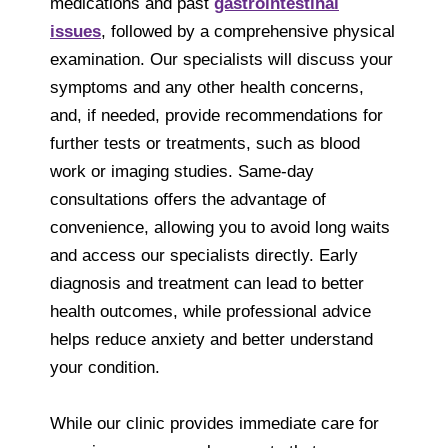
medications and past
gastrointestinal
issues
, followed by a comprehensive physical
examination. Our specialists will discuss your
symptoms and any other health concerns,
and, if needed, provide recommendations for
further tests or treatments, such as blood
work or imaging studies. Same-day
consultations offers the advantage of
convenience, allowing you to avoid long waits
and access our specialists directly. Early
diagnosis and treatment can lead to better
health outcomes, while professional advice
helps reduce anxiety and better understand
your condition.
While our clinic provides immediate care for