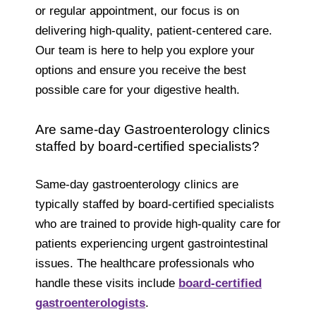
or regular appointment, our focus is on
delivering high-quality, patient-centered care.
Our team is here to help you explore your
options and ensure you receive the best
possible care for your digestive health.
Are same-day Gastroenterology clinics
staffed by board-certified specialists?
Same-day gastroenterology clinics are
typically staffed by board-certified specialists
who are trained to provide high-quality care for
patients experiencing urgent gastrointestinal
issues. The healthcare professionals who
handle these visits include
board-certified
gastroenterologists
.