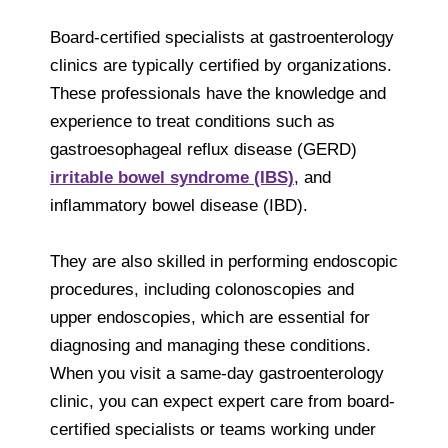
Board-certified specialists at gastroenterology
clinics are typically certified by organizations.
These professionals have the knowledge and
experience to treat conditions such as
gastroesophageal reflux disease (GERD)
irritable bowel syndrome (IBS)
, and
inflammatory bowel disease (IBD).
They are also skilled in performing endoscopic
procedures, including colonoscopies and
upper endoscopies, which are essential for
diagnosing and managing these conditions.
When you visit a same-day gastroenterology
clinic, you can expect expert care from board-
certified specialists or teams working under