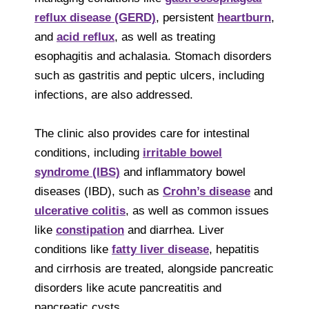
reflux disease (GERD)
, persistent
heartburn
,
and
acid reflux
, as well as treating
esophagitis and achalasia. Stomach disorders
such as gastritis and peptic ulcers, including
infections, are also addressed.
The clinic also provides care for intestinal
conditions, including
irritable bowel
syndrome (IBS)
and inflammatory bowel
diseases (IBD), such as
Crohn’s disease
and
ulcerative colitis
, as well as common issues
like
constipation
and diarrhea. Liver
conditions like
fatty liver disease
, hepatitis
and cirrhosis are treated, alongside pancreatic
disorders like acute pancreatitis and
pancreatic cysts.