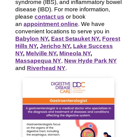
syndrome (IBS), and inflammatory bowel
disease (IBD). For more information,
please
contact us
or book
an
appointment online
. We have
convenient locations to serve you in
Babylon NY
,
East Setauket NY
,
Forest
Hills NY
,
Jericho NY
,
Lake Success
NY
,
Melville NY
,
Mineola NY
,
Massapequa NY
,
New Hyde Park NY
and
Riverhead NY
.