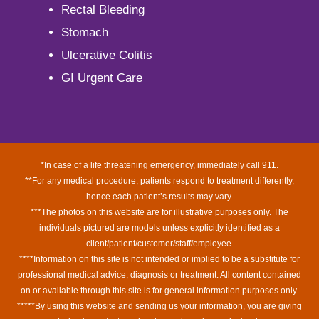
Rectal Bleeding
Stomach
Ulcerative Colitis
GI Urgent Care
*In case of a life threatening emergency, immediately call 911.
**For any medical procedure, patients respond to treatment differently,
hence each patient’s results may vary.
***The photos on this website are for illustrative purposes only. The
individuals pictured are models unless explicitly identified as a
client/patient/customer/staff/employee.
****Information on this site is not intended or implied to be a substitute for
professional medical advice, diagnosis or treatment. All content contained
on or available through this site is for general information purposes only.
*****By using this website and sending us your information, you are giving