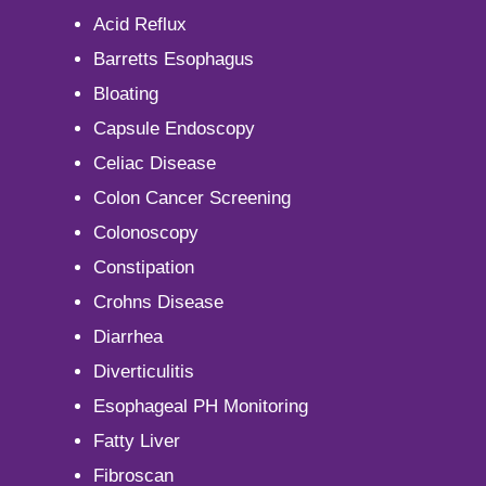
Acid Reflux
Barretts Esophagus
Bloating
Capsule Endoscopy
Celiac Disease
Colon Cancer Screening
Colonoscopy
Constipation
Crohns Disease
Diarrhea
Diverticulitis
Esophageal PH Monitoring
Fatty Liver
Fibroscan