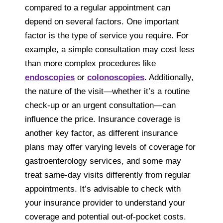
compared to a regular appointment can
depend on several factors. One important
factor is the type of service you require. For
example, a simple consultation may cost less
than more complex procedures like
endoscopies
or
colonoscopies
. Additionally,
the nature of the visit—whether it’s a routine
check-up or an urgent consultation—can
influence the price. Insurance coverage is
another key factor, as different insurance
plans may offer varying levels of coverage for
gastroenterology services, and some may
treat same-day visits differently from regular
appointments. It’s advisable to check with
your insurance provider to understand your
coverage and potential out-of-pocket costs.