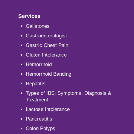
Services
Gallstones
Gastroenterologist
Gastric Chest Pain
Gluten Intolerance
Hemorrhoid
Hemorrhoid Banding
Hepatitis
Types of IBS: Symptoms, Diagnosis &
Treatment
Lactose Intolerance
Pancreatitis
Colon Polyps