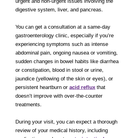
urgent and non-urgent issues involving the
digestive system, liver, and pancreas.
You can get a consultation at a same-day
gastroenterology clinic, especially if you’re
experiencing symptoms such as intense
abdominal pain, ongoing nausea or vomiting,
sudden changes in bowel habits like diarrhea
or constipation, blood in stool or urine,
jaundice (yellowing of the skin or eyes), or
persistent heartburn or
acid reflux
that
doesn’t improve with over-the-counter
treatments.
During your visit, you can expect a thorough
review of your medical history, including